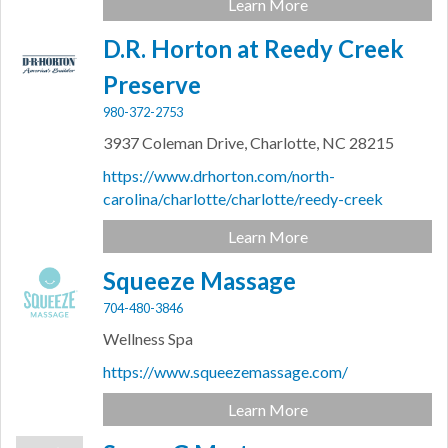
Learn More
D.R. Horton at Reedy Creek
Preserve
980-372-2753
3937 Coleman Drive,
Charlotte,
NC
28215
https://www.drhorton.com/north-
carolina/charlotte/charlotte/reedy-creek
Learn More
Squeeze Massage
704-480-3846
Wellness Spa
https://www.squeezemassage.com/
Learn More