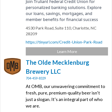
Join Truliant Federal Credit Union for 
personalized banking solutions. Explore 
our loans, savings, mortgages, and 
member benefits for financial success
4530 Park Road,
Suite 110,
Charlotte,
NC
28209
https://tinyurl.com/Credit-Union-Park-Road
Learn More
The Olde Mecklenburg
Brewery LLC
704-459-8329
At OMB, our unwavering commitment to
fresh, pure, premium-quality beer isn’t
just a slogan. It’s an integral part of who
we are.