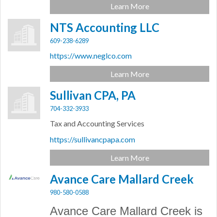
Learn More
NTS Accounting LLC
609-238-6289
https://www.neglco.com
Learn More
Sullivan CPA, PA
704-332-3933
Tax and Accounting Services
https://sullivancpapa.com
Learn More
Avance Care Mallard Creek
980-580-0588
Avance Care Mallard Creek is