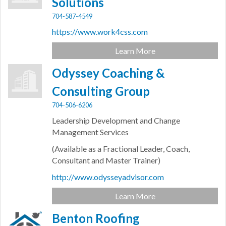
Solutions
704-587-4549
https://www.work4css.com
Learn More
Odyssey Coaching &
Consulting Group
704-506-6206
Leadership Development and Change
Management Services
(Available as a Fractional Leader, Coach,
Consultant and Master Trainer)
http://www.odysseyadvisor.com
Learn More
Benton Roofing