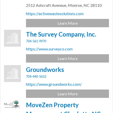
2512 Ashcraft Aveneue,
Monroe,
NC
28110
https://activewastesolutions.com
Learn More
The Survey Company, Inc.
704-561-9970
https://www.surveyco.com
Learn More
Groundworks
704-440-5652
https://www.groundworks.com/
Learn More
MoveZen Property