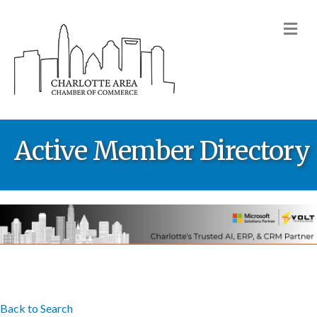
M
Active Member Directory
Back to Search