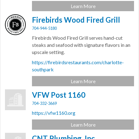
Learn More
Firebirds Wood Fired Grill
704-944-5180
Firebirds Wood Fired Grill serves hand-cut
steaks and seafood with signature flavors in an
upscale setting.
https://firebirdsrestaurants.com/charlotte-
southpark
Learn More
VFW Post 1160
704-332-3669
https://vfw1160.org
Learn More
CNT Plumbing, Inc.