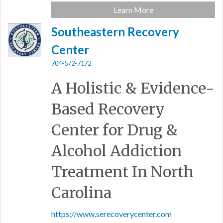
Learn More
Southeastern Recovery
Center
704-572-7172
A Holistic & Evidence-
Based Recovery
Center for Drug &
Alcohol Addiction
Treatment In North
Carolina
https://www.serecoverycenter.com