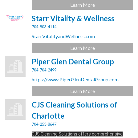
Learn More
Starr Vitality & Wellness
704-803-4114
StarrVitalityandWellness.com
Learn More
Piper Glen Dental Group
704-704-2499
https://www.PiperGlenDentalGroup.com
Learn More
CJS Cleaning Solutions of
Charlotte
704-253-8647
CJS Cleaning Solutions offers comprehensive