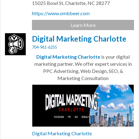
15025 Bowl St,
Charlotte,
NC
28277
https://www.ombbeer.com
Learn More
Digital Marketing Charlotte
704-961-6255
Digital Marketing Charlotte
is your digital
marketing partner. We offer expert services in
PPC Advertising, Web Design, SEO, &
Marketing Consultation
Digital Marketing Charlotte