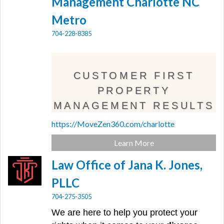
Management Charlotte NC
Metro
704-228-8385
CUSTOMER FIRST
PROPERTY
MANAGEMENT RESULTS
https://MoveZen360.com/charlotte
Learn More
Law Office of Jana K. Jones,
PLLC
704-275-3505
We are here to help you protect your