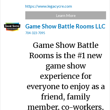
https://www.legacycre.com
Learn More
Game Show Battle Rooms LLC
704-323-7095
Game Show Battle
Rooms is the #1 new
game show
experience for
everyone to enjoy as a
friend, family
member, co-workers,