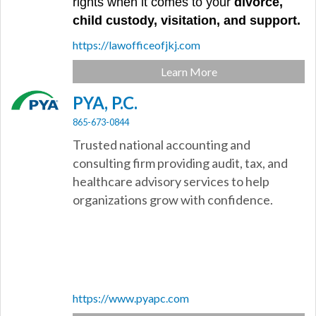
rights when it comes to your
divorce,
child custody, visitation, and support.
https://lawofficeofjkj.com
Learn More
PYA, P.C.
865-673-0844
Trusted national accounting and
consulting firm providing audit, tax, and
healthcare advisory services to help
organizations grow with confidence.
https://www.pyapc.com