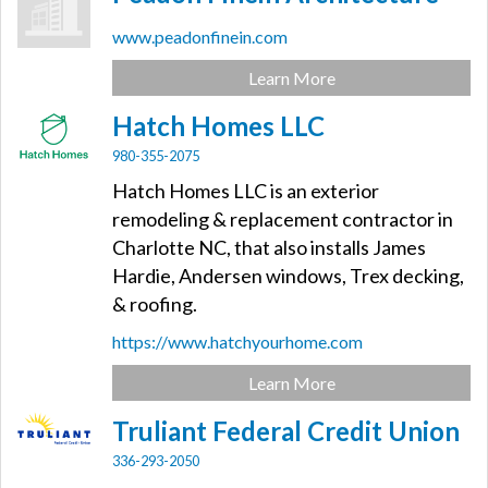
www.peadonfinein.com
Learn More
Hatch Homes LLC
980-355-2075
Hatch Homes LLC is an exterior
remodeling & replacement contractor in
Charlotte NC, that also installs James
Hardie, Andersen windows, Trex decking,
& roofing.
https://www.hatchyourhome.com
Learn More
Truliant Federal Credit Union
336-293-2050