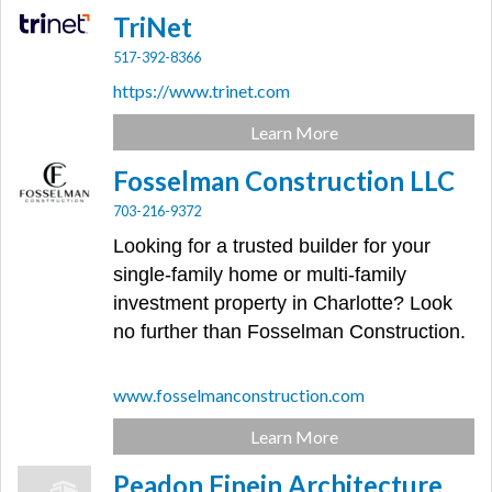
TriNet
517-392-8366
https://www.trinet.com
Learn More
Fosselman Construction LLC
703-216-9372
Looking for a trusted builder for your
single-family home or multi-family
investment property in Charlotte? Look
no further than Fosselman Construction.
www.fosselmanconstruction.com
Learn More
Peadon Finein Architecture