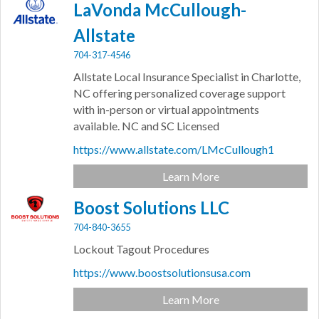
LaVonda McCullough-
Allstate
704-317-4546
Allstate Local Insurance Specialist in Charlotte,
NC offering personalized coverage support
with in-person or virtual appointments
available. NC and SC Licensed
https://www.allstate.com/LMcCullough1
Learn More
Boost Solutions LLC
704-840-3655
Lockout Tagout Procedures
https://www.boostsolutionsusa.com
Learn More