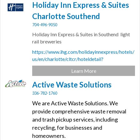
Holiday Inn Express & Suites
Charlotte Southend
704-496-9050
Holiday Inn Express & Suites in Southend light
rail breweries
https://www.ihg.com/holidayinnexpress/hotels/
us/en/charlotte/cltcr/hoteldetail?
Learn More
Active Waste Solutions
336-782-1760
We are Active Waste Solutions. We
provide comprehensive waste removal
and trash pickup services, including
recycling, for businesses and
homeowners.