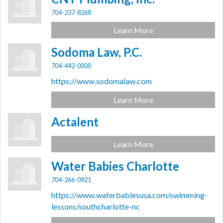
704-237-8268
Learn More
Sodoma Law, P.C.
704-442-0000
https://www.sodomalaw.com
Learn More
Actalent
Learn More
Water Babies Charlotte
704-266-0921
https://www.waterbabiesusa.com/swimming-
lessons/southcharlotte-nc