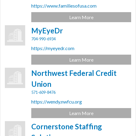
https://www.familiesofusa.com
Learn More
MyEyeDr
704-990-6934
https://myeyedr.com
Learn More
Northwest Federal Credit
Union
571-609-8476
https://wendy.nwfcu.org
Learn More
Cornerstone Staffing