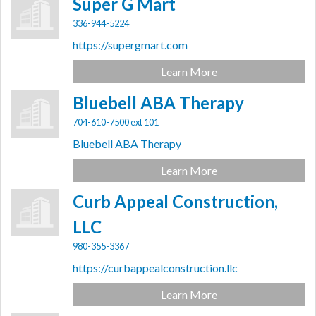
Super G Mart
336-944-5224
https://supergmart.com
Learn More
Bluebell ABA Therapy
704-610-7500 ext 101
Bluebell ABA Therapy
Learn More
Curb Appeal Construction,
LLC
980-355-3367
https://curbappealconstruction.llc
Learn More