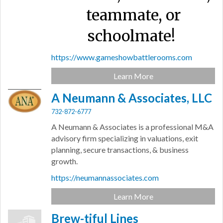
teammate, or
schoolmate!
https://www.gameshowbattlerooms.com
Learn More
A Neumann & Associates, LLC
732-872-6777
A Neumann & Associates is a professional M&A
advisory firm specializing in valuations, exit
planning, secure transactions, & business
growth.
https://neumannassociates.com
Learn More
Brew-tiful Lines