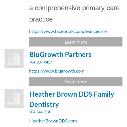
a comprehensive primary care
practice
https://www.facebook.com/avancecare
Learn More
BluGrowth Partners
704-237-0417
https://www.blugrowth.com
Learn More
Heather Brown DDS Family
Dentistry
704-544-2141
HeatherBrownDDS.com