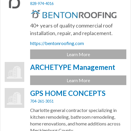
828-974-4016
40+ years of quality commercial roof
installation, repair, and replacement.
https://bentonroofing.com
Learn More
ARCHETYPE Management
Learn More
GPS HOME CONCEPTS
704-261-3051
Charlotte general contractor specializing in
kitchen remodeling, bathroom remodeling,
home renovations, and home additions across
Mecklenburg County.