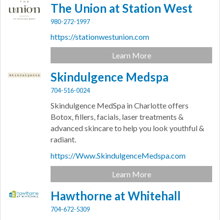
The Union at Station West
980-272-1997
https://stationwestunion.com
Learn More
Skindulgence Medspa
704-516-0024
Skindulgence MedSpa in Charlotte offers
Botox, fillers, facials, laser treatments &
advanced skincare to help you look youthful &
radiant.
https://Www.SkindulgenceMedspa.com
Learn More
Hawthorne at Whitehall
704-672-5309