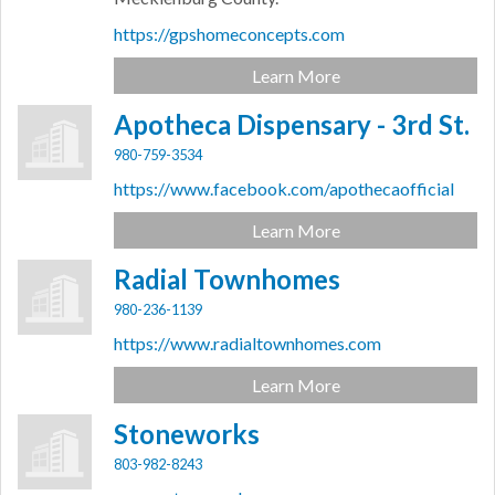
https://gpshomeconcepts.com
Learn More
Apotheca Dispensary - 3rd St.
980-759-3534
https://www.facebook.com/apothecaofficial
Learn More
Radial Townhomes
980-236-1139
https://www.radialtownhomes.com
Learn More
Stoneworks
803-982-8243