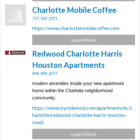
Charlotte Mobile Coffee
727-320-2371
https://www.charlottemobilecoffee.com
Learn More
Redwood Charlotte Harris
Houston Apartments
844-490-2077
modern amenities inside your new apartment
home within the Charlotte neighborhood
community.
https://www.byredwood.com/apartments/nc/c
harlotte/redwood-charlotte-harris-houston-
road/
Learn More