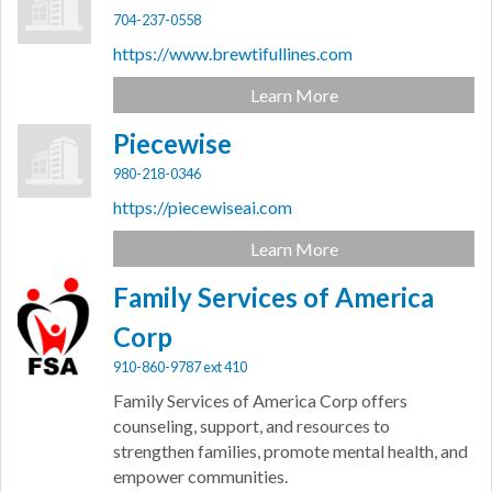
704-237-0558
https://www.brewtifullines.com
Learn More
Piecewise
980-218-0346
https://piecewiseai.com
Learn More
Family Services of America
Corp
910-860-9787 ext 410
Family Services of America Corp offers
counseling, support, and resources to
strengthen families, promote mental health, and
empower communities.