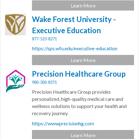
Learn More
Wake Forest University -
Executive Education
877-523-8271
https://sps.wfu.edu/executive-education
Learn More
Precision Healthcare Group
980-300-8371
Precision Healthcare Group provides
personalized, high-quality medical care and
wellness solutions to support your health and
recovery journey.
https://wwwprecisionhg.com
Learn More