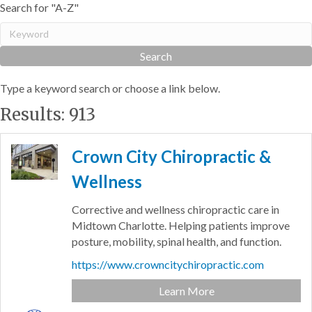
Search for "A-Z"
Type a keyword search or choose a link below.
Results: 913
Crown City Chiropractic &
Wellness
Corrective and wellness chiropractic care in
Midtown Charlotte. Helping patients improve
posture, mobility, spinal health, and function.
https://www.crowncitychiropractic.com
Learn More