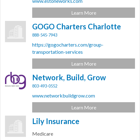
www.estoneworks.com
Learn More
GOGO Charters Charlotte
888-545-7943
https://gogocharters.com/group-
transportation-services
Learn More
Network, Build, Grow
803-493-0552
www.networkbuildgrow.com
Learn More
Lily Insurance
Medicare