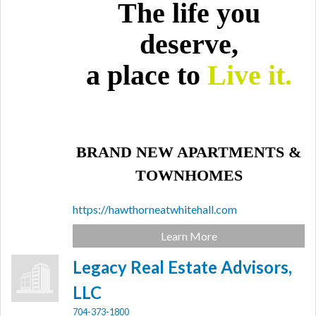
The life you
deserve,
a place to
Live it.
BRAND NEW APARTMENTS &
TOWNHOMES
https://hawthorneatwhitehall.com
Learn More
Legacy Real Estate Advisors,
LLC
704-373-1800