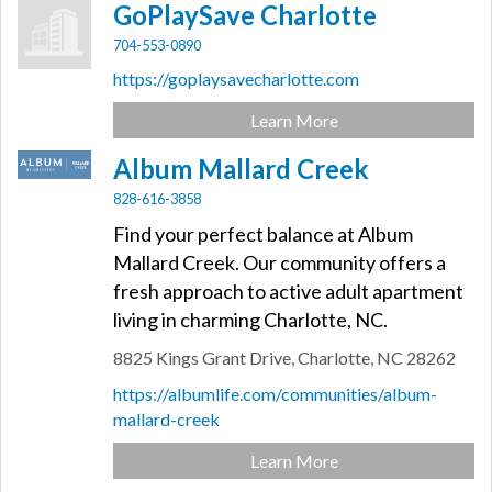
GoPlaySave Charlotte
704-553-0890
https://goplaysavecharlotte.com
Learn More
Album Mallard Creek
828-616-3858
Find your perfect balance at Album
Mallard Creek. Our community offers a
fresh approach to active adult apartment
living in charming Charlotte, NC.
8825 Kings Grant Drive,
Charlotte,
NC
28262
https://albumlife.com/communities/album-
mallard-creek
Learn More