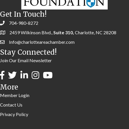
Get In Touch!
704-980-8272
2459 Wilkinson Blvd.,
Suite 310,
Charlotte, NC 28208
Info@charlotteareachamber.com
Stay Connected!
Join Our Email Newsletter
More
Member Login
Contact Us
Privacy Policy