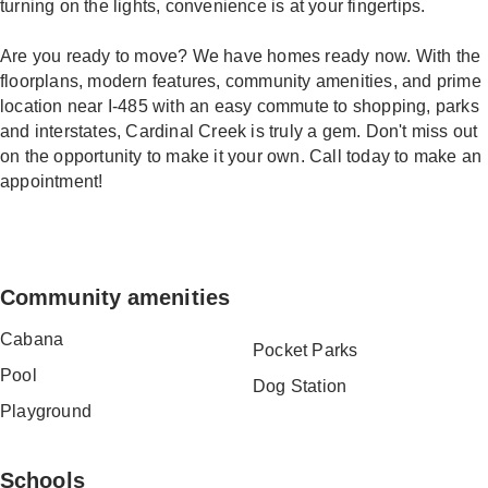
turning on the lights, convenience is at your fingertips.
Are you ready to move? We have homes ready now. With the
floorplans, modern features, community amenities, and prime
location near I-485 with an easy commute to shopping, parks
and interstates, Cardinal Creek is truly a gem. Don't miss out
on the opportunity to make it your own. Call today to make an
appointment!
Community amenities
Cabana
Pocket Parks
Pool
Dog Station
Playground
Schools