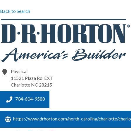
Back to Search
Physical
11521 Plaza Rd, EXT
Charlotte
NC
28215
704-604-9588
https://www.drhorton.com/north-carolina/charlotte/charlo