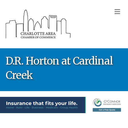
M
D.R. Horton at Cardinal
Creek