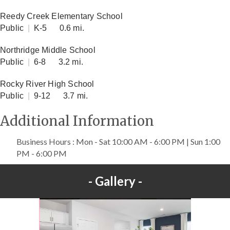
Reedy Creek Elementary School
Public
|
K-5
0.6 mi.
Northridge Middle School
Public
|
6-8
3.2 mi.
Rocky River High School
Public
|
9-12
3.7 mi.
Additional Information
Business Hours : Mon - Sat 10:00 AM - 6:00 PM | Sun 1:00
PM - 6:00 PM
Gallery