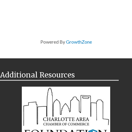
Powered By
GrowthZone
Additional Resources