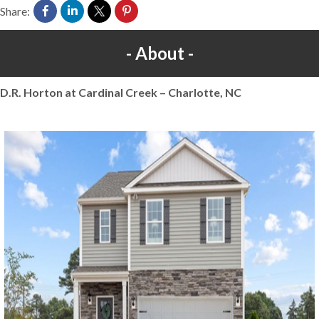
Share:
About
D.R. Horton at Cardinal Creek – Charlotte, NC