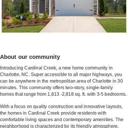
About our community
Introducing Cardinal Creek, a new home community in
Charlotte, NC. Super accessible to all major highways, you
can be anywhere in the metropolitan area of Charlotte in 30
minutes. This community offers two-story, single-family
homes that range from 1,613 -2,818 sq. ft. with 3-5 bedrooms.
With a focus on quality construction and innovative layouts,
the homes in Cardinal Creek provide residents with
comfortable living spaces and contemporary amenities. The
neighborhood is characterized by its friendly atmosphere,