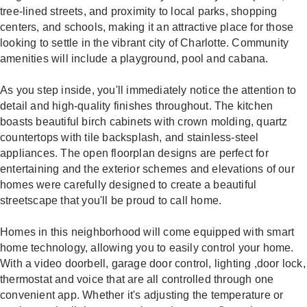
tree-lined streets, and proximity to local parks, shopping
centers, and schools, making it an attractive place for those
looking to settle in the vibrant city of Charlotte. Community
amenities will include a playground, pool and cabana.
As you step inside, you'll immediately notice the attention to
detail and high-quality finishes throughout. The kitchen
boasts beautiful birch cabinets with crown molding, quartz
countertops with tile backsplash, and stainless-steel
appliances. The open floorplan designs are perfect for
entertaining and the exterior schemes and elevations of our
homes were carefully designed to create a beautiful
streetscape that you'll be proud to call home.
Homes in this neighborhood will come equipped with smart
home technology, allowing you to easily control your home.
With a video doorbell, garage door control, lighting ,door lock,
thermostat and voice that are all controlled through one
convenient app. Whether it's adjusting the temperature or