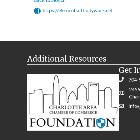
https://elementsofbodywork.net
Additional Resources
Get I
704-
2459
Char
Info