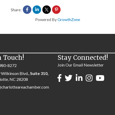
Share:
Powered By
GrowthZone
n Touch!
Stay Connected!
Join Our Email Newsletter
980-8272
 Wilkinson Blvd.,
Suite 310,
lotte, NC 28208
@charlotteareachamber.com