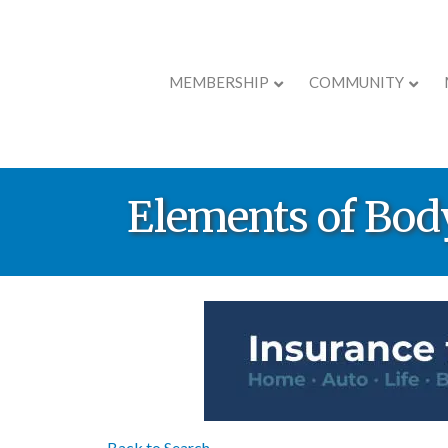
MEMBERSHIP
COMMUNITY
Elements of Bo
Back to Search