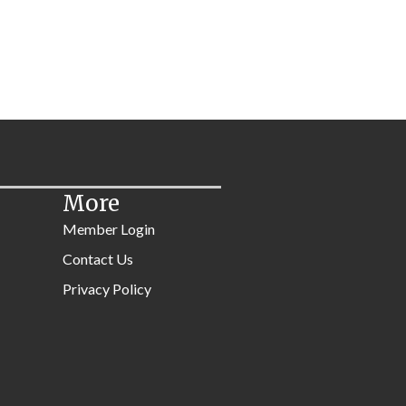
More
Member Login
Contact Us
Privacy Policy