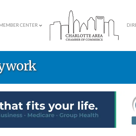
MEMBER CENTER
DIR
dywork