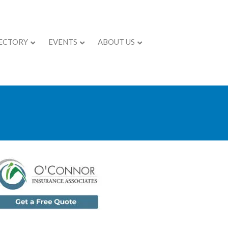
ECTORY
EVENTS
ABOUT US