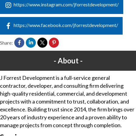
https://www.instagram.com/jforrestdevelopment/
https://www.facebook.com/jforrestdevelopment/
Share:
About
J Forrest Development is a full-service general
contractor, developer, and consulting firm delivering
high-quality residential, commercial, and development
projects with a commitment to trust, collaboration, and
excellence. Building trust since 2014, the firm brings over
20 years of industry experience and a proven ability to
manage projects from concept through completion.