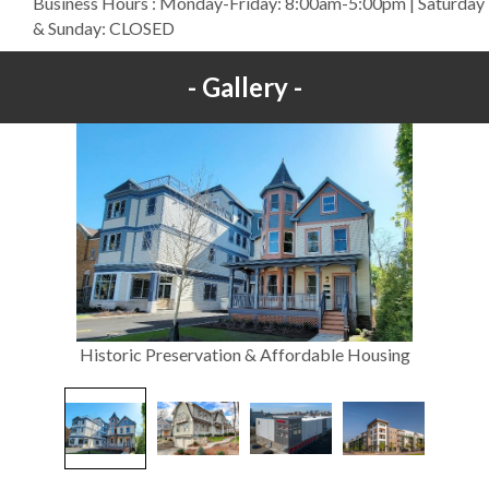
Business Hours : Monday-Friday: 8:00am-5:00pm | Saturday
& Sunday: CLOSED
Gallery
Historic Preservation & Affordable Housing