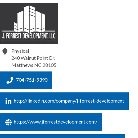
Physical
240 Walnut Point Dr.
Matthews
NC
28105
704-751-9390
http://linkedin.com/company/j-forrest-development
https://www.jforrestdevelopment.com/