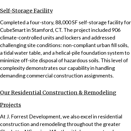
Self-Storage Facility
Completed a four-story, 88,000 SF self-storage facility for
CubeSmart in Stamford, CT. The project included 906
climate-controlled units and lockers and addressed
challenging site conditions: non-compliant urban fill soils,
a tidal water table, and a helical-pile foundation system to
minimize off-site disposal of hazardous soils. This level of
complexity demonstrates our capability in handling
demanding commercial construction assignments.
Our Residential Construction & Remodeling
Projects
At J. Forrest Development, we also excel in residential
construction and remodeling throughout the greater