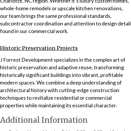
Charlotte, NC region. Whether it’s luxury custom homes,
whole-home remodels or upscale kitchen renovations,
our team brings the same professional standards,
subcontractor coordination and attention to design detail
found in our commercial work.
Historic Preservation Projects
J Forrest Development specializes in the complex art of
historic preservation and adaptive reuse, transforming
historically significant buildings into vibrant, profitable
modern spaces. We combine a deep understanding of
architectural history with cutting-edge construction
techniques to revitalize residential or commercial
properties while maintaining its essential character.
Additional Information