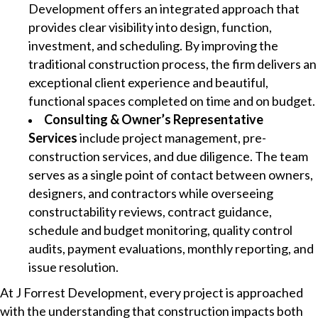
Development offers an integrated approach that
provides clear visibility into design, function,
investment, and scheduling. By improving the
traditional construction process, the firm delivers an
exceptional client experience and beautiful,
functional spaces completed on time and on budget.
Consulting & Owner’s Representative
Services
include project management, pre-
construction services, and due diligence. The team
serves as a single point of contact between owners,
designers, and contractors while overseeing
constructability reviews, contract guidance,
schedule and budget monitoring, quality control
audits, payment evaluations, monthly reporting, and
issue resolution.
At J Forrest Development, every project is approached
with the understanding that construction impacts both