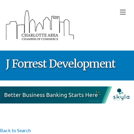
M
J Forrest Development
Back to Search