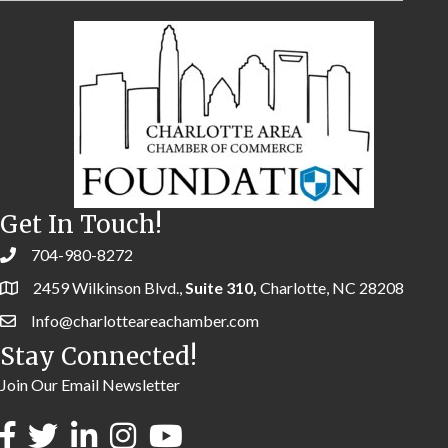
Get In Touch!
704-980-8272
2459 Wilkinson Blvd.,
Suite 310,
Charlotte, NC 28208
Info@charlotteareachamber.com
Stay Connected!
Join Our Email Newsletter