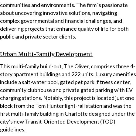
communities and environments. The firm is passionate
about uncovering innovative solutions, navigating
complex governmental and financial challenges, and
delivering projects that enhance quality of life for both
public and private sector clients.
Urban Multi-Family Development
This multi-family build-out, The Oliver, comprises three 4-
story apartment buildings and 222 units. Luxury amenities
include a salt-water pool, gated pet park, fitness center,
community clubhouse and private gated parking with EV
charging stations. Notably, this project is located just one
block from the Tom Hunter light-rail station and was the
first multi-family building in Charlotte designed under the
city’s new Transit-Oriented Development (TOD)
guidelines.