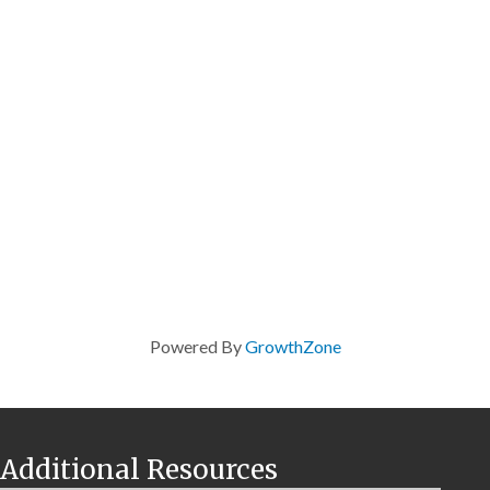
Powered By
GrowthZone
Additional Resources