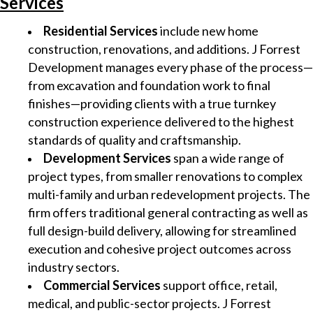
Services
Residential Services
include new home
construction, renovations, and additions. J Forrest
Development manages every phase of the process—
from excavation and foundation work to final
finishes—providing clients with a true turnkey
construction experience delivered to the highest
standards of quality and craftsmanship.
Development Services
span a wide range of
project types, from smaller renovations to complex
multi-family and urban redevelopment projects. The
firm offers traditional general contracting as well as
full design-build delivery, allowing for streamlined
execution and cohesive project outcomes across
industry sectors.
Commercial Services
support office, retail,
medical, and public-sector projects. J Forrest