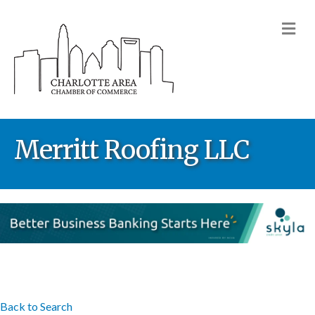
M
Merritt Roofing LLC
Back to Search