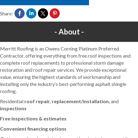
Share:
About
Merritt Roofing is an Owens Corning Platinum Preferred
Contractor, offering everything from free roof inspections and
complete roof replacements to professional storm damage
restoration and roof repair services. We provide exceptional
value, ensuring the highest standards of workmanship and
installing only the industry’s best-performing asphalt shingle
roofing.
Residential
roof repair, replacement/installation,
and
inspections
Free inspections & estimates
Convenient financing options