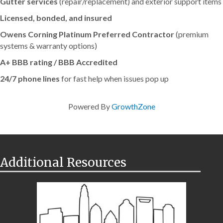
Gutter services
(repair/replacement) and exterior support items
Licensed, bonded, and insured
Owens Corning Platinum Preferred Contractor
(premium
systems & warranty options)
A+ BBB rating / BBB Accredited
24/7 phone lines
for fast help when issues pop up
Powered By
GrowthZone
Additional Resources