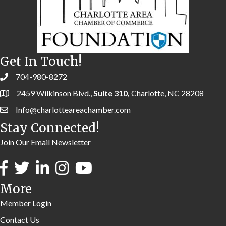
Get In Touch!
704-980-8272
2459 Wilkinson Blvd.,
Suite 310,
Charlotte, NC 28208
Info@charlotteareachamber.com
Stay Connected!
Join Our Email Newsletter
More
Member Login
Contact Us