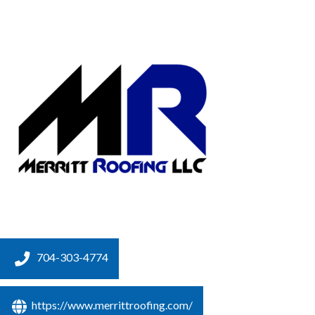
704-303-4774
https://www.merrittroofing.com/