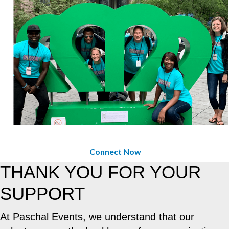
Connect Now
THANK YOU FOR YOUR
SUPPORT
At Paschal Events, we understand that our