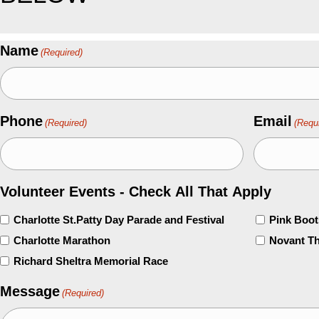
Name
(Required)
Phone
Email
(Required)
(Requ
Volunteer Events - Check All That Apply
Charlotte St.Patty Day Parade and Festival
Pink Boo
Charlotte Marathon
Novant Th
Richard Sheltra Memorial Race
Message
(Required)