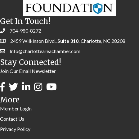
Get In Touch!
704-980-8272
2459 Wilkinson Blvd.,
Suite 310,
Charlotte, NC 28208
Info@charlotteareachamber.com
Stay Connected!
Join Our Email Newsletter
More
Member Login
Contact Us
Privacy Policy