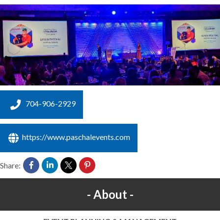
704-906-2929
https://www.paschalevents.com
Share:
About