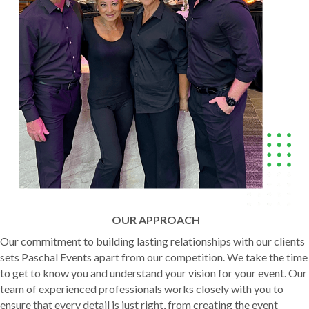
OUR APPROACH
Our commitment to building lasting relationships with our clients
sets Paschal Events apart from our competition. We take the time
to get to know you and understand your vision for your event. Our
team of experienced professionals works closely with you to
ensure that every detail is just right, from creating the event