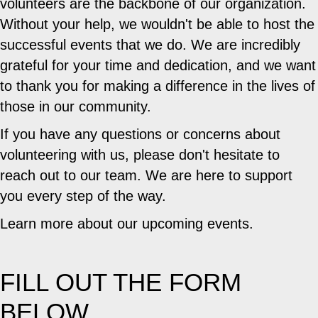
volunteers are the backbone of our organization.
Without your help, we wouldn't be able to host the
successful events that we do. We are incredibly
grateful for your time and dedication, and we want
to thank you for making a difference in the lives of
those in our community.
If you have any questions or concerns about
volunteering with us, please don't hesitate to
reach out to our team. We are here to support
you every step of the way.
Learn more about our upcoming events.
FILL OUT THE FORM
BELOW