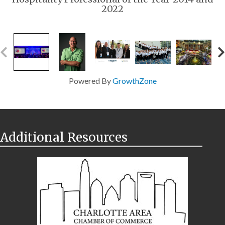
2022
Powered By
GrowthZone
Additional Resources