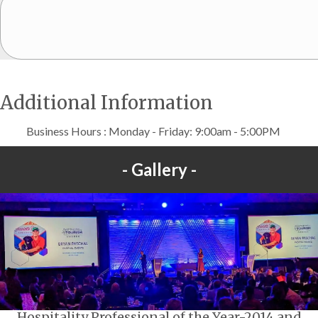
Additional Information
Business Hours : Monday - Friday: 9:00am - 5:00PM
Gallery
Hospitality Professional of the Year-2014 and