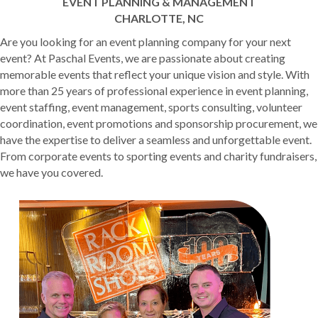
EVENT PLANNING & MANAGEMENT
CHARLOTTE, NC
Are you looking for an event planning company for your next
event? At Paschal Events, we are passionate about creating
memorable events that reflect your unique vision and style. With
more than 25 years of professional experience in event planning,
event staffing, event management, sports consulting, volunteer
coordination, event promotions and sponsorship procurement, we
have the expertise to deliver a seamless and unforgettable event.
From corporate events to sporting events and charity fundraisers,
we have you covered.