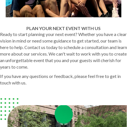
PLAN YOUR NEXT EVENT WITH US
Ready to start planning your next event? Whether you have a clear
vision in mind or need some guidance to get started, our team is
here to help. Contact us today to schedule a consultation and learn
more about our services. We can't wait to work with you to create
an unforgettable event that you and your guests will cherish for
years to come.
If you have any questions or feedback, please feel free to get in
touch with us.