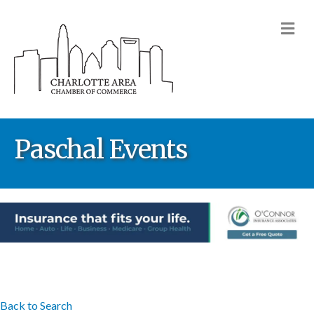
M
Paschal Events
Back to Search