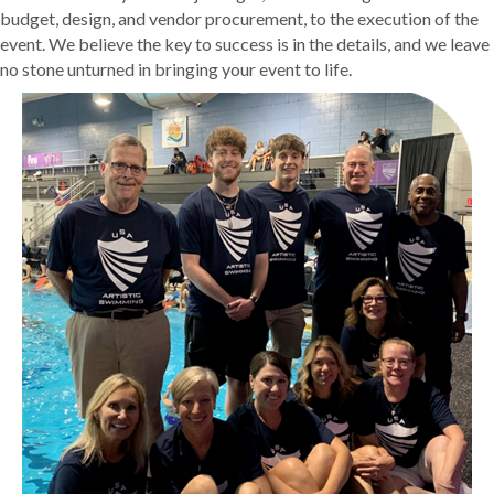
budget, design, and vendor procurement, to the execution of the
event. We believe the key to success is in the details, and we leave
no stone unturned in bringing your event to life.