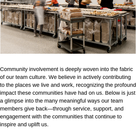
Community involvement is deeply woven into the fabric
of our team culture. We believe in actively contributing
to the places we live and work, recognizing the profound
impact these communities have had on us. Below is just
a glimpse into the many meaningful ways our team
members give back—through service, support, and
engagement with the communities that continue to
inspire and uplift us.