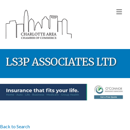
M
LS3P ASSOCIATES LTD
Back to Search