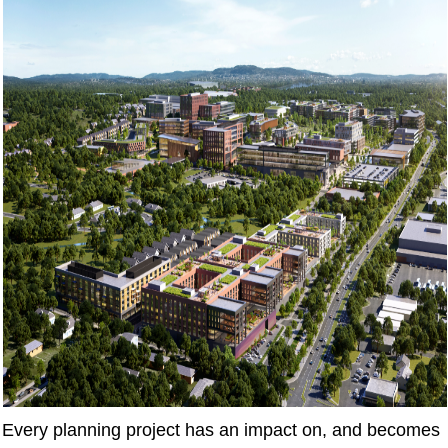
Every planning project has an impact on, and becomes