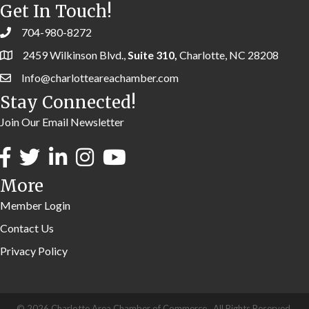
Get In Touch!
704-980-8272
2459 Wilkinson Blvd.,
Suite 310,
Charlotte, NC 28208
Info@charlotteareachamber.com
Stay Connected!
Join Our Email Newsletter
More
Member Login
Contact Us
Privacy Policy
©
2026
Charlotte Area Chamber of Commerce.
All Rights Reserved.