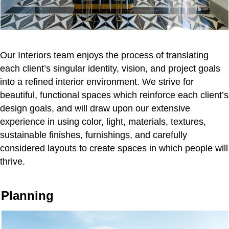
Our Interiors team enjoys the process of translating
each client’s singular identity, vision, and project goals
into a refined interior environment. We strive for
beautiful, functional spaces which reinforce each client’s
design goals, and will draw upon our extensive
experience in using color, light, materials, textures,
sustainable finishes, furnishings, and carefully
considered layouts to create spaces in which people will
thrive.
Planning