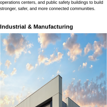
operations centers, and public safety buildings to build
stronger, safer, and more connected communities.
Industrial & Manufacturing