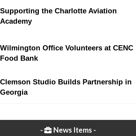
Supporting the Charlotte Aviation
Academy
Wilmington Office Volunteers at CENC
Food Bank
Clemson Studio Builds Partnership in
Georgia
News Items