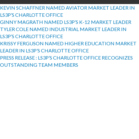
KEVIN SCHAFFNER NAMED AVIATOR MARKET LEADER IN
LS3P’S CHARLOTTE OFFICE
GINNY MAGRATH NAMED LS3P’S K-12 MARKET LEADER
TYLER COLE NAMED INDUSTRIAL MARKET LEADER IN
LS3P’S CHARLOTTE OFFICE
KRISSY FERGUSON NAMED HIGHER EDUCATION MARKET
LEADER IN LS3P’S CHARLOTTE OFFICE
PRESS RELEASE : LS3P’S CHARLOTTE OFFICE RECOGNIZES
OUTSTANDING TEAM MEMBERS