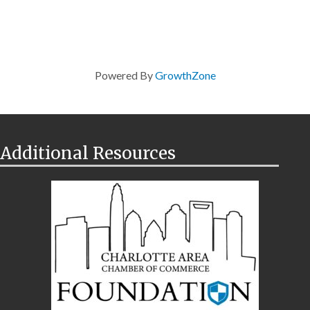
Powered By
GrowthZone
Additional Resources