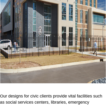
Our designs for civic clients provide vital facilities such
as social services centers, libraries, emergency