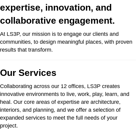
expertise, innovation, and
collaborative engagement.
At LS3P, our mission is to engage our clients and
communities, to design meaningful places, with proven
results that transform.
Our Services
Collaborating across our 12 offices, LS3P creates
innovative environments to live, work, play, learn, and
heal. Our core areas of expertise are architecture,
interiors, and planning, and we offer a selection of
expanded services to meet the full needs of your
project.