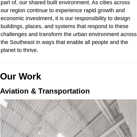
part of, our shared built environment. As cities across
our region continue to experience rapid growth and
economic investment, it is our responsibility to design
buildings, places, and systems that respond to these
challenges and transform the urban environment across
the Southeast in ways that enable all people and the
planet to thrive.
Our Work
Aviation & Transportation