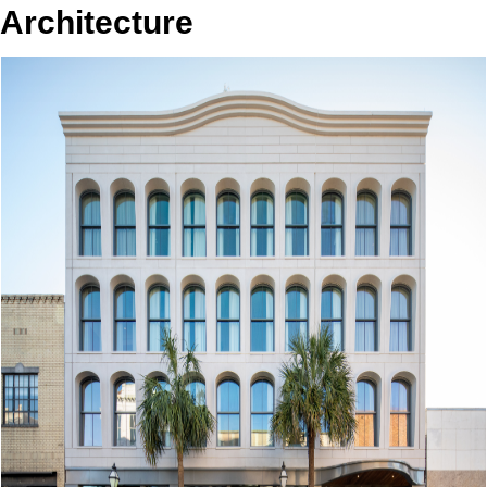
Architecture