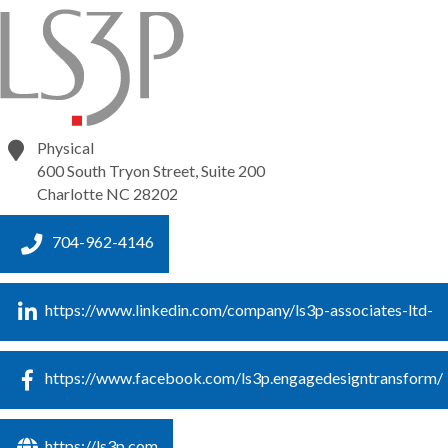
Physical
600 South Tryon Street, Suite 200
Charlotte
NC
28202
704-962-4146
https://www.linkedin.com/company/ls3p-associates-ltd-
https://www.facebook.com/ls3p.engagedesigntransform/
https://ls3p.com