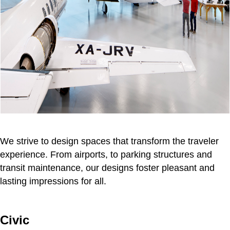
We strive to design spaces that transform the traveler
experience. From airports, to parking structures and
transit maintenance, our designs foster pleasant and
lasting impressions for all.
Civic