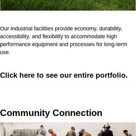
Our industrial facilities provide economy, durability,
accessibility, and flexibility to accommodate high
performance equipment and processes for long-term
use.
Click here to see our entire portfolio.
Community Connection