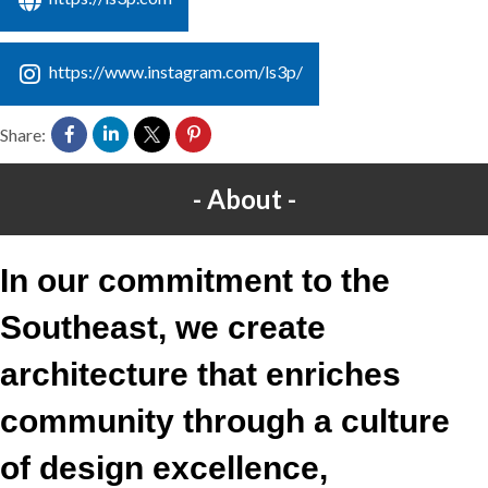
https://www.instagram.com/ls3p/
Share:
About
In our commitment to the
Southeast, we create
architecture that enriches
community through a culture
of design excellence,