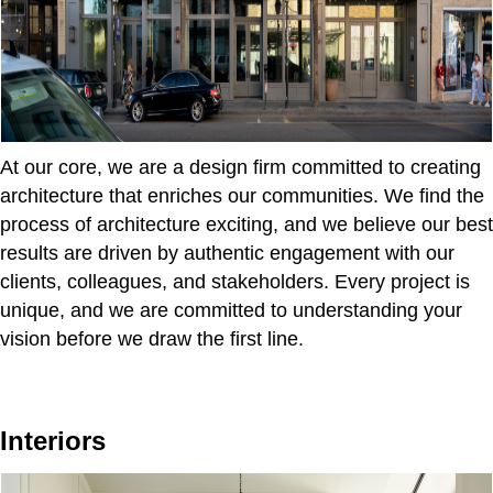
At our core, we are a design firm committed to creating
architecture that enriches our communities. We find the
process of architecture exciting, and we believe our best
results are driven by authentic engagement with our
clients, colleagues, and stakeholders. Every project is
unique, and we are committed to understanding your
vision before we draw the first line.
Interiors