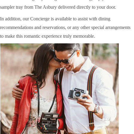
sampler tray from The Asbury delivered directly to your door.
In addition, our Concierge is available to assist with dining
recommendations and reservations, or any other special arrangements
to make this romantic experience truly memorable.