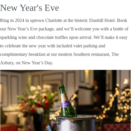
New Year's Eve
Ring in 2024 in uptown Charlotte at the historic Dunhill Hotel. Book
our New Year’s Eve package, and we’ll welcome you with a bottle of
sparkling wine and chocolate truffles upon arrival. We’ll make it easy
to celebrate the new year with included valet parking and
complimentary breakfast at our modern Southern restaurant, The
Asbury, on New Year’s Day.