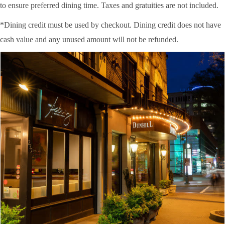
to ensure preferred dining time. Taxes and gratuities are not included.
*Dining credit must be used by checkout. Dining credit does not have
cash value and any unused amount will not be refunded.