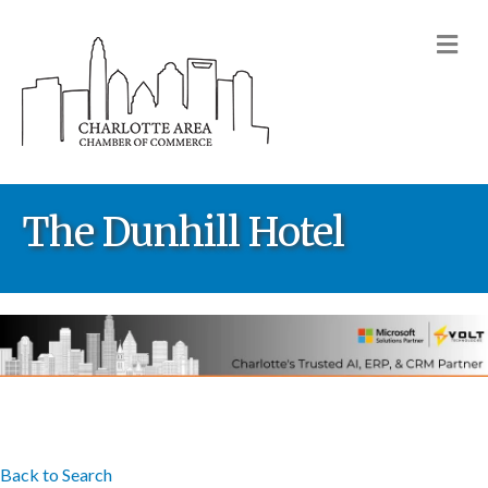
M
The Dunhill Hotel
Back to Search