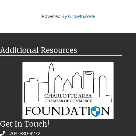
Powered By
GrowthZone
Additional Resources
Get In Touch!
704-980-8272