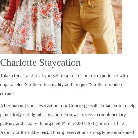
Charlotte Staycation
Take a break and treat yourself to a true Charlotte experience with
unparalleled Southern hospitality and unique “Southern modern”
cuisine.
After making your reservation, our Concierge will contact you to help
plan a truly indulgent staycation. You will receive complimentary
parking and a daily dining credit* of 50.00 USD (for use at The
Asbury or the lobby bar). Dining reservations strongly recommended