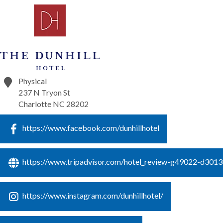
Physical
237 N Tryon St
Charlotte
NC
28202
https://www.facebook.com/dunhillhotel
https://www.tripadvisor.com/hotel_review-g49022-d301309
https://www.instagram.com/dunhillhotel/