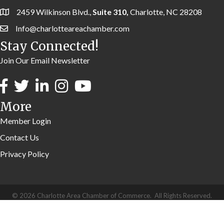
2459 Wilkinson Blvd.,
Suite 310,
Charlotte, NC 28208
Info@charlotteareachamber.com
Stay Connected!
Join Our Email Newsletter
More
Member Login
Contact Us
Privacy Policy
©
2026
Charlotte Area Chamber of Commerce.
All Rights Reserved.