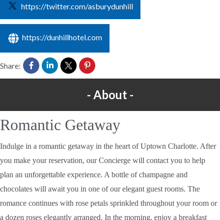
https://twitter.com/asburydunhill
https://dunhillhotel.com
Share:
About
Romantic Getaway
Indulge in a romantic getaway in the heart of Uptown Charlotte. After
you make your reservation, our Concierge will contact you to help
plan an unforgettable experience. A bottle of champagne and
chocolates will await you in one of our elegant guest rooms. The
romance continues with rose petals sprinkled throughout your room or
a dozen roses elegantly arranged. In the morning, enjoy a breakfast