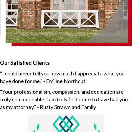
Our Satisfied Clients
"I could never tell you how much I appreciate what you
have done for me." - Emiline Northcut
"Your professionalism, compassion, and dedication are
truly commendable. I am truly fortunate to have had you
as my attorney." - Rusty Strawn and Family