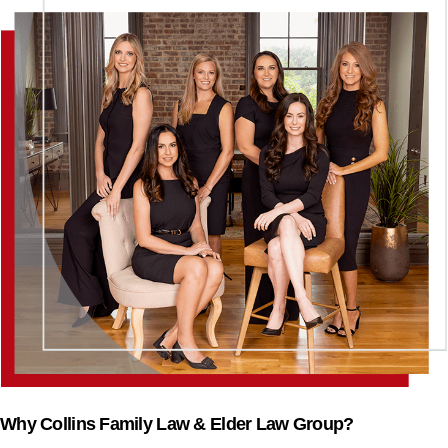
Why Collins Family Law & Elder Law Group?