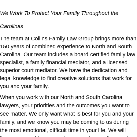
We Work To Protect Your Family Throughout the
Carolinas
The team at Collins Family Law Group brings more than
150 years of combined experience to North and South
Carolina. Our team includes a board-certified family law
specialist, a family financial mediator, and a licensed
superior court mediator. We have the dedication and
legal knowledge to find creative solutions that work for
you and your family.
When you work with our North and South Carolina
lawyers, your priorities and the outcomes you want to
see matter. We only want what is best for you and your
family, and we know you may be coming to us during
the most emotional, difficult time in your life. We will