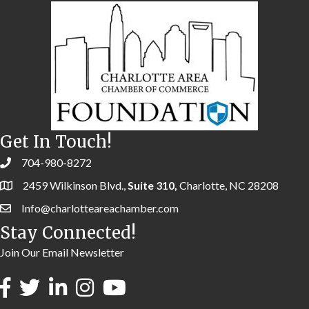
Get In Touch!
704-980-8272
2459 Wilkinson Blvd.,
Suite 310,
Charlotte, NC 28208
Info@charlotteareachamber.com
Stay Connected!
Join Our Email Newsletter