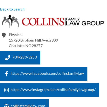
Back to Search
Physical
15720 Brixham Hill Ave, #309
Charlotte
NC
28277
704-289-3250
https://www.facebook.com/collinsfamilylaw
https://www.instagram.com/collinsfamilylawgroup/
collinsfamilylaw.com