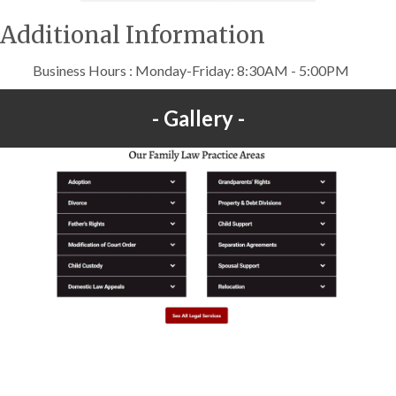
Additional Information
Business Hours : Monday-Friday: 8:30AM - 5:00PM
Gallery