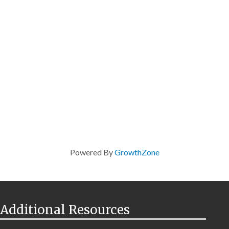
Powered By
GrowthZone
Additional Resources