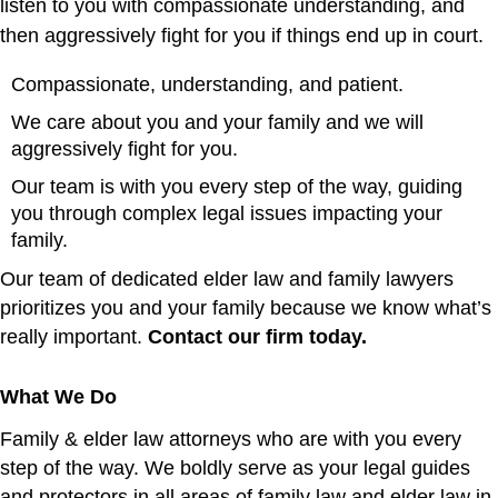
listen to you with compassionate understanding, and
then aggressively fight for you if things end up in court.
Compassionate, understanding, and patient.
We care about you and your family and we will
aggressively fight for you.
Our team is with you every step of the way, guiding
you through complex legal issues impacting your
family.
Our team of dedicated elder law and family lawyers
prioritizes you and your family because we know what’s
really important.
Contact our firm today
.
What We Do
Family & elder law attorneys who are with you every
step of the way.
We boldly serve as your legal guides
and protectors in all areas of family law and elder law in