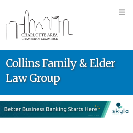
M
Collins Family & Elder
Law Group