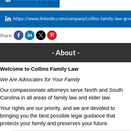
https://www.linkedin.com/company/collins-family-law-gr
Share:
About
Welcome to Collins Family Law
We Are Advocates for Your Family
Our compassionate attorneys serve North and South
Carolina in all areas of family law and elder law.
Your rights are our priority, and we are devoted to
bringing you the best possible legal guidance that
protects your family and preserves your future.