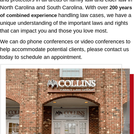
North Carolina and South Carolina. With over
200 years
handling law cases, we have a
of combined experience
unique understanding of the important laws and rights
that can impact you and those you love most.
We can do phone conferences or video conferences to
help accommodate potential clients, please contact us
today to schedule an appointment.