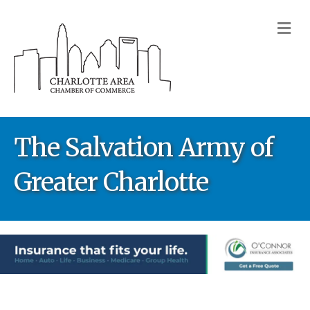
M
The Salvation Army of
Greater Charlotte