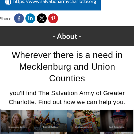
https://www.salvationarmycharlotte.org
Share:
About
Wherever there is a need in
Mecklenburg and Union
Counties
you'll find The Salvation Army of Greater
Charlotte. Find out how we can help you.