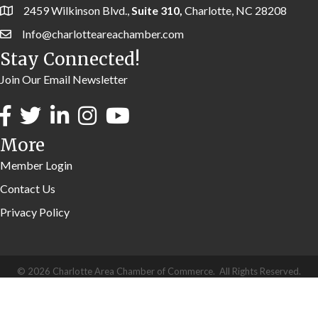
2459 Wilkinson Blvd.,
Suite 310,
Charlotte, NC 28208
Info@charlotteareachamber.com
Stay Connected!
Join Our Email Newsletter
More
Member Login
Contact Us
Privacy Policy
©
2026
Charlotte Area Chamber of Commerce.
All Rights Reserved.