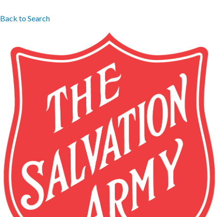
Back to Search