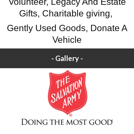
Volunteer, Legacy And Estate
Gifts, Charitable giving,
Gently Used Goods, Donate A
Vehicle
Gallery