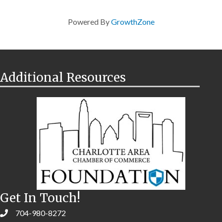
Powered By
GrowthZone
Additional Resources
Get In Touch!
704-980-8272