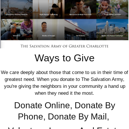
Ways to Give
We care deeply about those that come to us in their time of
greatest need. When you donate to The Salvation Army,
you're giving the neighbors in your community a hand up
when they need it the most.
Donate Online, Donate By
Phone, Donate By Mail,