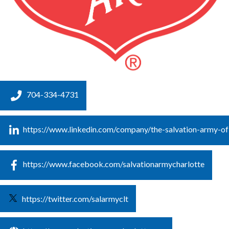
704-334-4731
https://www.linkedin.com/company/the-salvation-army-of
https://www.facebook.com/salvationarmycharlotte
https://twitter.com/salarmyclt