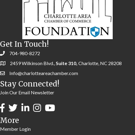
Get In Touch!
704-980-8272
2459 Wilkinson Blvd.,
Suite 310,
Charlotte, NC 28208
Info@charlotteareachamber.com
Stay Connected!
Join Our Email Newsletter
More
Member Login