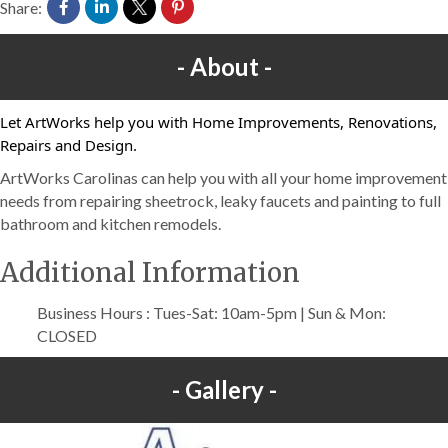
Share:
About
Let ArtWorks help you with Home Improvements, Renovations,
Repairs and Design.
ArtWorks Carolinas can help you with all your home improvement
needs from repairing sheetrock, leaky faucets and painting to full
bathroom and kitchen remodels.
Additional Information
Business Hours : Tues-Sat: 10am-5pm | Sun & Mon:
CLOSED
Gallery