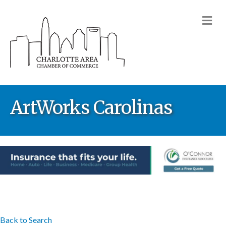
M
ArtWorks Carolinas
Back to Search