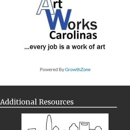
Powered By
GrowthZone
Additional Resources