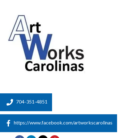
704-351-4851
https://www.facebook.com/artworkscarolinas