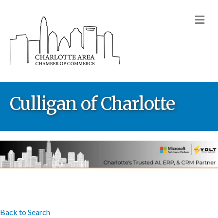
M
Culligan of Charlotte
Back to Search