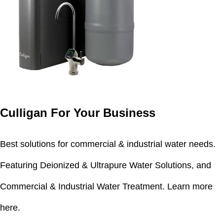
Culligan For Your Business
Best solutions for commercial & industrial water needs.
Featuring Deionized & Ultrapure Water Solutions, and
Commercial & Industrial Water Treatment.
Learn more
here.