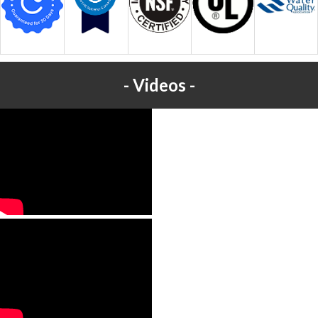
Videos