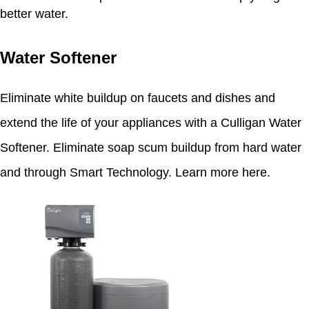
better water.
Water Softener
Eliminate white buildup on faucets and dishes and
extend the life of your appliances with a Culligan Water
Softener. Eliminate soap scum buildup from hard water
and through Smart Technology.
Learn more here
.