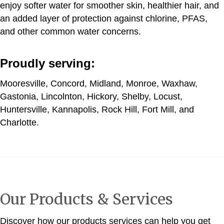
enjoy softer water for smoother skin, healthier hair, and
an added layer of protection against chlorine, PFAS,
and other common water concerns.
Proudly serving:
Mooresville, Concord, Midland, Monroe, Waxhaw,
Gastonia, Lincolnton, Hickory, Shelby, Locust,
Huntersville, Kannapolis, Rock Hill, Fort Mill, and
Charlotte.
Our Products & Services
Discover how our products services can help you get