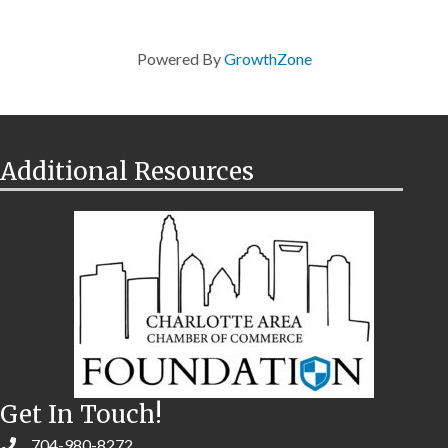
Powered By
GrowthZone
Additional Resources
Get In Touch!
704-980-8272