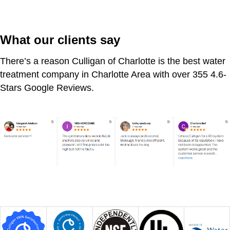
What our clients say
There’s a reason Culligan of Charlotte is the best water
treatment company in Charlotte Area with over 355 4.6-
Stars Google Reviews.