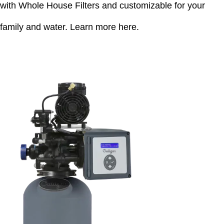
with Whole House Filters and customizable for your
family and water.
Learn more here
.