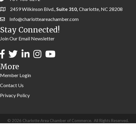
2459 Wilkinson Blvd.,
Suite 310,
Charlotte, NC 28208
Info@charlotteareachamber.com
Stay Connected!
Join Our Email Newsletter
More
Member Login
Contact Us
Privacy Policy
©
2026
Charlotte Area Chamber of Commerce.
All Rights Reserved.