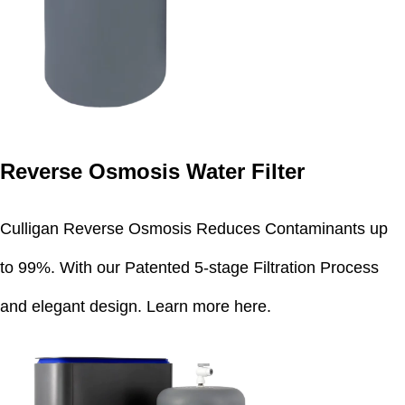
Reverse Osmosis Water Filter
Culligan Reverse Osmosis Reduces Contaminants up
to 99%. With our Patented 5-stage Filtration Process
and elegant design.
Learn more here
.