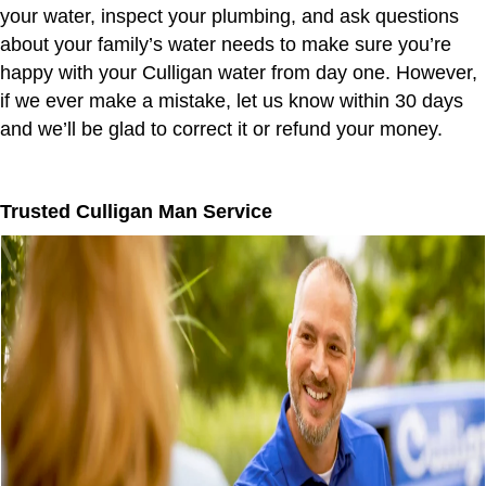
your water, inspect your plumbing, and ask questions
about your family’s water needs to make sure you’re
happy with your Culligan water from day one. However,
if we ever make a mistake, let us know within 30 days
and we’ll be glad to correct it or refund your money.
Trusted Culligan Man Service