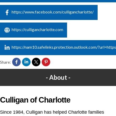
https://www.facebook.com/culligancharlotte/
https://culligancharlotte.com
https://nam10.safelinks.protection.outlook.com/?u
Share:
About
Culligan of Charlotte
Since 1984, Culligan has helped Charlotte families