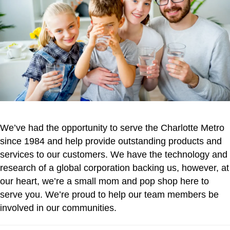
We’ve had the opportunity to serve the Charlotte Metro
since 1984 and help provide outstanding products and
services to our customers. We have the technology and
research of a global corporation backing us, however, at
our heart, we’re a small mom and pop shop here to
serve you. We’re proud to help our team members be
involved in our communities.