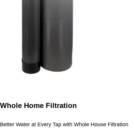
Whole Home Filtration
Better Water at Every Tap with Whole House Filtration