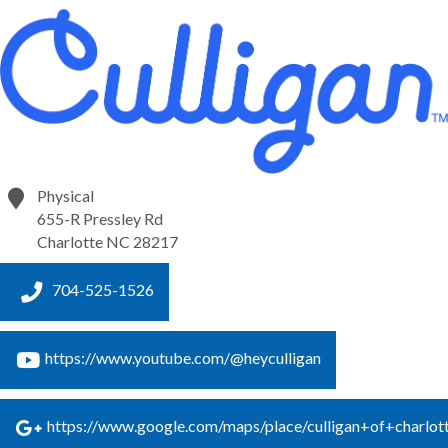
Physical
655-R Pressley Rd
Charlotte
NC
28217
704-525-1526
https://www.youtube.com/@heyculligan
https://www.google.com/maps/place/culligan+of+cha