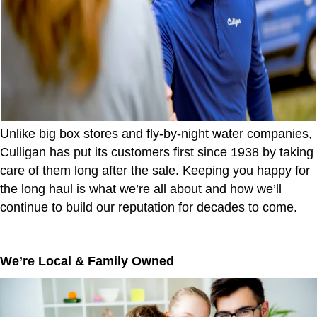
Unlike big box stores and fly-by-night water companies,
Culligan has put its customers first since 1938 by taking
care of them long after the sale. Keeping you happy for
the long haul is what we’re all about and how we’ll
continue to build our reputation for decades to come.
We’re Local & Family Owned