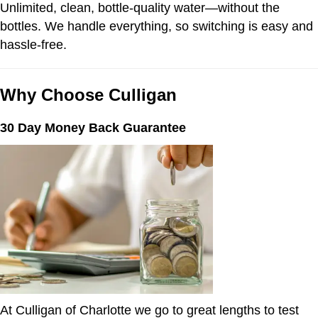
Unlimited, clean, bottle-quality water—without the
bottles. We handle everything, so switching is easy and
hassle-free.
Why Choose Culligan
30 Day Money Back Guarantee
At Culligan of Charlotte we go to great lengths to test