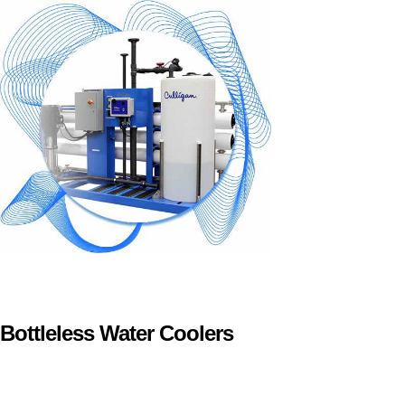
Bottleless Water Coolers