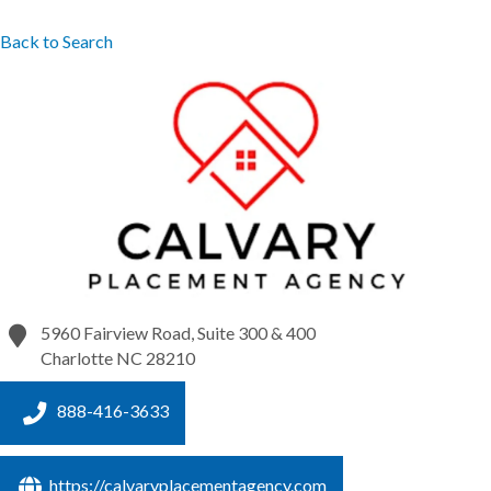
Back to Search
5960 Fairview Road, Suite 300 & 400
Charlotte
NC
28210
888-416-3633
https://calvaryplacementagency.com