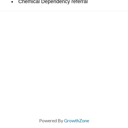
Chemical Dependency referral
Powered By
GrowthZone