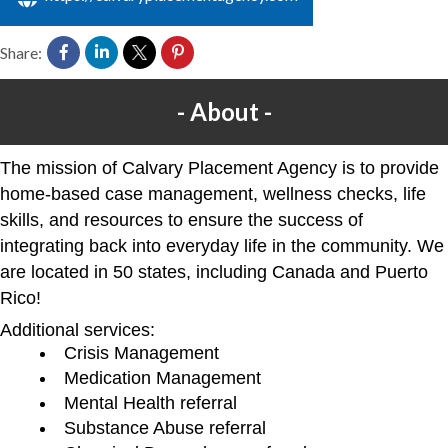
Share:
About
The mission of Calvary Placement Agency is to provide
home-based case management, wellness checks, life
skills, and resources to ensure the success of
integrating back into everyday life in the community. We
are located in 50 states, including Canada and Puerto
Rico!
Additional services:
Crisis Management
Medication Management
Mental Health referral
Substance Abuse referral