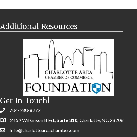
Additional Resources
Get In Touch!
704-980-8272
2459 Wilkinson Blvd.,
Suite 310,
Charlotte, NC 28208
Info@charlotteareachamber.com