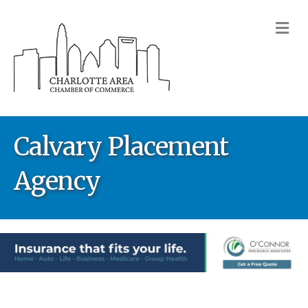
M
Calvary Placement
Agency