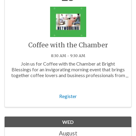
Coffee with the Chamber
8:30 AM - 9:30 AM
Join us for Coffee with the Chamber at Bright
Blessings for an invigorating morning event that brings
together coffee lovers and business professionals from
across the Charlotte area.
Register
WED
August