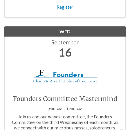
Register
WED
September
16
Founders Committee Mastermind
9:00 AM - 11:00 AM
Join us and our newest committee, the Founders
Committee, on the third Wednesday of each month, as
we connect with our microbusinesses, solopreneurs,