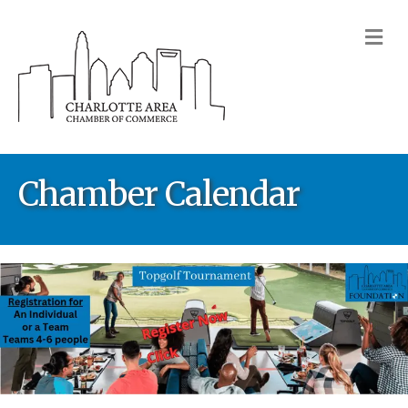
M
Chamber Calendar