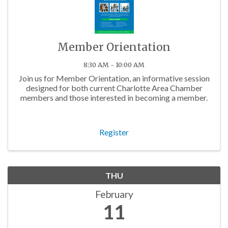
Member Orientation
8:30 AM - 10:00 AM
Join us for Member Orientation, an informative session
designed for both current Charlotte Area Chamber
members and those interested in becoming a member.
Register
THU
February
11