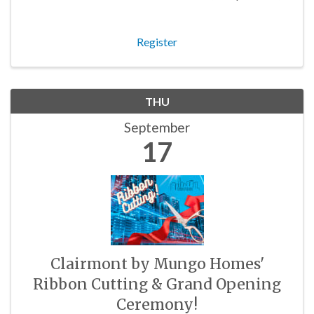
and budding business owners in the community!
Register
THU
September
17
Clairmont by Mungo Homes'
Ribbon Cutting & Grand Opening
Ceremony!