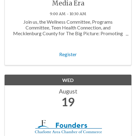
Media Era
9:00 AM - 10:30 AM
Join us, the Wellness Committee, Programs
Committee, Teen Health Connection, and
Mecklenburg County for The Big Picture: Promoting
Adolescent Health in the Social Media Era, a workshop
about how we can support teens in today's social
media landscape.
Register
WED
August
19