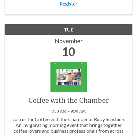
Register
TUE
November
10
Coffee with the Chamber
8:30 AM - 9:30 AM
Join us for Coffee with the Chamber at Ruby Sunshine.
An invigorating morning event that brings together
coffee lovers and business professionals from across
the Charlotte area.