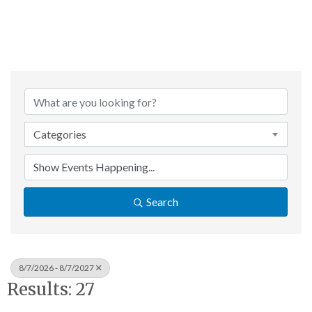
Categories
Search
8/7/2026 - 8/7/2027
Results: 27