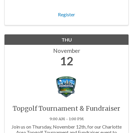
Register
THU
November
12
Topgolf Tournament & Fundraiser
9:00 AM - 1:00 PM
Join us on Thursday, November 12th, for our Charlotte
Area Topgolf Tournament and Fundraiser event to