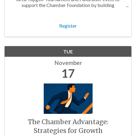
support the Chamber Foundation by building
relationships with business owners, entrepreneurs, and
community partners!
Register
TUE
November
17
The Chamber Advantage:
Strategies for Growth