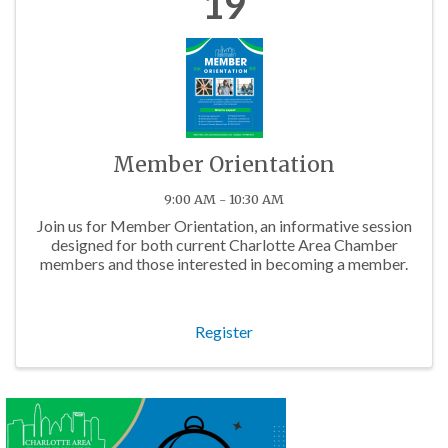
19
Member Orientation
9:00 AM - 10:30 AM
Join us for Member Orientation, an informative session
designed for both current Charlotte Area Chamber
members and those interested in becoming a member.
Register