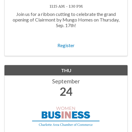
11:15 AM - 1:30 PM
Join us for a ribbon cutting to celebrate the grand
opening of Clairmont by Mungo Homes on Thursday,
Sep. 17th!
Register
THU
September
24