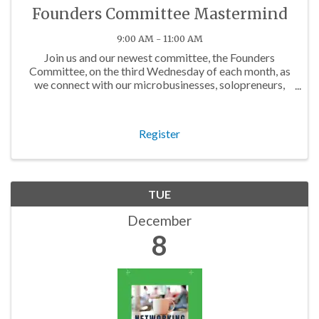
Founders Committee Mastermind
9:00 AM - 11:00 AM
Join us and our newest committee, the Founders
Committee, on the third Wednesday of each month, as
we connect with our microbusinesses, solopreneurs,
and budding business owners in the community!
Register
TUE
December
8