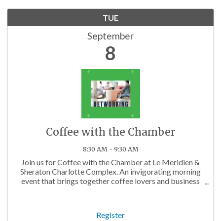
TUE
September
8
Coffee with the Chamber
8:30 AM - 9:30 AM
Join us for Coffee with the Chamber at Le Meridien &
Sheraton Charlotte Complex. An invigorating morning
event that brings together coffee lovers and business
professionals from across the Charlotte area.
Register