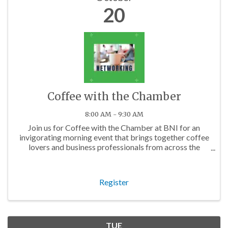
20
Coffee with the Chamber
8:00 AM - 9:30 AM
Join us for Coffee with the Chamber at BNI for an
invigorating morning event that brings together coffee
lovers and business professionals from across the
Charlotte area.
Register
TUE