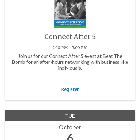
Connect After 5
5:00 PM - 7:00 PM
Join us for our Connect After 5 event at Beat The
Bomb for an after-hours networking with business like
individuals.
Register
TUE
October
6