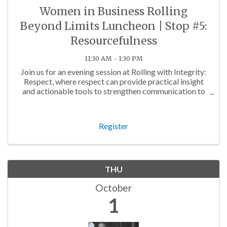
Women in Business Rolling
Beyond Limits Luncheon | Stop #5:
Resourcefulness
11:30 AM - 1:30 PM
Join us for an evening session at Rolling with Integrity:
Respect, where respect can provide practical insight
and actionable tools to strengthen communication to
build sustainable business relationships.
Register
THU
October
1