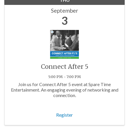
September
3
Connect After 5
5:00 PM - 7:00 PM
Join us for Connect After 5 event at Spare Time
Entertainment. An engaging evening of networking and
connection.
Register