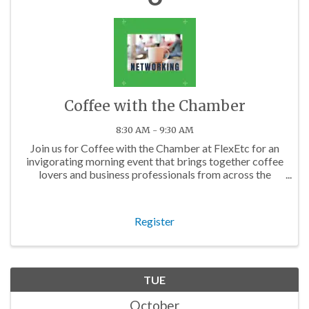
Coffee with the Chamber
8:30 AM - 9:30 AM
Join us for Coffee with the Chamber at FlexEtc for an
invigorating morning event that brings together coffee
lovers and business professionals from across the
Charlotte area.
Register
TUE
October