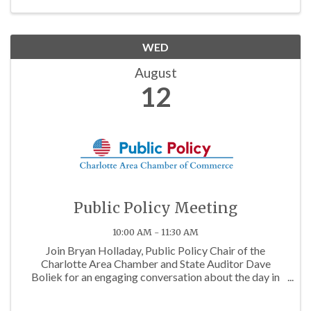
WED
August
12
Public Policy Meeting
10:00 AM - 11:30 AM
Join Bryan Holladay, Public Policy Chair of the
Charlotte Area Chamber and State Auditor Dave
Boliek for an engaging conversation about the day in
the life of being a state auditor.