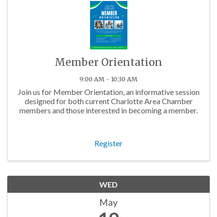
Member Orientation
9:00 AM - 10:30 AM
Join us for Member Orientation, an informative session
designed for both current Charlotte Area Chamber
members and those interested in becoming a member.
Register
WED
May