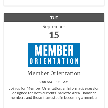
TUE
September
15
Member Orientation
9:00 AM - 10:30 AM
Join us for Member Orientation, an informative session
designed for both current Charlotte Area Chamber
members and those interested in becoming a member.