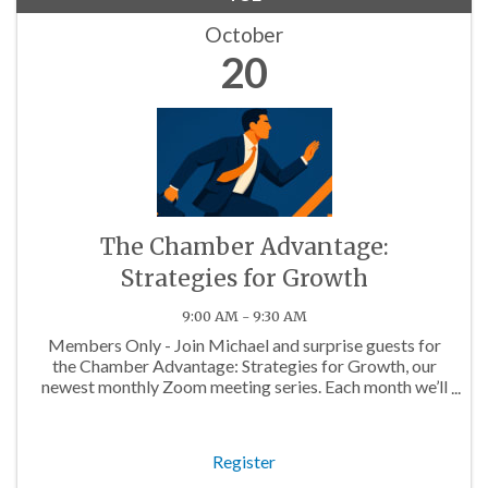
October
20
The Chamber Advantage:
Strategies for Growth
9:00 AM - 9:30 AM
Members Only - Join Michael and surprise guests for
the Chamber Advantage: Strategies for Growth, our
newest monthly Zoom meeting series. Each month we’ll
discuss topics that will help you maximize your
Chamber Membership!
Register