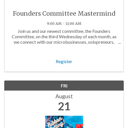
Founders Committee Mastermind
9:00 AM - 11:00 AM
Join us and our newest committee, the Founders
Committee, on the third Wednesday of each month, as
we connect with our microbusinesses, solopreneurs,
and budding business owners in the community!
Register
FRI
August
21