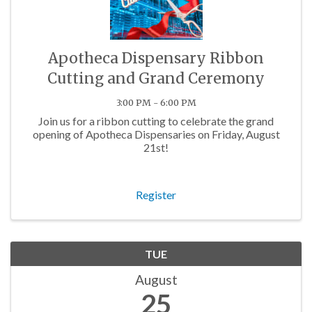
Apotheca Dispensary Ribbon
Cutting and Grand Ceremony
3:00 PM - 6:00 PM
Join us for a ribbon cutting to celebrate the grand
opening of Apotheca Dispensaries on Friday, August
21st!
Register
TUE
August
25