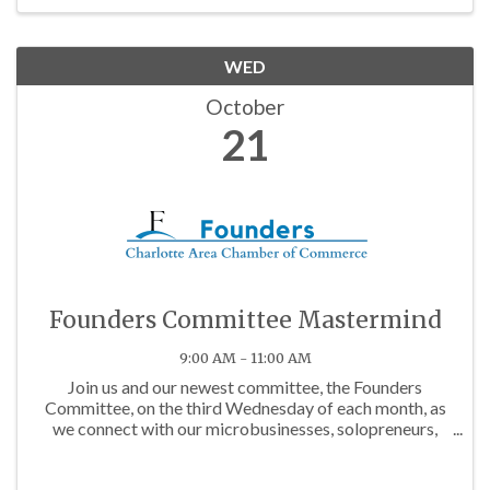
WED
October
21
Founders Committee Mastermind
9:00 AM - 11:00 AM
Join us and our newest committee, the Founders
Committee, on the third Wednesday of each month, as
we connect with our microbusinesses, solopreneurs,
and budding business owners in the community!