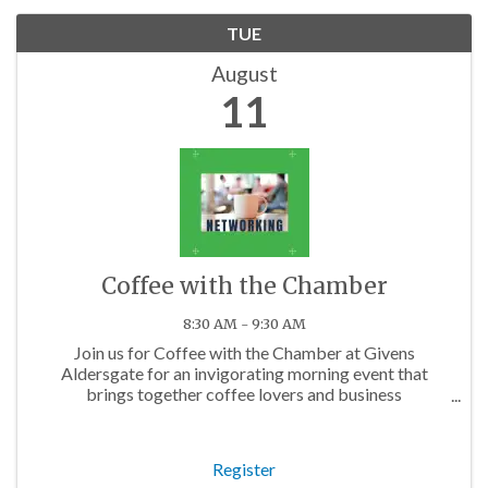
TUE
August
11
Coffee with the Chamber
8:30 AM - 9:30 AM
Join us for Coffee with the Chamber at Givens
Aldersgate for an invigorating morning event that
brings together coffee lovers and business
professionals from across the Charlotte area. Whether
you're a startup founder, a seasoned executive, or ...
Register