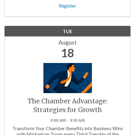
Register
TUE
August
18
The Chamber Advantage:
Strategies for Growth
9:00 AM - 9:30 AM
Transform Your Chamber Benefits into Business Wins
with Michael on Zoom every Third Tuesday of the