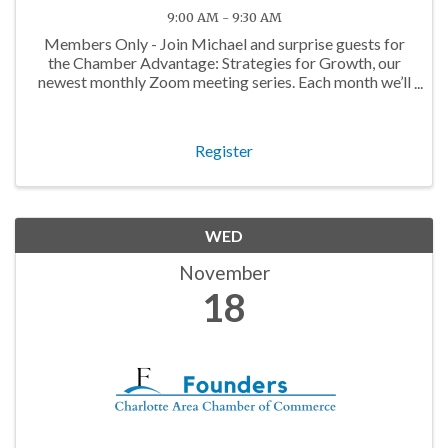
9:00 AM - 9:30 AM
Members Only - Join Michael and surprise guests for
the Chamber Advantage: Strategies for Growth, our
newest monthly Zoom meeting series. Each month we’ll
discuss topics that will help you maximize your
Chamber Membership!
Register
WED
November
18