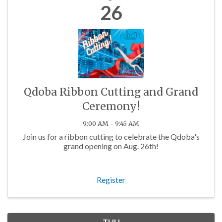
26
Qdoba Ribbon Cutting and Grand
Ceremony!
9:00 AM - 9:45 AM
Join us for a ribbon cutting to celebrate the Qdoba's
grand opening on Aug. 26th!
Register
THU