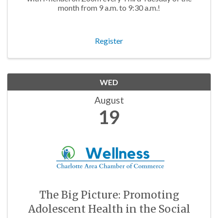
month from 9 a.m. to 9:30 a.m.!
Register
WED
August
19
The Big Picture: Promoting
Adolescent Health in the Social