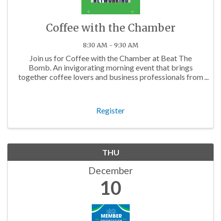
Coffee with the Chamber
8:30 AM - 9:30 AM
Join us for Coffee with the Chamber at Beat The
Bomb. An invigorating morning event that brings
together coffee lovers and business professionals from
across the Charlotte area.
Register
THU
December
10