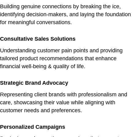
Building genuine connections by breaking the ice,
identifying decision-makers, and laying the foundation
for meaningful conversations.
Consultative Sales Solutions
Understanding customer pain points and providing
tailored product recommendations that enhance
financial well-being & quality of life.
Strategic Brand Advocacy
Representing client brands with professionalism and
care, showcasing their value while aligning with
customer needs and preferences.
Personalized Campaigns