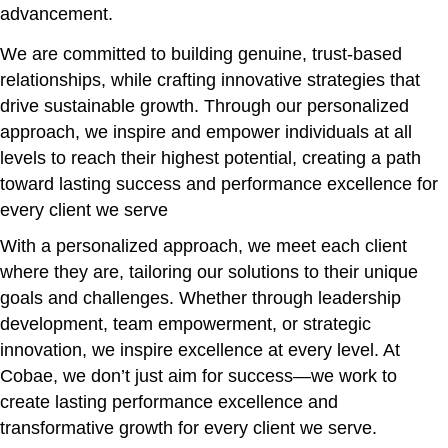
advancement.
We are committed to building genuine, trust-based
relationships, while crafting innovative strategies that
drive sustainable growth. Through our personalized
approach, we inspire and empower individuals at all
levels to reach their highest potential, creating a path
toward lasting success and performance excellence for
every client we serve
With a personalized approach, we meet each client
where they are, tailoring our solutions to their unique
goals and challenges. Whether through leadership
development, team empowerment, or strategic
innovation, we inspire excellence at every level. At
Cobae, we don’t just aim for success—we work to
create lasting performance excellence and
transformative growth for every client we serve.