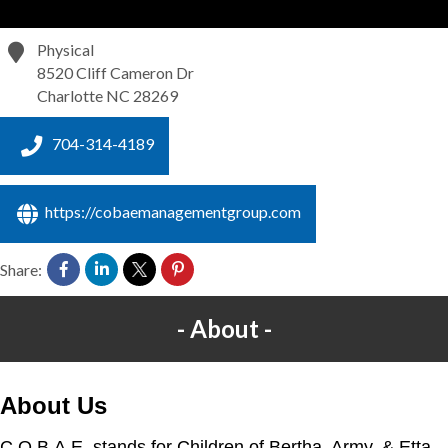
Physical
8520 Cliff Cameron Dr
Charlotte
NC
28269
704-314-4189
https://cobaemanagementgroup.com
Share:
About
About Us
C.O.B.A.E. stands for Children of Bertha, Army, & Etta,