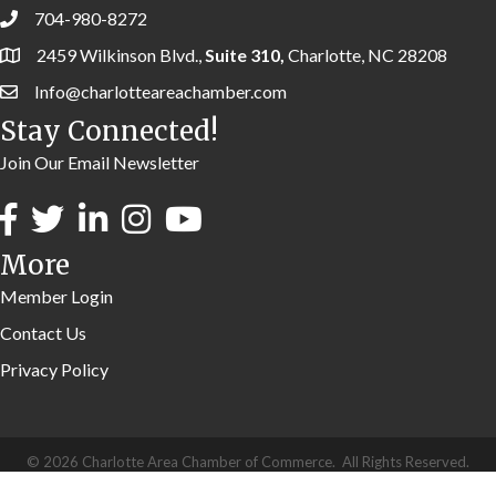
704-980-8272
2459 Wilkinson Blvd.,
Suite 310,
Charlotte, NC 28208
Info@charlotteareachamber.com
Stay Connected!
Join Our Email Newsletter
More
Member Login
Contact Us
Privacy Policy
©
2026
Charlotte Area Chamber of Commerce.
All Rights Reserved.