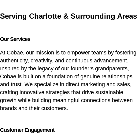
Serving Charlotte & Surrounding Areas
Our Services
At Cobae, our mission is to empower teams by fostering
authenticity, creativity, and continuous advancement.
Inspired by the legacy of our founder’s grandparents,
Cobae is built on a foundation of genuine relationships
and trust. We specialize in direct marketing and sales,
crafting innovative strategies that drive sustainable
growth while building meaningful connections between
brands and their customers.
Customer Engagement