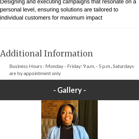
Designing and executing campaigns that resonate on a
personal level, ensuring solutions are tailored to
individual customers for maximum impact
Additional Information
Business Hours : Monday - Friday: 9 a.m. - 5 p.m., Saturdays
are by appointment only
Gallery