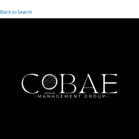
Back to Search