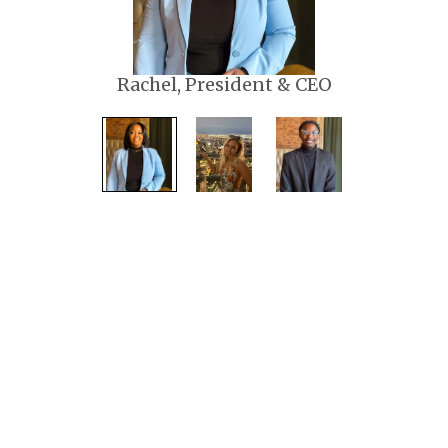
Rachel, President & CEO