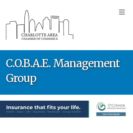
M
C.O.B.A.E. Management
Group