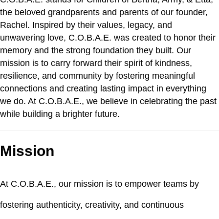
the beloved grandparents and parents of our founder,
Rachel. Inspired by their values, legacy, and
unwavering love, C.O.B.A.E. was created to honor their
memory and the strong foundation they built. Our
mission is to carry forward their spirit of kindness,
resilience, and community by fostering meaningful
connections and creating lasting impact in everything
we do. At C.O.B.A.E., we believe in celebrating the past
while building a brighter future.
Mission
At C.O.B.A.E., our mission is to empower teams by
fostering authenticity, creativity, and continuous