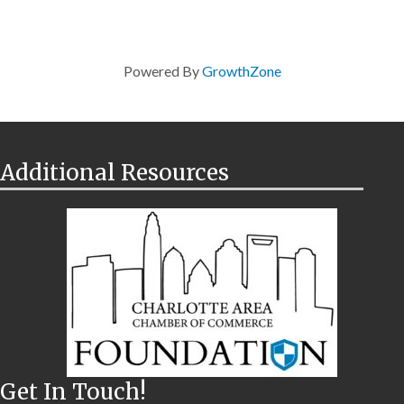
Powered By
GrowthZone
Additional Resources
Get In Touch!