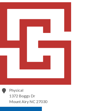
Physical
1372 Boggs Dr
Mount Airy
NC
27030