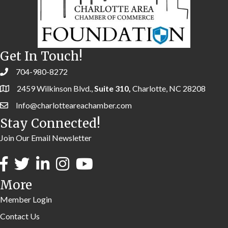
Get In Touch!
704-980-8272
2459 Wilkinson Blvd.,
Suite 310,
Charlotte, NC 28208
Info@charlotteareachamber.com
Stay Connected!
Join Our Email Newsletter
More
Member Login
Contact Us