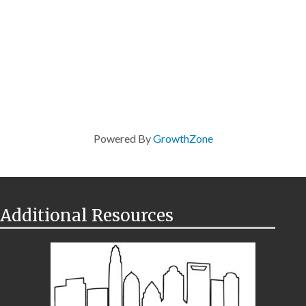
Powered By
GrowthZone
Additional Resources