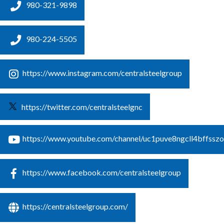
980-321-9898
980-224-5505
https://www.instagram.com/centralsteelgroup
https://twitter.com/centralsteelgnc
https://www.youtube.com/channel/uc1puve8ngcll4bffsszo
https://www.facebook.com/centralsteelgroup
https://centralsteelgroup.com/