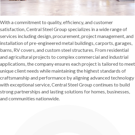
With a commitment to quality, efficiency, and customer
satisfaction, Central Steel Group specializes in a wide range of
services including design, procurement, project management, and
installation of pre-engineered metal buildings, carports, garages,
barns, RV covers, and custom steel structures. From residential
and agricultural projects to complex commercial and industrial
applications, the company ensures each project is tailored to meet
unique client needs while maintaining the highest standards of
craftsmanship and performance by aligning advanced technology
with exceptional service, Central Steel Group continues to build
strong partnerships and lasting solutions for homes, businesses,
and communities nationwide.