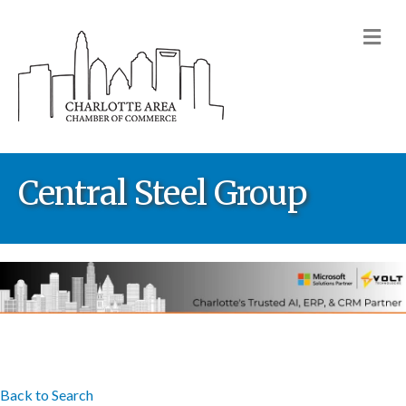
M
Central Steel Group
Back to Search