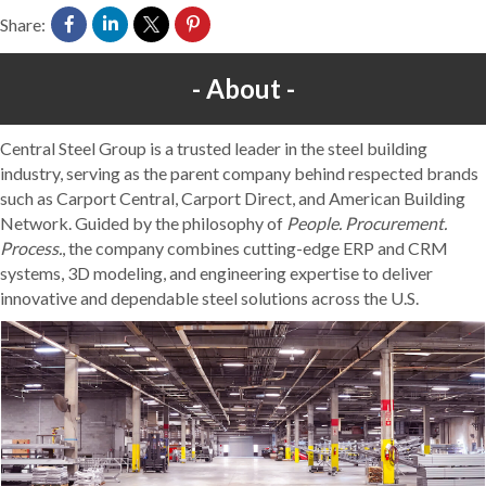
Share:
About
Central Steel Group is a trusted leader in the steel building
industry, serving as the parent company behind respected brands
such as Carport Central, Carport Direct, and American Building
Network. Guided by the philosophy of
People. Procurement.
Process.
, the company combines cutting-edge ERP and CRM
systems, 3D modeling, and engineering expertise to deliver
innovative and dependable steel solutions across the U.S.