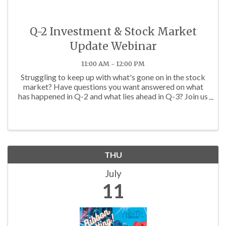
Q-2 Investment & Stock Market
Update Webinar
11:00 AM - 12:00 PM
Struggling to keep up with what's gone on in the stock
market? Have questions you want answered on what
has happened in Q-2 and what lies ahead in Q-3? Join us
on Thursday, July 11th at 11 a.m. for the JGUA Q-2
Investment & Market Update Webinar! The ...
THU
July
11