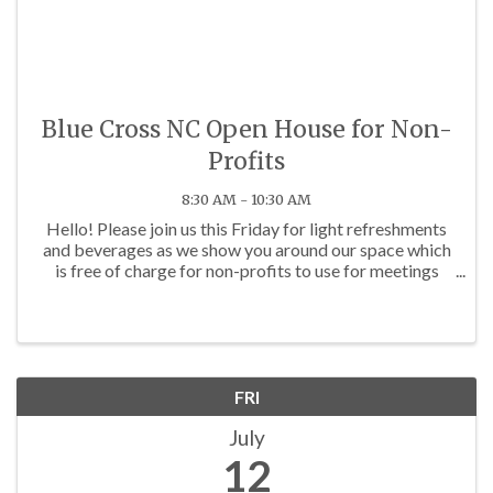
Blue Cross NC Open House for Non-
Profits
8:30 AM - 10:30 AM
Hello! Please join us this Friday for light refreshments
and beverages as we show you around our space which
is free of charge for non-profits to use for meetings
and workshops. We would also love to learn more
about your organization and how we can ...
FRI
July
12