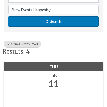
Search
7/11/2024 - 7/12/2024
Results: 4
THU
July
11