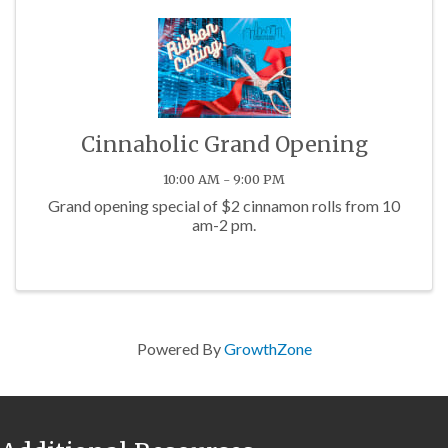
Cinnaholic Grand Opening
10:00 AM - 9:00 PM
Grand opening special of $2 cinnamon rolls from 10
am-2 pm.
Powered By
GrowthZone