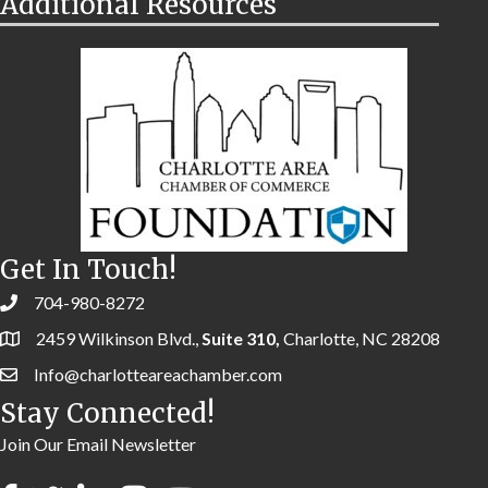
Additional Resources
Get In Touch!
704-980-8272
2459 Wilkinson Blvd.,
Suite 310,
Charlotte, NC 28208
Info@charlotteareachamber.com
Stay Connected!
Join Our Email Newsletter