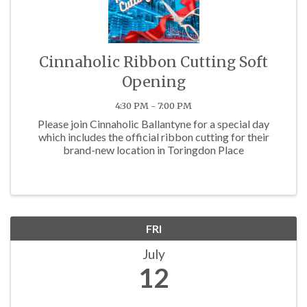
Cinnaholic Ribbon Cutting Soft
Opening
4:30 PM - 7:00 PM
Please join Cinnaholic Ballantyne for a special day
which includes the official ribbon cutting for their
brand-new location in Toringdon Place
FRI
July
12