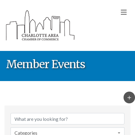
M
Member Events
Categories