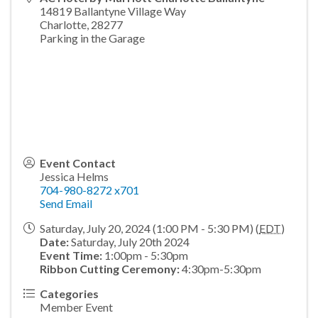
14819 Ballantyne Village Way
Charlotte
,
28277
Parking in the Garage
Event Contact
Jessica Helms
704-980-8272 x701
Send Email
Saturday, July 20, 2024 (1:00 PM - 5:30 PM) (
EDT
)
Date:
Saturday, July 20th 2024
Event Time:
1:00pm - 5:30pm
Ribbon Cutting Ceremony:
4:30pm-5:30pm
Categories
Member Event