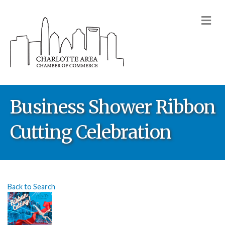
M
Business Shower Ribbon
Cutting Celebration
Back to Search