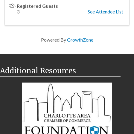
Registered Guests
3
See Attendee List
Powered By
GrowthZone
Additional Resources