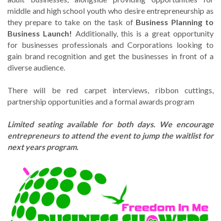
middle and high school youth who desire entrepreneurship as
they prepare to take on the task of
Business Planning to
Business Launch!
Additionally, this is a great opportunity
for businesses professionals and Corporations looking to
gain brand recognition and get the businesses in front of a
diverse audience.
There will be red carpet interviews, ribbon cuttings,
partnership opportunities and a formal awards program
Limited seating available for both days. We encourage
entrepreneurs to attend the event to jump the waitlist for
next years program.