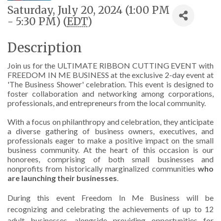
Saturday, July 20, 2024 (1:00 PM
- 5:30 PM) (
EDT
)
Description
Join us for the ULTIMATE RIBBON CUTTING EVENT with
FREEDOM IN ME BUSINESS at the exclusive 2-day event at
'The Business Shower' celebration. This event is designed to
foster collaboration and networking among corporations,
professionals, and entrepreneurs from the local community.
With a focus on philanthropy and celebration, they anticipate
a diverse gathering of business owners, executives, and
professionals eager to make a positive impact on the small
business community. At the heart of this occasion is our
honorees, comprising of both small businesses and
nonprofits from historically marginalized communities
who
are launching their businesses
.
During this event Freedom In Me Business will be
recognizing and celebrating the achievements of up to 12
adult businesses, alongside providing opportunities for