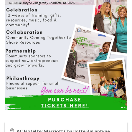
AC Hotel by Marriott Charlotte Ballantyne