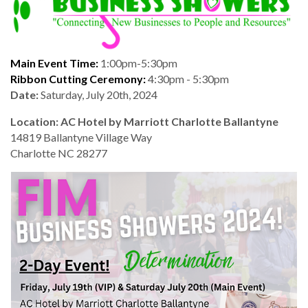
Main Event Time:
1:00pm-5:30pm
Ribbon Cutting Ceremony:
4:30pm - 5:30pm
Date:
Saturday, July 20th, 2024
Location: AC Hotel by Marriott Charlotte Ballantyne
14819 Ballantyne Village Way
Charlotte NC 28277