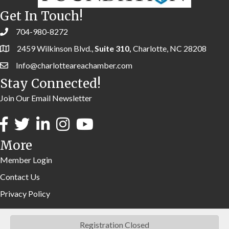
Get In Touch!
704-980-8272
2459 Wilkinson Blvd.,
Suite 310,
Charlotte, NC 28208
Info@charlotteareachamber.com
Stay Connected!
Join Our Email Newsletter
More
Member Login
Contact Us
Privacy Policy
Registration Closed