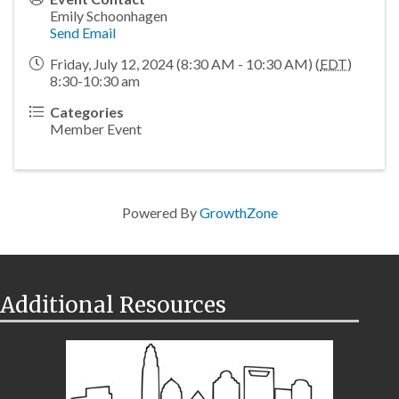
Emily Schoonhagen
Send Email
Friday, July 12, 2024 (8:30 AM - 10:30 AM) (
EDT
)
8:30-10:30 am
Categories
Member Event
Powered By
GrowthZone
Additional Resources