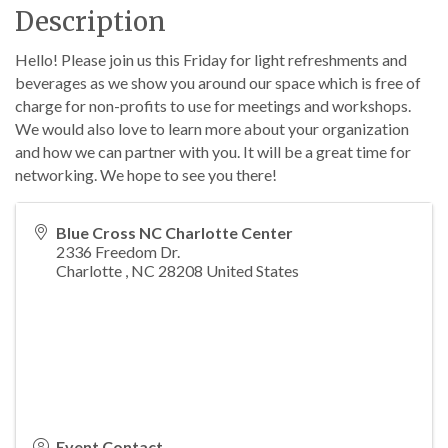
Description
Hello! Please join us this Friday for light refreshments and
beverages as we show you around our space which is free of
charge for non-profits to use for meetings and workshops.
We would also love to learn more about your organization
and how we can partner with you. It will be a great time for
networking. We hope to see you there!
Blue Cross NC Charlotte Center
2336 Freedom Dr.
Charlotte
,
NC
28208
United States
Event Contact