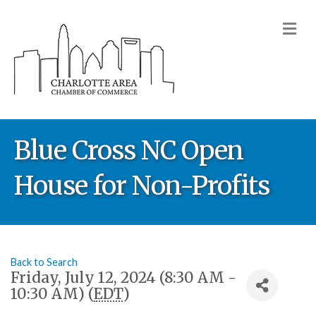
M
Blue Cross NC Open
House for Non-Profits
Back to Search
Friday, July 12, 2024 (8:30 AM -
10:30 AM) (
EDT
)