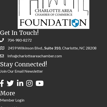
Get In Touch!
704-980-8272
2459 Wilkinson Blvd.,
Suite 310,
Charlotte, NC 28208
Info@charlotteareachamber.com
Stay Connected!
Join Our Email Newsletter
More
Member Login