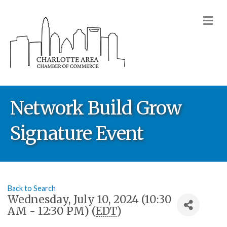
M
Network Build Grow
Signature Event
Back to Search
Wednesday, July 10, 2024 (10:30
AM - 12:30 PM) (
EDT
)