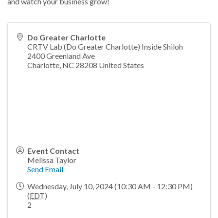
and watch your business grow!
Do Greater Charlotte
CRTV Lab (Do Greater Charlotte) Inside Shiloh
2400 Greenland Ave
Charlotte
,
NC
28208
United States
Event Contact
Melissa Taylor
Send Email
Wednesday, July 10, 2024 (10:30 AM - 12:30 PM)
(
EDT
)
2