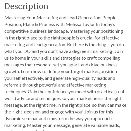
Description
Mastering Your Marketing and Lead Generation: People,
Position, Place & Process with Melissa Taylor In today’s
competitive business landscape, mastering your positioning
in the right place to the right people is crucial for effective
marketing and lead generation. But here is the thing – you do
what you DO and you don’t have a degree in marketing! Join
us to home in your skills and strategies to craft compelling
messages that resonate, set you apart, and drive business
growth. Learn how to define your target market, position
yourself effectively, and generate high-quality leads and
referrals through powerful and effective marketing
techniques. Gain the confidence you need with practical, real-
world advice and techniques so your market hears the right
message, at the right time, in the right place, so they can make
the ‘right’ decision and engage with you! Join us for this
dynamic seminar and transform the way you approach
marketing. Master your message, generate valuable leads,