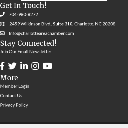
Get In Touch!
704-980-8272
2459 Wilkinson Blvd.,
Suite 310,
Charlotte, NC 28208
Info@charlotteareachamber.com
Stay Connected!
Join Our Email Newsletter
More
Member Login
Contact Us
Privacy Policy