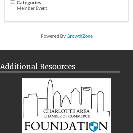
Categories
Member Event
Powered By
GrowthZone
Additional Resources