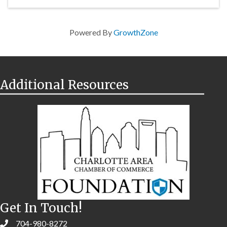
Powered By
GrowthZone
Additional Resources
Get In Touch!
704-980-8272