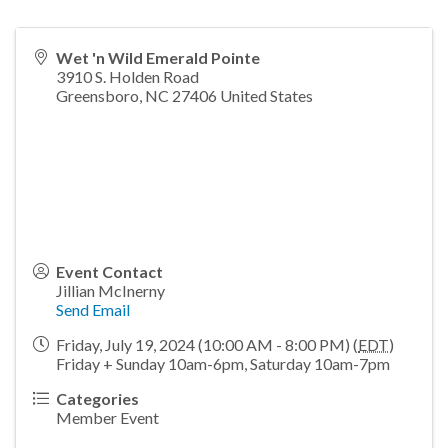
Wet 'n Wild Emerald Pointe
3910 S. Holden Road
Greensboro
,
NC
27406
United States
Event Contact
Jillian McInerny
Send Email
Friday, July 19, 2024 (10:00 AM - 8:00 PM) (
EDT
)
Friday + Sunday 10am-6pm, Saturday 10am-7pm
Categories
Member Event