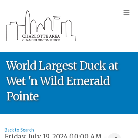
M
World Largest Duck at
Wet 'n Wild Emerald
Pointe
Back to Search
Friday, July 19, 2024 (10:00 AM -