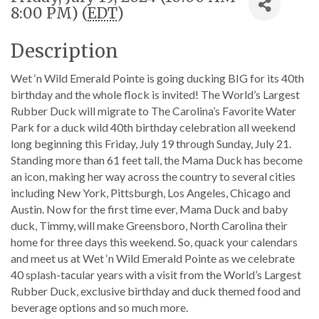
8:00 PM) (
EDT
)
Description
Wet ‘n Wild Emerald Pointe is going ducking BIG for its 40th
birthday and the whole flock is invited! The World’s Largest
Rubber Duck will migrate to The Carolina’s Favorite Water
Park for a duck wild 40th birthday celebration all weekend
long beginning this Friday, July 19 through Sunday, July 21.
Standing more than 61 feet tall, the Mama Duck has become
an icon, making her way across the country to several cities
including New York, Pittsburgh, Los Angeles, Chicago and
Austin. Now for the first time ever, Mama Duck and baby
duck, Timmy, will make Greensboro, North Carolina their
home for three days this weekend. So, quack your calendars
and meet us at Wet ‘n Wild Emerald Pointe as we celebrate
40 splash-tacular years with a visit from the World’s Largest
Rubber Duck, exclusive birthday and duck themed food and
beverage options and so much more.