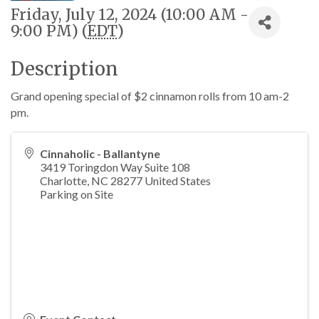
Friday, July 12, 2024 (10:00 AM -
9:00 PM) (
EDT
)
Description
Grand opening special of $2 cinnamon rolls from 10 am-2
pm.
Cinnaholic - Ballantyne
3419 Toringdon Way Suite 108
Charlotte
,
NC
28277
United States
Parking on Site