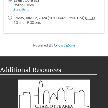
Event Contact
Byron Coley
Send Email
Friday, July 12, 2024 (10:00 AM - 9:00 PM) (
EDT
)
10 am - 9:00 pm.
Powered By
GrowthZone
Additional Resources