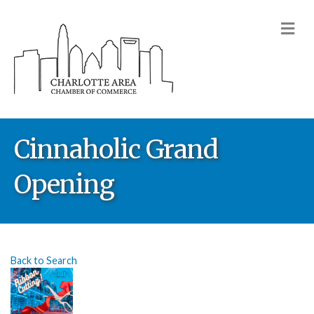
M
Cinnaholic Grand
Opening
Back to Search