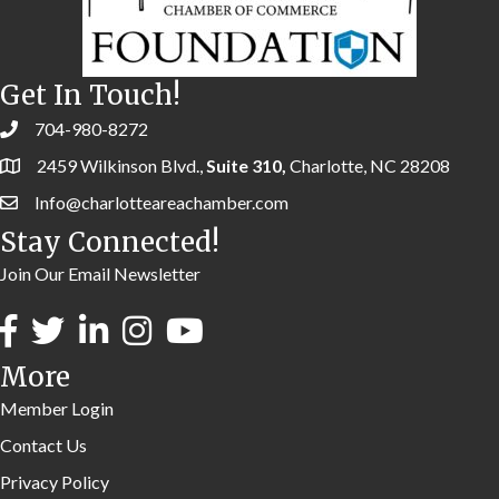
Get In Touch!
704-980-8272
2459 Wilkinson Blvd.,
Suite 310,
Charlotte, NC 28208
Info@charlotteareachamber.com
Stay Connected!
Join Our Email Newsletter
More
Member Login
Contact Us
Privacy Policy