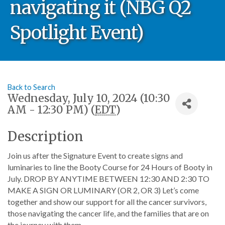
navigating it (NBG Q2
Spotlight Event)
Back to Search
Wednesday, July 10, 2024 (10:30
AM - 12:30 PM) (
EDT
)
Description
Join us after the Signature Event to create signs and
luminaries to line the Booty Course for 24 Hours of Booty in
July. DROP BY ANYTIME BETWEEN 12:30 AND 2:30 TO
MAKE A SIGN OR LUMINARY (OR 2, OR 3) Let’s come
together and show our support for all the cancer survivors,
those navigating the cancer life, and the families that are on
the journey with them.