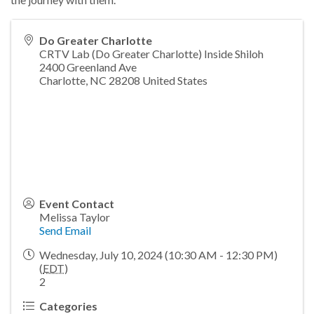
Do Greater Charlotte
CRTV Lab (Do Greater Charlotte) Inside Shiloh
2400 Greenland Ave
Charlotte
,
NC
28208
United States
Event Contact
Melissa Taylor
Send Email
Wednesday, July 10, 2024 (10:30 AM - 12:30 PM)
(
EDT
)
2
Categories