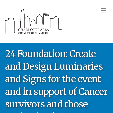
M
24 Foundation: Create
and Design Luminaries
and Signs for the event
and in support of Cancer
survivors and those