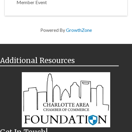
Member Event
Powered By
GrowthZone
Additional Resources