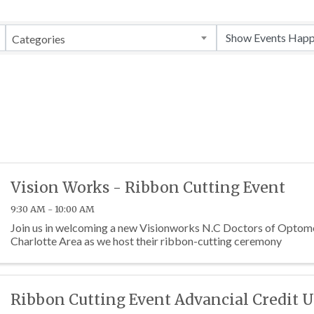
Categories
Vision Works - Ribbon Cutting Event
9:30 AM - 10:00 AM
Join us in welcoming a new Visionworks N.C Doctors of Optome
Charlotte Area as we host their ribbon-cutting ceremony
Ribbon Cutting Event Advancial Credit 