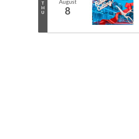
August
T
8
H
U