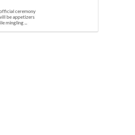
 official ceremony
will be appetizers
le mingling ...