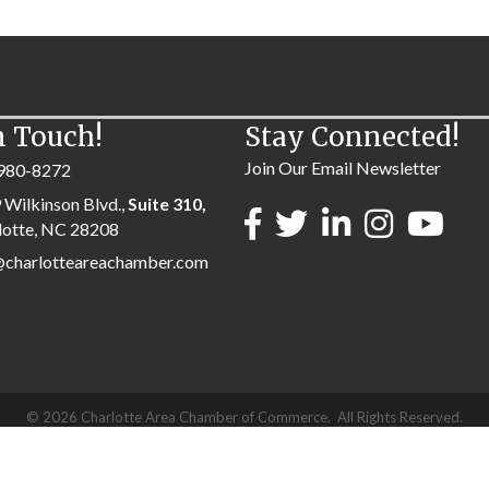
n Touch!
Stay Connected!
Join Our Email Newsletter
980-8272
 Wilkinson Blvd.,
Suite 310,
lotte, NC 28208
@charlotteareachamber.com
©
2026
Charlotte Area Chamber of Commerce.
All Rights Reserved.