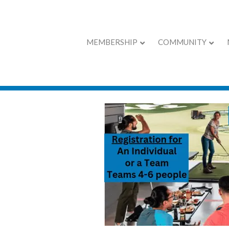
MEMBERSHIP
COMMUNITY
Chamber Calend