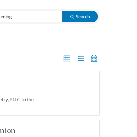
Search
try, PLLC to the
Union