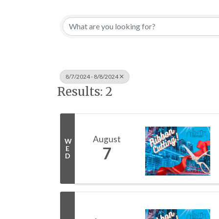
8/7/2024 - 8/8/2024
Results: 2
August
W
7
E
D