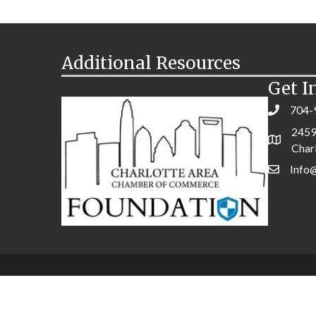
Additional Resources
Get I
704-
2459
Char
Info