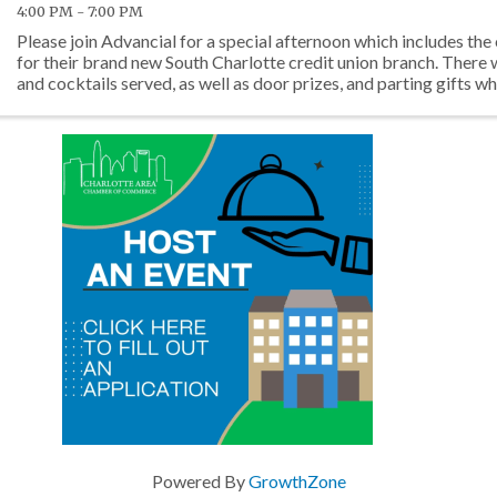
4:00 PM - 7:00 PM
Please join Advancial for a special afternoon which includes the
for their brand new South Charlotte credit union branch. There 
and cocktails served, as well as door prizes, and parting gifts whi
Powered By
GrowthZone