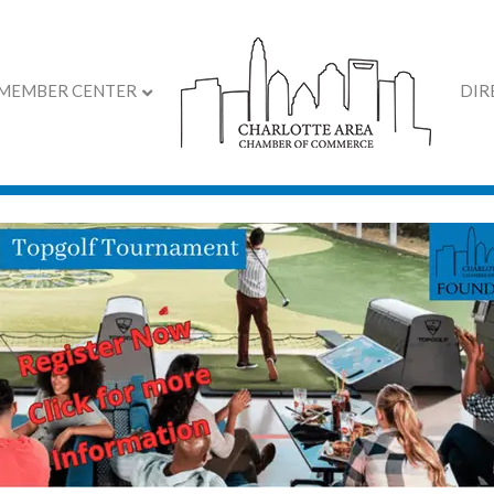
MEMBER CENTER
DIR
ar