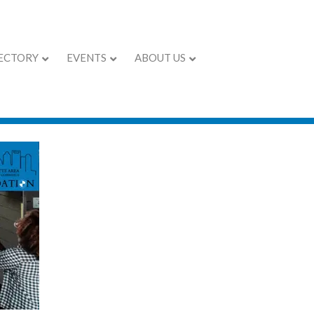
ECTORY
EVENTS
ABOUT US