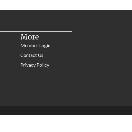
More
Member Login
Contact Us
Privacy Policy