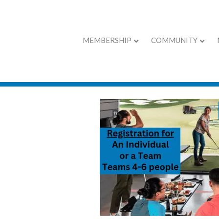
MEMBERSHIP
COMMUNITY
Young Profession