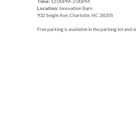
Time
: 12:00PM-2:00PM
Location: 
Innovation Barn
932 Seigle Ave, Charlotte, NC 28205
Free parking is available in the parking lot and o