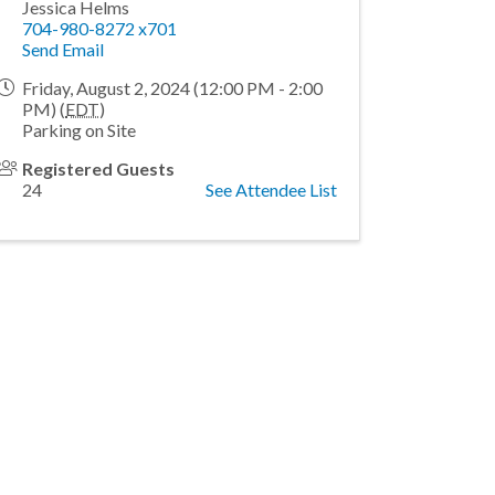
Jessica Helms
704-980-8272 x701
Send Email
Friday, August 2, 2024 (12:00 PM - 2:00
PM) (
EDT
)
Parking on Site
Registered Guests
24
See Attendee List