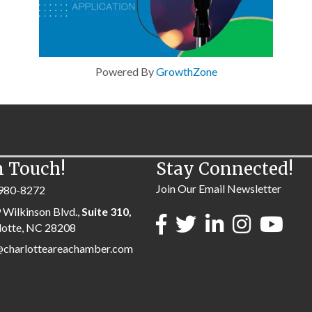
Powered By
GrowthZone
n Touch!
Stay Connected!
Join Our Email Newsletter
980-8272
 Wilkinson Blvd.,
Suite 310,
lotte, NC 28208
@charlotteareachamber.com