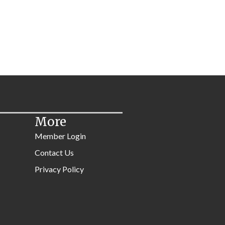
More
Member Login
Contact Us
Privacy Policy