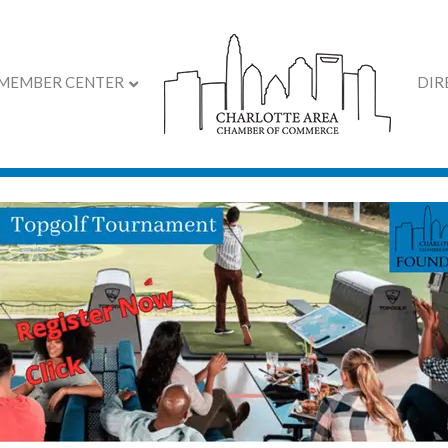
MEMBER CENTER
DIR
al's Volunteer Event