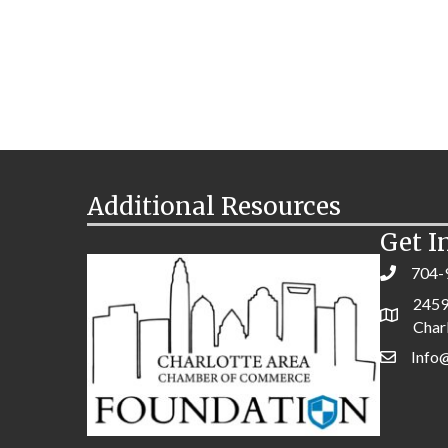
Additional Resources
Get I
704-
2459
Char
Info