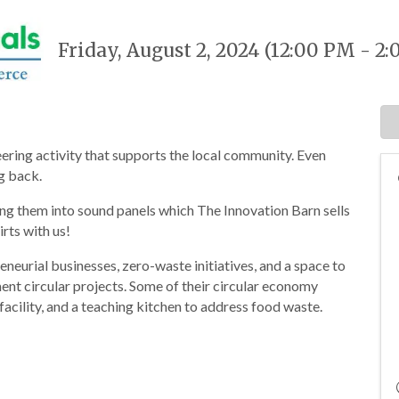
Friday, August 2, 2024 (12:00 PM - 2:
ering activity that supports the local community. Even
ng back.
ing them into sound panels which The Innovation Barn sells
irts with us!
neurial businesses, zero-waste initiatives, and a space to
nt circular projects. Some of their circular economy
acility, and a teaching kitchen to address food waste.