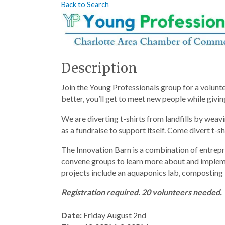
Back to Search
Description
Join the Young Professionals group for a volunte
better, you’ll get to meet new people while givi
We are diverting t-shirts from landfills by weav
as a fundraise to support itself. Come divert t-sh
The Innovation Barn is a combination of entrepre
convene groups to learn more about and impleme
projects include an aquaponics lab, composting f
Registration required. 20 volunteers needed.
Date:
 Friday August 2nd