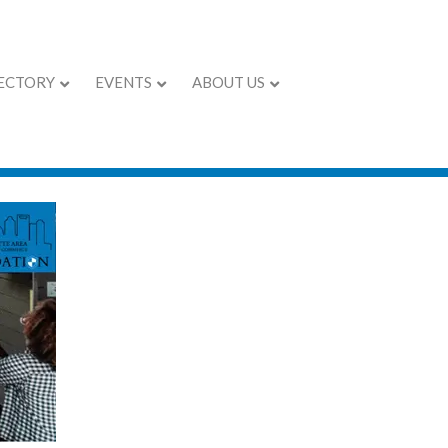
ECTORY
EVENTS
ABOUT US