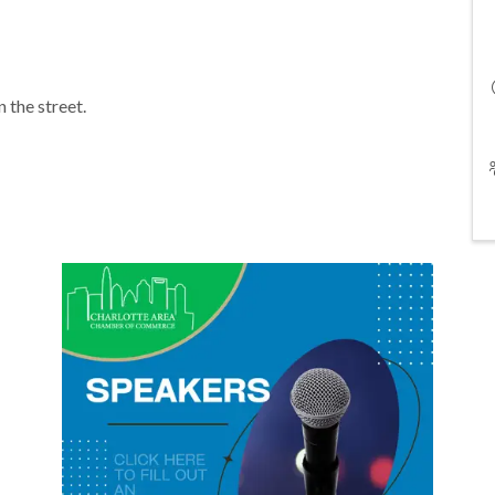
n the street.