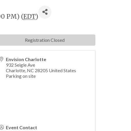
00 PM) (
EDT
)
Registration Closed
Envision Charlotte
932 Seigle Ave
Charlotte
,
NC
28205
United States
Parking on site
Event Contact