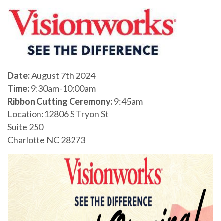
Date:
August 7th 2024
Time:
9:30am-10:00am
Ribbon Cutting Ceremony:
9:45am
Location:12806 S Tryon St
Suite 250
Charlotte NC 28273