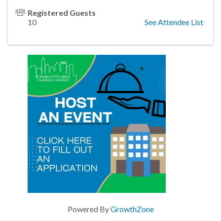
Registered Guests
10
See Attendee List
Powered By
GrowthZone