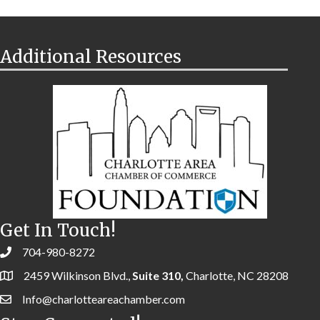
Additional Resources
Get In Touch!
704-980-8272
2459 Wilkinson Blvd.,
Suite 310,
Charlotte, NC 28208
Info@charlotteareachamber.com