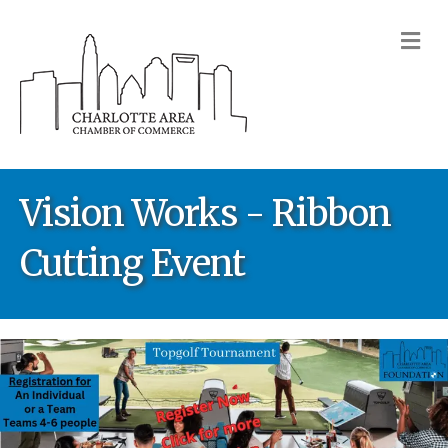
M
Vision Works - Ribbon
Cutting Event