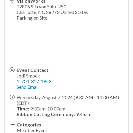
VisionWorks
12806 S Tryon Suite 250
Charlotte
,
NC
28273
United States
Parking on Site
Event Contact
Jodi Smock
1-704-317-1953
Send Email
Wednesday, August 7, 2024 (9:30 AM - 10:00 AM)
(
EDT
)
Time:
9:30am-10:00am
Ribbon Cutting Ceremony:
9:45am
Categories
Member Event