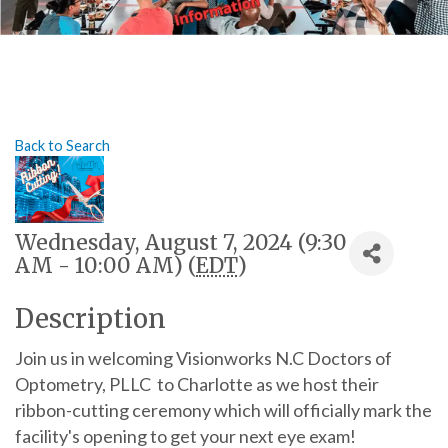
Back to Search
Wednesday, August 7, 2024 (9:30
AM - 10:00 AM) (
EDT
)
Description
Join us in welcoming Visionworks N.C Doctors of
Optometry, PLLC to Charlotte as we host their
ribbon-cutting ceremony which will officially mark the
facility's opening to get your next eye exam!