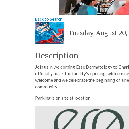
Back to Search
Tuesday, August 20, 
Description
Join us in welcoming Esse Dermatology to Charl
officially mark the facility's opening, with our 
welcome and we celebrate the beginning of a new
community.
Parking is on site at location