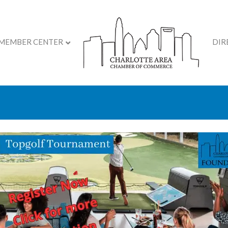
MEMBER CENTER
DIR
& Grand Opening Event 