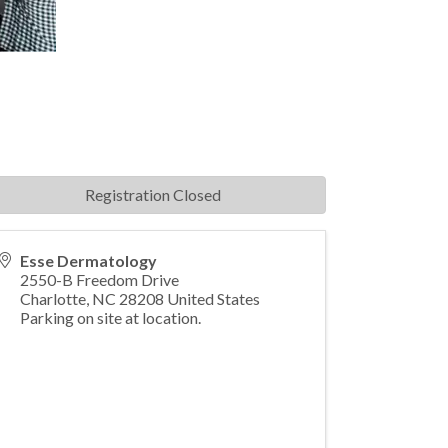
Registration Closed
Esse Dermatology
2550-B Freedom Drive
Charlotte
,
NC
28208
United States
Parking on site at location.