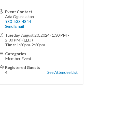
Event Contact
Ada Ogunsiakan
980-533-4844
Send Email
Tuesday, August 20, 2024 (1:30 PM -
2:30 PM) (
EDT
)
Time:
1:30pm-2:30pm
Categories
Member Event
Registered Guests
4
See Attendee List