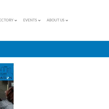
ECTORY
EVENTS
ABOUT US
- Esse