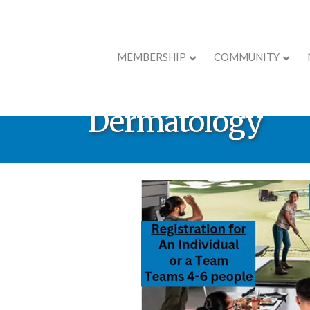
MEMBERSHIP
COMMUNITY
Ribbon Cutting 
Dermatology