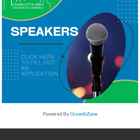
Powered By
GrowthZone