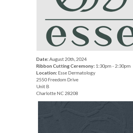
Date:
August 20th, 2024
Ribbon Cutting Ceremony:
1:30pm - 2:30pm
Location:
Esse Dermatology
2550 Freedom Drive
Unit B
Charlotte NC 28208