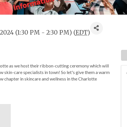
2024 (1:30 PM - 2:30 PM) (
EDT
)
otte as we host their ribbon-cutting ceremony which will
new skin-care specialists in town! So let's give them a warm
 chapter in skincare and wellness in the Charlotte