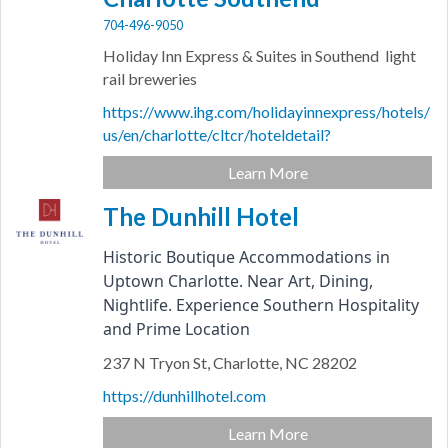
704-496-9050
Holiday Inn Express & Suites in Southend light
rail breweries
https://www.ihg.com/holidayinnexpress/hotels/
us/en/charlotte/cltcr/hoteldetail?
Learn More
The Dunhill Hotel
Historic Boutique Accommodations in 
Uptown Charlotte. Near Art, Dining, 
Nightlife. Experience Southern Hospitality 
and Prime Location
237 N Tryon St,
Charlotte,
NC
28202
https://dunhillhotel.com
Learn More