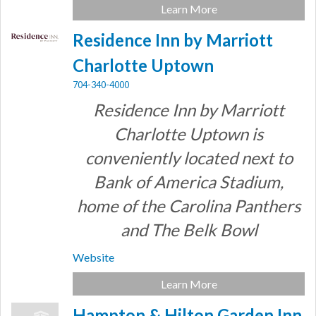
Learn More
Residence Inn by Marriott
Charlotte Uptown
704-340-4000
Residence Inn by Marriott
Charlotte Uptown is
conveniently located next to
Bank of America Stadium,
home of the Carolina Panthers
and The Belk Bowl
Website
Learn More
Hampton & Hilton Garden Inn