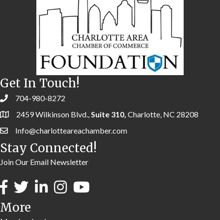
Get In Touch!
704-980-8272
2459 Wilkinson Blvd.,
Suite 310,
Charlotte, NC 28208
Info@charlotteareachamber.com
Stay Connected!
Join Our Email Newsletter
More