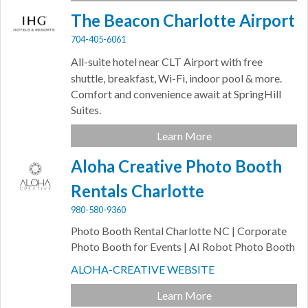
The Beacon Charlotte Airport
704-405-6061
All-suite hotel near CLT Airport with
free
shuttle, breakfast, Wi-Fi, indoor pool & more.
Comfort and convenience await at SpringHill
Suites.
Learn More
Aloha Creative Photo Booth
Rentals Charlotte
980-580-9360
Photo Booth Rental Charlotte NC | Corporate
Photo Booth for Events | AI Robot Photo Booth
ALOHA-CREATIVE WEBSITE
Learn More