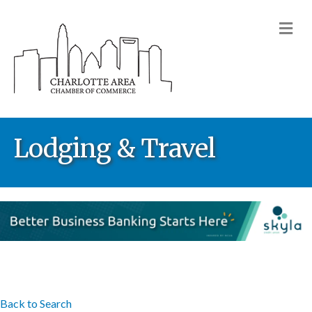
M
Lodging & Travel
Back to Search