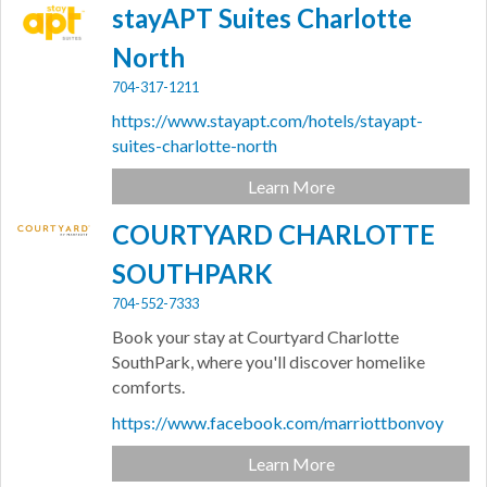
stayAPT Suites Charlotte
North
704-317-1211
https://www.stayapt.com/hotels/stayapt-
suites-charlotte-north
Learn More
COURTYARD CHARLOTTE
SOUTHPARK
704-552-7333
Book your stay at Courtyard Charlotte
SouthPark, where you'll discover homelike
comforts.
https://www.facebook.com/marriottbonvoy
Learn More