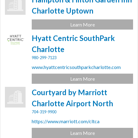
Charlotte Uptown
Learn More
Hyatt Centric SouthPark
Charlotte
980-299-7123
www.hyattcentricsouthparkcharlotte.com
Learn More
Courtyard by Marriott
Charlotte Airport North
704-319-9900
https://www.marriott.com/cltca
Learn More