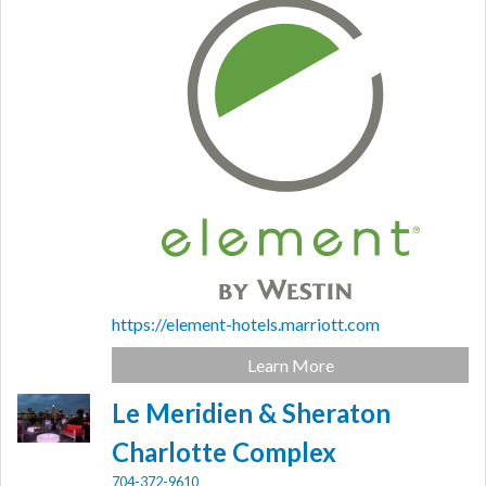
https://element-hotels.marriott.com
Learn More
Le Meridien & Sheraton
Charlotte Complex
704-372-9610