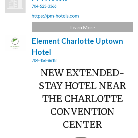
704-523-3366
https://pm-hotels.com
Learn More
Element Charlotte Uptown
Hotel
704-456-8618
NEW EXTENDED-
STAY HOTEL NEAR
THE CHARLOTTE
CONVENTION
CENTER