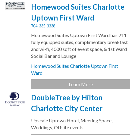
Homewood Suites Charlotte
Uptown First Ward
704-335-3338
Homewood Suites Uptown First Ward has 211
fully equipped suites, complimentary breakfast
and wi-fi, 4000 sqft of event space, & 1st Ward
Social Bar and Lounge
Homewood Suites Charlotte Uptown First
Ward
Learn More
DoubleTree by Hilton
Charlotte City Center
Upscale Uptown Hotel, Meeting Space,
Weddings, Offsite events.