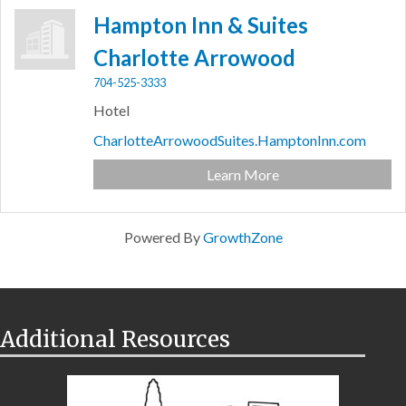
Hampton Inn & Suites
Charlotte Arrowood
704-525-3333
Hotel
CharlotteArrowoodSuites.HamptonInn.com
Learn More
Powered By
GrowthZone
Additional Resources