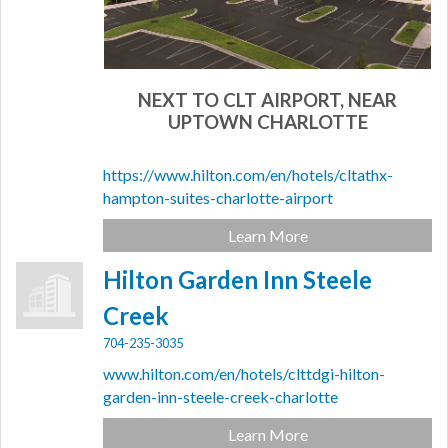
NEXT TO CLT AIRPORT, NEAR
UPTOWN CHARLOTTE
https://www.hilton.com/en/hotels/cltathx-
hampton-suites-charlotte-airport
Learn More
Hilton Garden Inn Steele
Creek
704-235-3035
www.hilton.com/en/hotels/clttdgi-hilton-
garden-inn-steele-creek-charlotte
Learn More