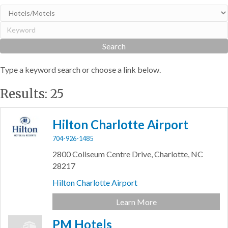
Type a keyword search or choose a link below.
Results: 25
Hilton Charlotte Airport
704-926-1485
2800 Coliseum Centre Drive,
Charlotte,
NC
28217
Hilton Charlotte Airport
Learn More
PM Hotels