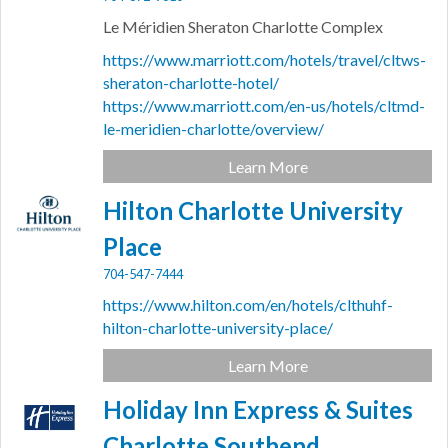
Le Méridien Sheraton Charlotte Complex
https://www.marriott.com/hotels/travel/cltws-
sheraton-charlotte-hotel/
https://www.marriott.com/en-us/hotels/cltmd-
le-meridien-charlotte/overview/
Learn More
Hilton Charlotte University
Place
704-547-7444
https://www.hilton.com/en/hotels/clthuhf-
hilton-charlotte-university-place/
Learn More
Holiday Inn Express & Suites
Charlotte Southend