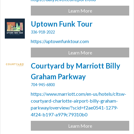
Learn More
Uptown Funk Tour
336-918-2022
https://uptownfunktour.com
Learn More
Courtyard by Marriott Billy
Graham Parkway
704-945-6800
https://www.marriott.com/en-us/hotels/cltsw-
courtyard-charlotte-airport-billy-graham-
parkway/overview/?scid=f2ae0541-1279-
4f24-b197-a979c79310b0
Learn More