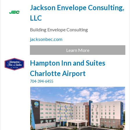
Jackson Envelope Consulting,
LLC
Building Envelope Consulting
jacksonbec.com
Learn More
Hampton Inn and Suites
Charlotte Airport
704-394-6455