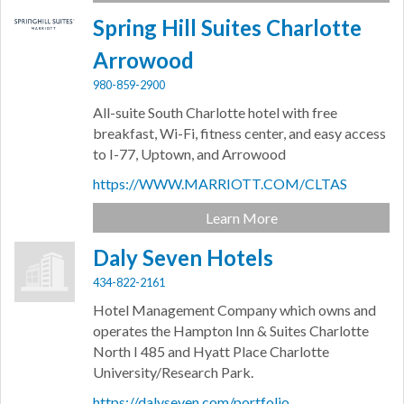
Spring Hill Suites Charlotte
Arrowood
980-859-2900
All-suite South Charlotte hotel with free
breakfast, Wi-Fi, fitness center, and easy access
to I-77, Uptown, and Arrowood
https://WWW.MARRIOTT.COM/CLTAS
Learn More
Daly Seven Hotels
434-822-2161
Hotel Management Company which owns and
operates the Hampton Inn & Suites Charlotte
North I 485 and Hyatt Place Charlotte
University/Research Park.
https://dalyseven.com/portfolio