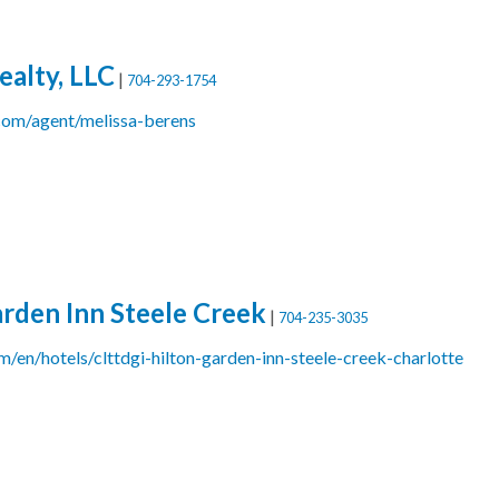
ealty, LLC
|
704-293-1754
om/agent/melissa-berens
arden Inn Steele Creek
|
704-235-3035
/en/hotels/clttdgi-hilton-garden-inn-steele-creek-charlotte