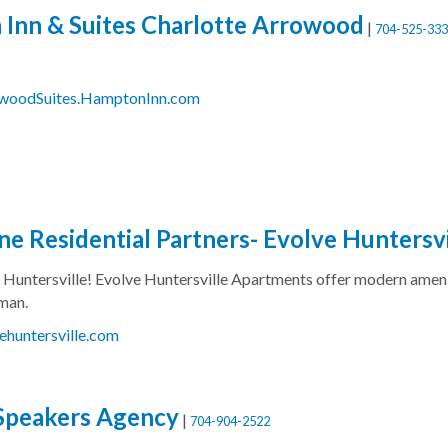
Inn & Suites Charlotte Arrowood
|
704-525-333
owoodSuites.HamptonInn.com
e Residential Partners- Evolve Huntersv
in Huntersville! Evolve Huntersville Apartments offer modern amen
man.
ehuntersville.com
Speakers Agency
|
704-904-2522