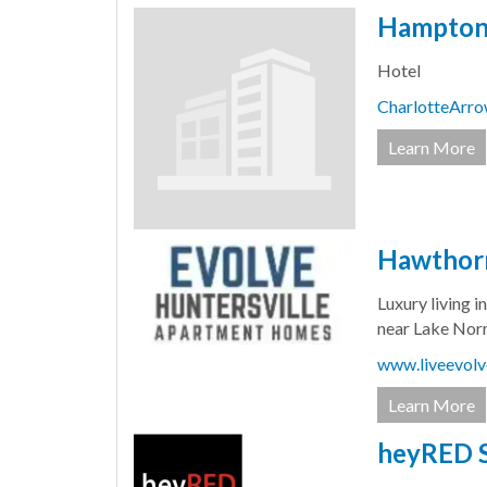
Hampton 
Hotel
CharlotteArr
Learn More
Hawthorn
Luxury living 
near Lake Nor
www.liveevolv
Learn More
heyRED 