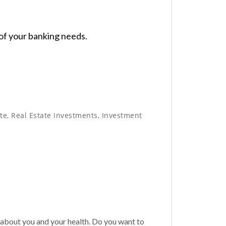
 of your banking needs.
e, Real Estate Investments, Investment
bout you and your health. Do you want to