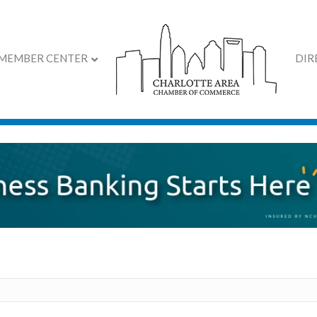
MEMBER CENTER
DIR
irectory