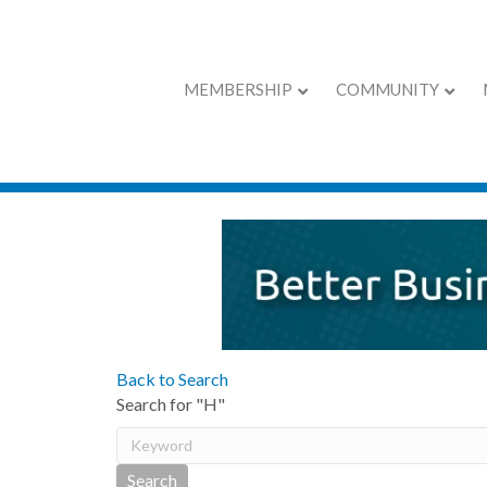
MEMBERSHIP
COMMUNITY
Active Member D
Back to Search
Search for "H"