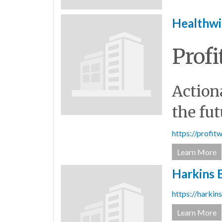
Healthwi
Profi
Actiona
the fut
https://profi
Learn More
Harkins B
https://harkin
Learn More