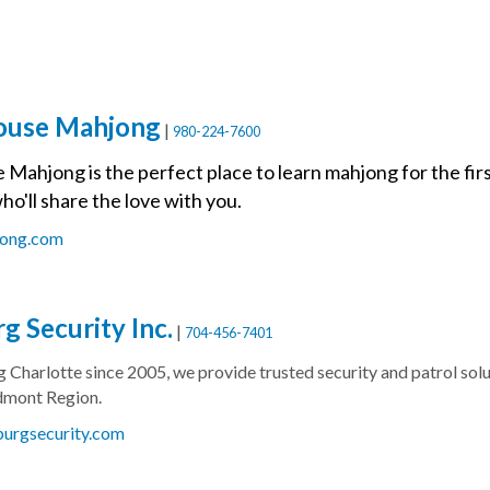
ouse Mahjong
|
980-224-7600
ahjong is the perfect place to learn mahjong for the first 
ho'll share the love with you.
jong.com
g Security Inc.
|
704-456-7401
g Charlotte since 2005, we provide trusted security and patrol s
dmont Region.
burgsecurity.com