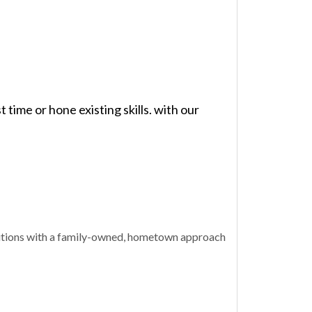
time or hone existing skills. with our
olutions with a family-owned, hometown approach