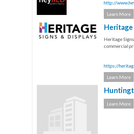
http://www.he
Learn More
Heritage 
Heritage Signs
commercial pri
https://herita
Learn More
Huntingt
Learn More