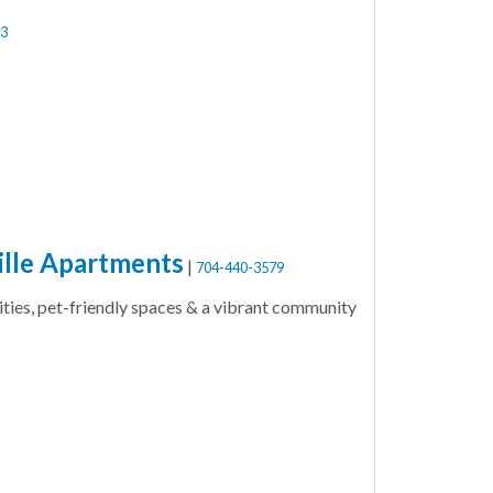
3
ille Apartments
|
704-440-3579
ities, pet-friendly spaces & a vibrant community