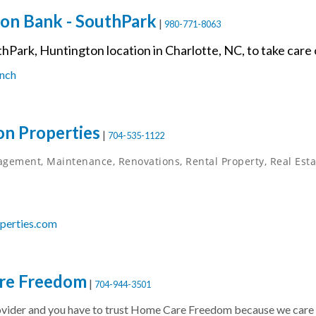
on Bank - SouthPark
|
980-771-8063
thPark, Huntington location in Charlotte, NC, to take care
nch
n Properties
|
704-535-1122
gement, Maintenance, Renovations, Rental Property, Real Estat
perties.com
re Freedom
|
704-944-3501
ider and you have to trust Home Care Freedom because we care a