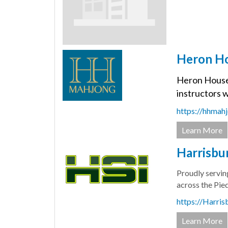
Heron H
Heron House M
instructors w
https://hhmah
Learn More
Harrisbur
Proudly servin
across the Pie
https://Harris
Learn More