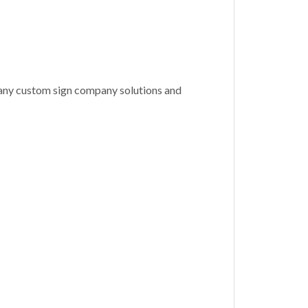
many custom sign company solutions and