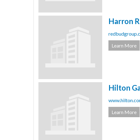
Harron R
redbudgroup.c
Learn More
Hilton G
www.hilton.com
Learn More