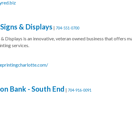
yred.biz
Signs & Displays
|
704-551-0700
 & Displays is an innovative, veteran owned business that offers 
nting services.
geprintingcharlotte.com/
on Bank - South End
|
704-916-0091