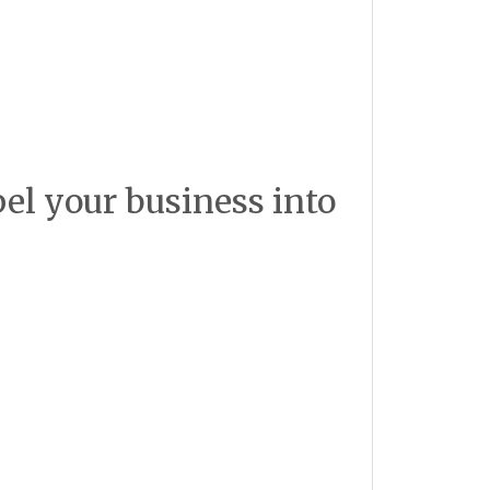
pel your business into