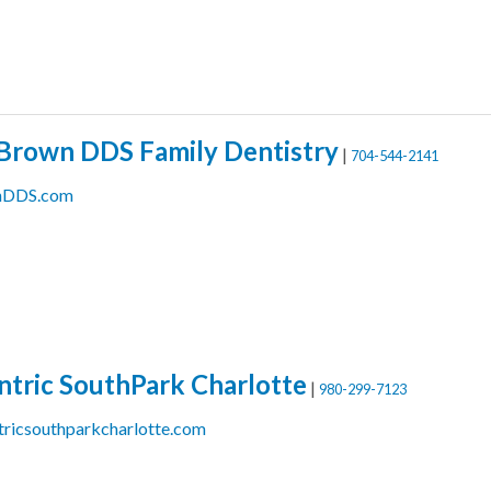
Brown DDS Family Dentistry
|
704-544-2141
nDDS.com
ntric SouthPark Charlotte
|
980-299-7123
ricsouthparkcharlotte.com