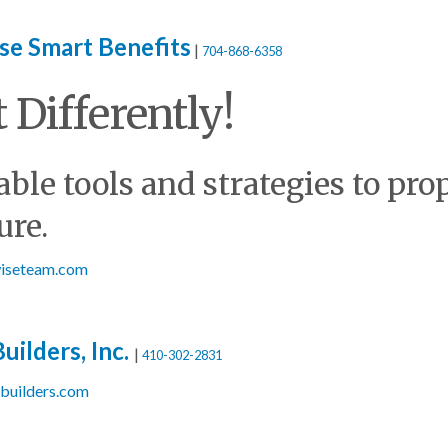
se Smart Benefits
|
704-868-6358
t Differently!
ble tools and strategies to pro
ure.
twiseteam.com
uilders, Inc.
|
410-302-2831
sbuilders.com