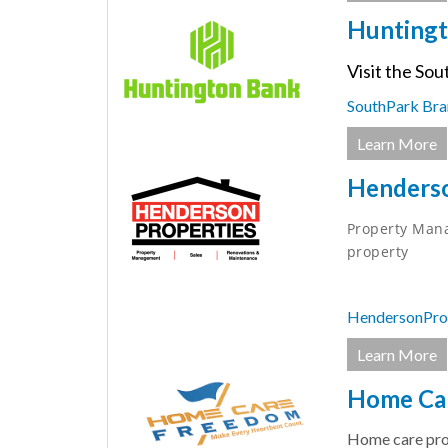
Huntingt
Visit the Sou
SouthPark Bra
Learn More
Henderso
Property Mana
property
HendersonPro
Learn More
Home Ca
Home care prov