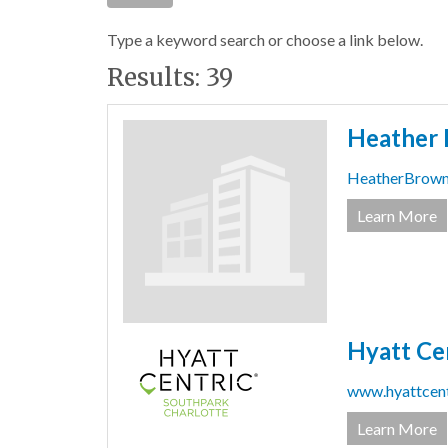
Type a keyword search or choose a link below.
Results: 39
Heather 
HeatherBrow
Learn More
Hyatt Ce
www.hyattcent
Learn More