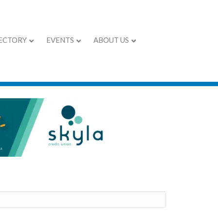
ECTORY
EVENTS
ABOUT US