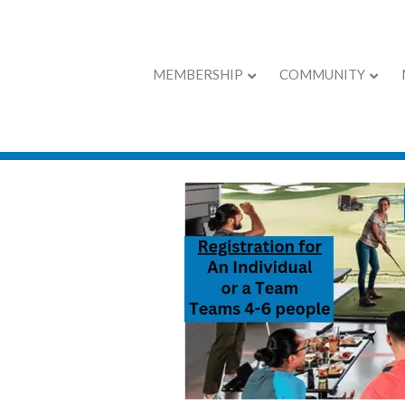
MEMBERSHIP
COMMUNITY
Chamber Calend