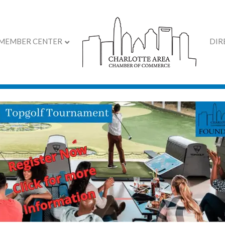
MEMBER CENTER
DIR
ar