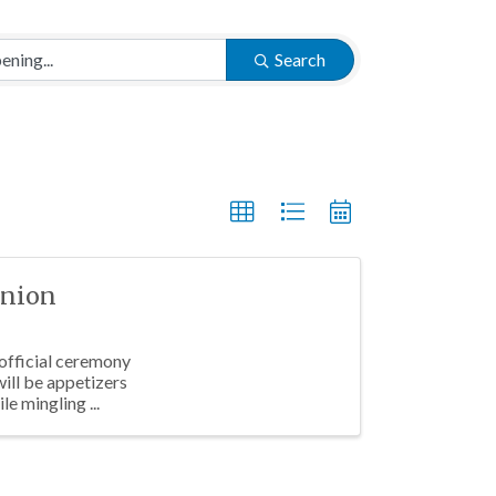
Search
Union
 official ceremony
will be appetizers
le mingling ...