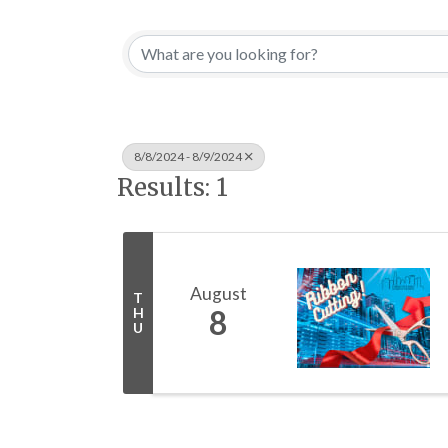
8/8/2024 - 8/9/2024
Results: 1
August
T
8
H
U