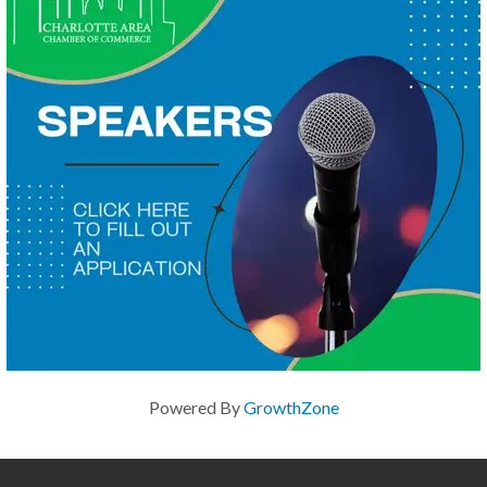
Powered By
GrowthZone