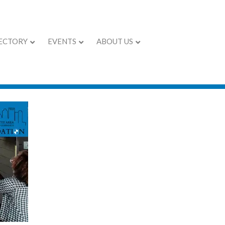
ECTORY
EVENTS
ABOUT US