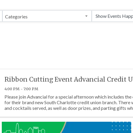
Categories
Ribbon Cutting Event Advancial Credit 
4:00 PM - 7:00 PM
Please join Advancial for a special afternoon which includes the
for their brand new South Charlotte credit union branch. There 
and cocktails served, as well as door prizes, and parting gifts whi