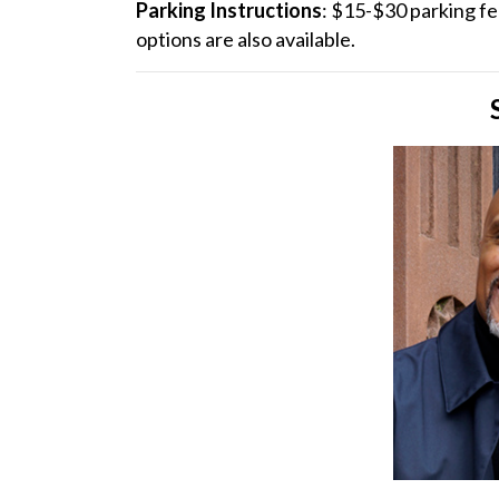
Parking Instructions
: $15-$30 parking f
options are also available.