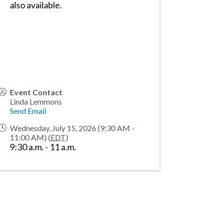
also available.
Event Contact
Linda Lemmons
Send Email
Wednesday, July 15, 2026 (9:30 AM -
11:00 AM) (
EDT
)
9:30 a.m. - 11 a.m.