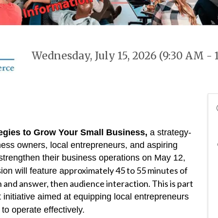
Wednesday, July 15, 2026 (9:30 AM - 
ategies to Grow Your Small Business,
a strategy-
ess owners, local entrepreneurs, and aspiring
strengthen their business operations on May 12,
pproximately 45 to 55 minutes of
on will feature a
 and answer, then audience interaction. This is part
initiative aimed at equipping local entrepreneurs
to operate effectively.