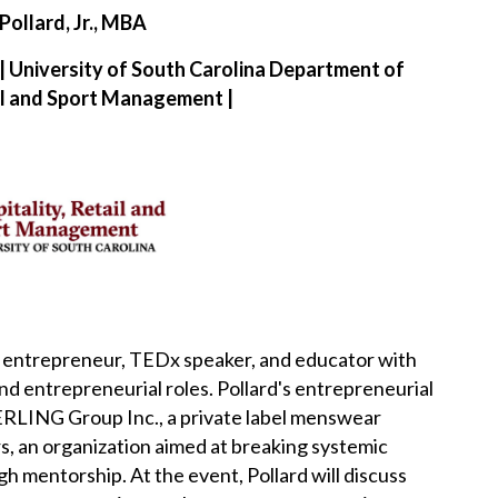
Pollard, Jr., MBA
 | University of South Carolina Department of
ail and Sport Management |
tor, entrepreneur, TEDx speaker, and educator with
and entrepreneurial roles.
Pollard's entrepreneurial
RLING Group Inc., a private label menswear
 an organization aimed at breaking systemic
ugh mentorship.
At the event, Pollard will discuss