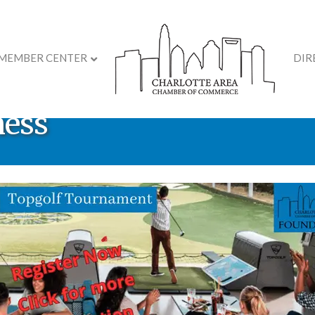
MEMBER CENTER
DIR
etail Ready: Practical S
ness