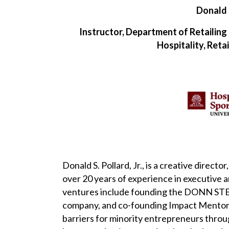
Donald 
Instructor, Department of Retailing
Hospitality, Ret
Donald S. Pollard, Jr., is a creative direc
over 20 years of experience in executive 
ventures include founding the DONN STE
company, and co-founding Impact Mentors,
barriers for minority entrepreneurs thro