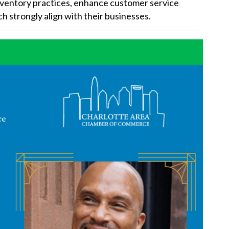
nventory practices, enhance customer service
h strongly align with their businesses.