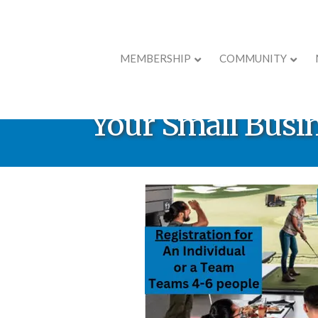
MEMBERSHIP
COMMUNITY
** Canceled ** R
Your Small Busi