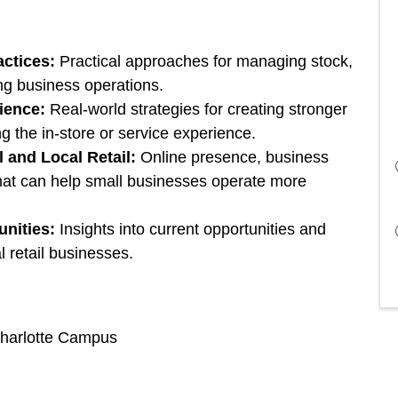
actices:
Practical approaches for managing stock,
ing business operations.
ience:
Real-world strategies for creating stronger
g the in-store or service experience.
l and Local Retail:
Online presence, business
that can help small businesses operate more
unities:
Insights into current opportunities and
l retail businesses.
Charlotte Campus