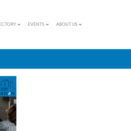
ECTORY
EVENTS
ABOUT US
trategies to Grow