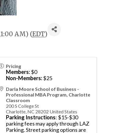
11:00 AM) (
EDT
)
Pricing
Members:
$0
Non-Members:
$25
Darla Moore School of Business -
Professional MBA Program, Charlotte
Classroom
200 S College St
Charlotte
,
NC
28202
United States
Parking Instructions
: $15-$30
parking fees may apply through LAZ
Parking. Street parking options are