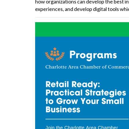
how organizations can develop the best i
experiences, and develop digital tools whic