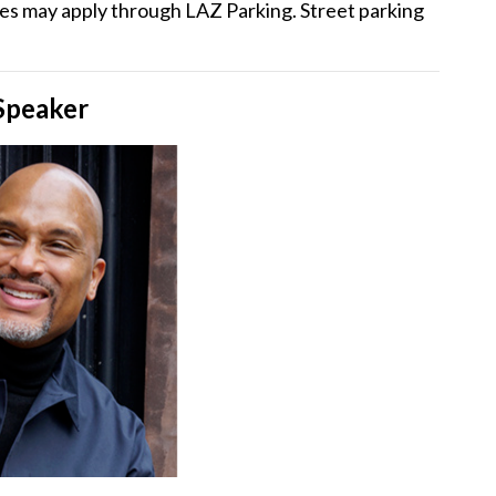
ees may apply through LAZ Parking. Street parking
Speaker