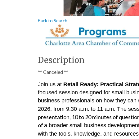
Back to Search
Description
** Canceled **
Join us at
Retail Ready: Practical Str
focused session designed for small busin
business professionals on how they can 
2026, from 9:30 a.m. to 11 a.m. The sessi
presentation, 10 to 20 minutes of question
of
a broader small business development 
with the tools, knowledge, and resources 