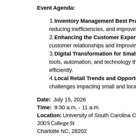
Event Agenda:
Inventory Management Best Pr
reducing inefficiencies, and improv
Enhancing the Customer Exper
customer relationships and improvin
Digital Transformation for Smal
tools, automation, and technology 
efficiently.
Local Retail Trends and Opport
challenges impacting small and loca
Date:
 July 15, 2026
Time:
9:30 a.m. - 11 a.m.
Location:
University of South Carolina 
200 S College St
Charlotte NC, 28202