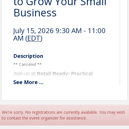
to Grow Your Small
Business
July 15, 2026 9:30 AM - 11:00
AM (
EDT
)
Description
** Canceled **
Join us at
Retail Ready: Practical
Strategies to Grow Your Small
See
More
...
Business,
a strategy-focused session
designed for small business owners, local
entrepreneurs, and aspiring business
professionals on how they can strengthen
We're sorry. No registrations are currently available. You may wish
their business operations on May 12,
to contact the event organizer for assistance.
2026, from 9:30 a.m. to 11 a.m. The