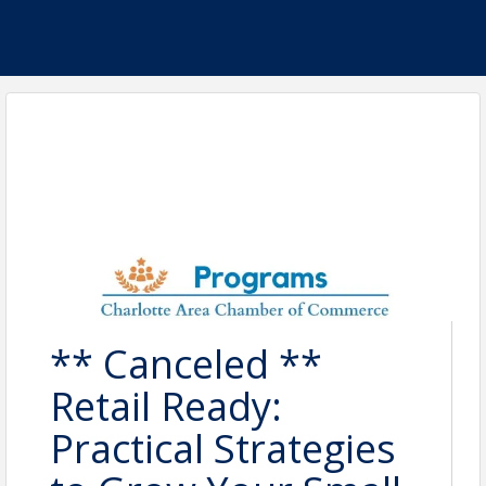
** Canceled **
Retail Ready:
Practical Strategies