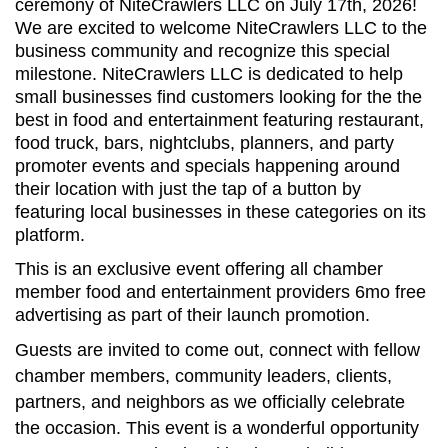
ceremony of NiteCrawlers LLC on July 17th, 2026
!
We are excited to welcome
NiteCrawlers LLC
to the
business community and recognize this special
milestone.
NiteCrawlers LLC
is dedicated to help
small businesses
find customers looking for the the
best in food and entertainment featuring restaurant,
food truck, bars, nightclubs, planners, and party
promoter events and specials happening around
their location with just the tap of a button by
featuring local businesses in these categories on its
platform.
This is an exclusive event offering all chamber
member food and entertainment providers 6mo free
advertising as part of their launch promotion.
Guests are invited to come out, connect with fellow
chamber members, community leaders, clients,
partners, and neighbors as we officially celebrate
the occasion. This event is a wonderful opportunity