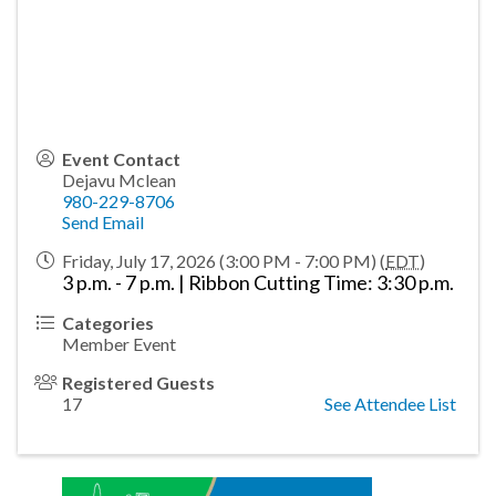
Event Contact
Dejavu Mclean
980-229-8706
Send Email
Friday, July 17, 2026 (3:00 PM - 7:00 PM) (
EDT
)
3 p.m. - 7 p.m. | Ribbon Cutting Time: 3:30 p.m.
Categories
Member Event
Registered Guests
17
See Attendee List