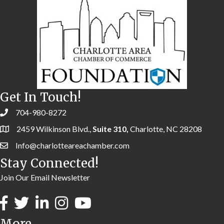
Get In Touch!
704-980-8272
2459 Wilkinson Blvd.,
Suite 310,
Charlotte, NC 28208
Info@charlotteareachamber.com
Stay Connected!
Join Our Email Newsletter
More