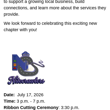
to support a growing local business, build
connections, and learn more about the services they
provide.
We look forward to celebrating this exciting new
chapter with you!
Date:
July 17, 2026
Time:
3 p.m. - 7 p.m.
Ribbon Cutting Ceremony
: 3:30 p.m.