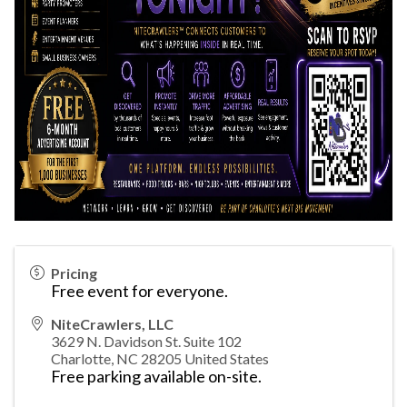
Pricing
Free event for everyone.
NiteCrawlers, LLC
3629 N. Davidson St. Suite 102
Charlotte
,
NC
28205
United States
Free parking available on-site.