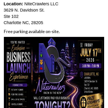
Location:
NiteCrawlers LLC
3629 N. Davidson St.
Ste 102
Charlotte NC, 28205
Free parking available on-site.