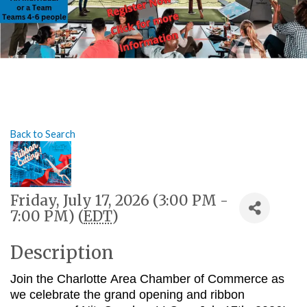
Back to Search
Friday, July 17, 2026 (3:00 PM -
7:00 PM) (
EDT
)
Description
Join the Charlotte Area Chamber of Commerce as
we celebrate the grand opening and ribbon