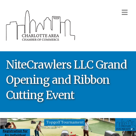
M
NiteCrawlers LLC Grand
Opening and Ribbon
Cutting Event