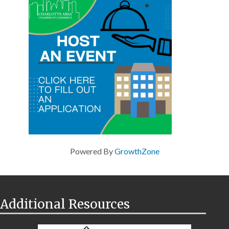
Powered By
GrowthZone
Additional Resources