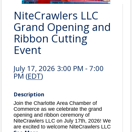
NiteCrawlers LLC
Grand Opening and
Ribbon Cutting
Event
July 17, 2026 3:00 PM - 7:00
PM (
EDT
)
Description
Join the Charlotte Area Chamber of
Commerce as we celebrate the grand
opening and ribbon ceremony of
NiteCrawlers LLC on July 17th, 2026
! We
are excited to welcome
NiteCrawlers LLC