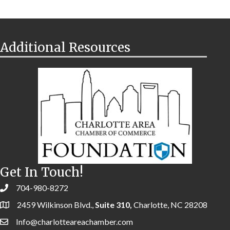
Additional Resources
Get In Touch!
704-980-8272
2459 Wilkinson Blvd.,
Suite 310,
Charlotte, NC 28208
Info@charlotteareachamber.com