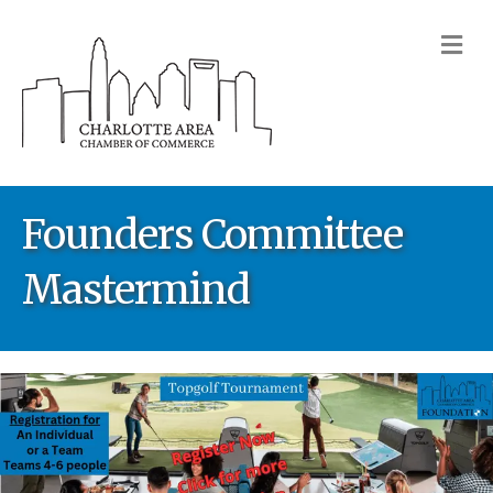
M
Founders Committee
Mastermind