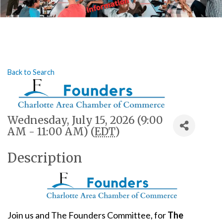
Back to Search
Wednesday, July 15, 2026 (9:00
AM - 11:00 AM) (
EDT
)
Description
Join us and The Founders Committee, for
The