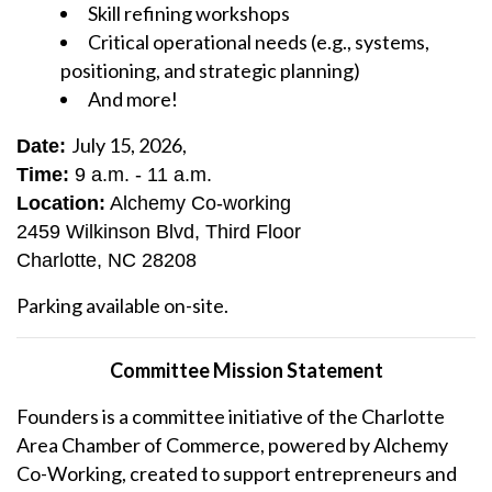
Skill refining workshops
Critical operational needs (e.g., systems,
positioning, and strategic planning)
And more!
July 15, 2026,
Date:
Time:
9 a.m. - 11 a.m.
Location:
Alchemy Co-working
2459 Wilkinson Blvd, Third Floor
Charlotte, NC 28208
Parking available on-site.
Committee Mission Statement
Founders is a committee initiative of the Charlotte
Area Chamber of Commerce, powered by Alchemy
Co-Working, created to support entrepreneurs and