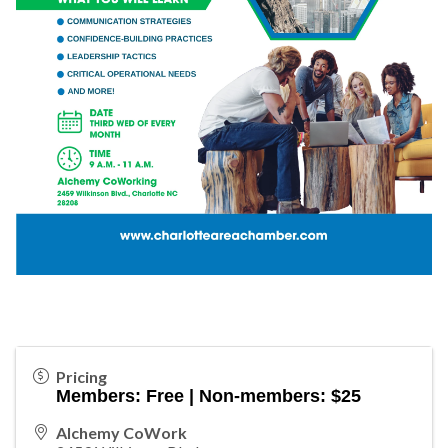
Pricing
Members: Free | Non-members: $25
Alchemy CoWork