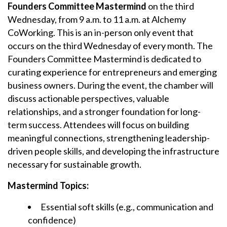
Founders Committee Mastermind
on the third
Wednesday, from 9 a.m. to 11 a.m. at Alchemy
CoWorking. This is an in-person only event that
occurs on the third Wednesday of every month. The
Founders Committee Mastermind is dedicated to
curating experience for entrepreneurs and emerging
business owners. During the event, the chamber will
discuss actionable perspectives, valuable
relationships, and a stronger foundation for long-
term success. Attendees will focus on building
meaningful connections, strengthening leadership-
driven people skills, and developing the infrastructure
necessary for sustainable growth.
Mastermind Topics:
Essential soft skills (e.g., communication and
confidence)