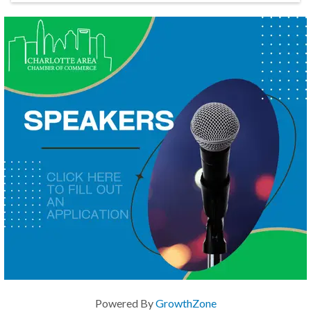
Powered By
GrowthZone