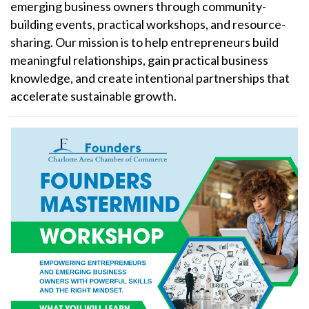
emerging business owners through community-
building events, practical workshops, and resource-
sharing. Our mission is to help entrepreneurs build
meaningful relationships, gain practical business
knowledge, and create intentional partnerships that
accelerate sustainable growth.