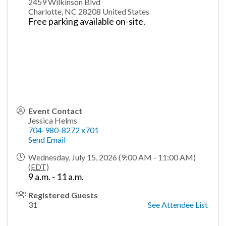
2459 Wilkinson Blvd
Charlotte
,
NC
28208
United States
Free parking available on-site.
Event Contact
Jessica Helms
704-980-8272 x701
Send Email
Wednesday, July 15, 2026 (9:00 AM - 11:00 AM)
(
EDT
)
9 a.m. - 11 a.m.
Registered Guests
31
See Attendee List