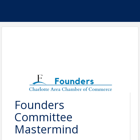
Founders
Committee
Mastermind