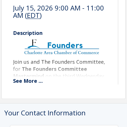
July 15, 2026 9:00 AM - 11:00
AM (
EDT
)
Description
Join us and The Founders Committee,
for
The Founders Committee
Mastermind
on the third Wednesday,
See
More
...
from 9 a.m. to 11 a.m. at Alchemy
CoWorking. This is an in-person only
event that occurs on the third
Wednesday of every month. The
Your Contact Information
Founders Committee Mastermind is
dedicated to curating experience for
entrepreneurs and emerging business