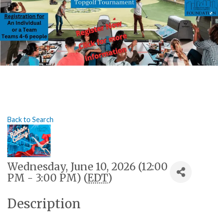
Back to Search
Wednesday, June 10, 2026 (12:00
PM - 3:00 PM) (
EDT
)
Description