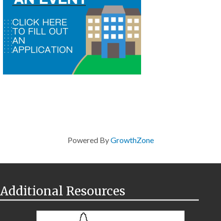
Powered By
GrowthZone
Additional Resources