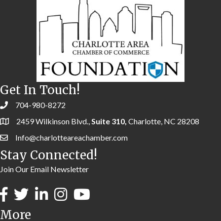
Get In Touch!
704-980-8272
2459 Wilkinson Blvd.,
Suite 310,
Charlotte, NC 28208
Info@charlotteareachamber.com
Stay Connected!
Join Our Email Newsletter
More