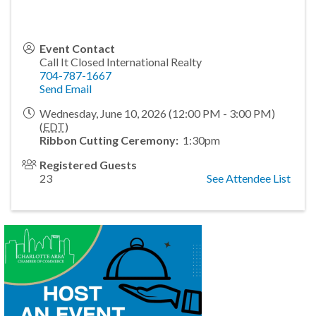
Event Contact
Call It Closed International Realty
704-787-1667
Send Email
Wednesday, June 10, 2026 (12:00 PM - 3:00 PM)
(
EDT
)
Ribbon Cutting Ceremony:
1:30pm
Registered Guests
23
See Attendee List