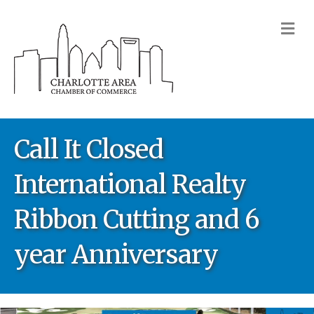
M
Call It Closed
International Realty
Ribbon Cutting and 6
year Anniversary