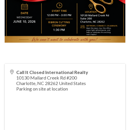
Call It Closed International Realty
10130 Mallard Creek Rd #200
Charlotte
,
NC
28262
United States
Parking on site at location