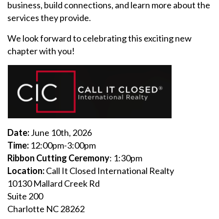
business, build connections, and learn more about the
services they provide.
We look forward to celebrating this exciting new
chapter with you!
Date:
June 10th, 2026
Time:
12:00pm-3:00pm
Ribbon Cutting Ceremony
: 1:30pm
Location:
Call It Closed International Realty
10130 Mallard Creek Rd
Suite 200
Charlotte NC 28262