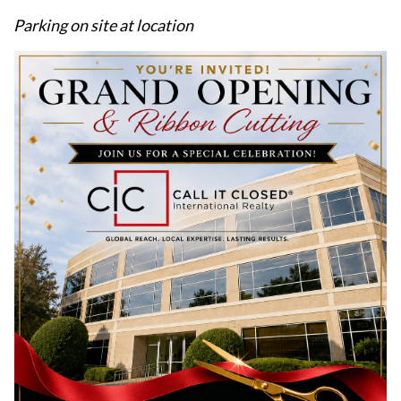
Parking on site at location