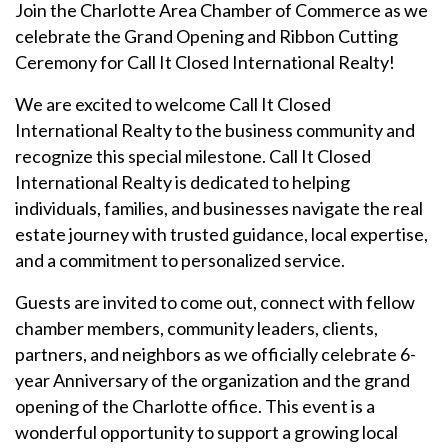
Join the Charlotte Area Chamber of Commerce as we
celebrate the Grand Opening and Ribbon Cutting
Ceremony for
Call
It Closed International Realty!
We are excited to welcome Call It Closed
International Realty to the business community and
recognize this special milestone.
Call
It Closed
International Realty is dedicated to helping
individuals, families, and businesses navigate the real
estate journey with trusted guidance, local expertise,
and a commitment to personalized service.
Guests are invited to come out, connect with fellow
chamber members, community leaders, clients,
partners, and neighbors as we officially celebrate 6-
year Anniversary of the organization and the grand
opening of the Charlotte office. This event is a
wonderful opportunity to support a growing local