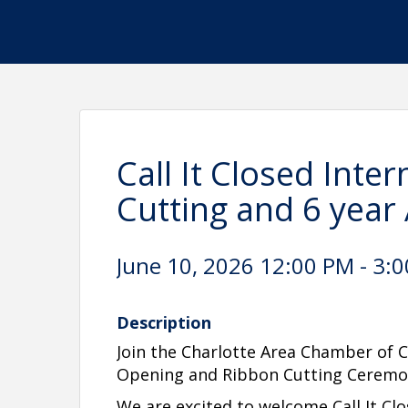
Call It Closed Inte
Cutting and 6 year
June 10, 2026 12:00 PM - 3:0
Description
Join the Charlotte Area Chamber of
Opening and Ribbon Cutting Ceremo
We are excited to welcome Call It Clo