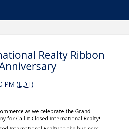
rnational Realty Ribbon
 Anniversary
0 PM (
EDT
)
 Commerce as we celebrate the Grand
ny for
Call
It Closed International Realty!
sed International Realty to the business