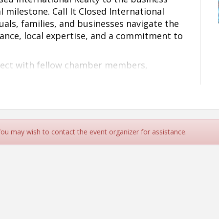
l milestone.
Call
It Closed International
duals, families, and businesses navigate the
dance, local expertise, and a commitment to
nnect with fellow chamber members,
 and neighbors as we officially celebrate 6-
 and the grand opening of the Charlotte
ortunity to support a growing local
rn more about the services they provide.
exciting new chapter with you!
 You may wish to contact the event organizer for assistance.