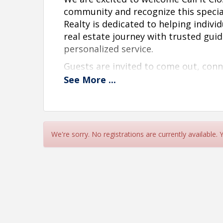
community and recognize this specia
Realty is dedicated to helping indivi
real estate journey with trusted gui
personalized service.
Guests are invited to come out, co
community leaders, clients, partners,
See
More
...
year Anniversary of the organization
office. This event is a wonderful opp
business, build connections, and lea
We look forward to celebrating this 
We're sorry. No registrations are currently available.
Date:
June 10th, 2026
Time:
12:00pm-3:00pm