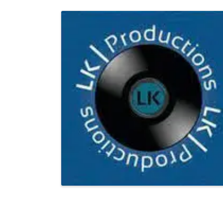
Images