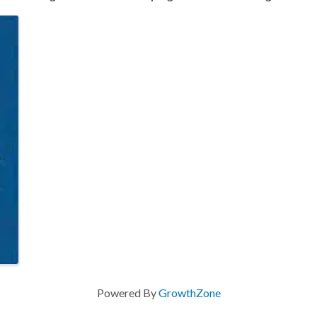
Powered By
GrowthZone