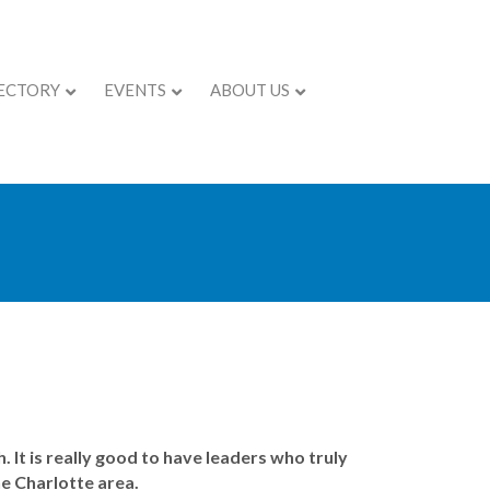
ECTORY
EVENTS
ABOUT US
 It is really good to have leaders who truly
he Charlotte area.