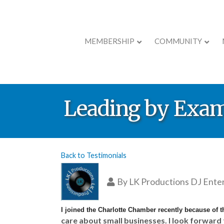
MEMBERSHIP
COMMUNITY
Leading by Exa
Back to Testimonials
By
LK Productions DJ Ent
I joined the Charlotte Chamber recently because of t
care about small businesses. I look forward