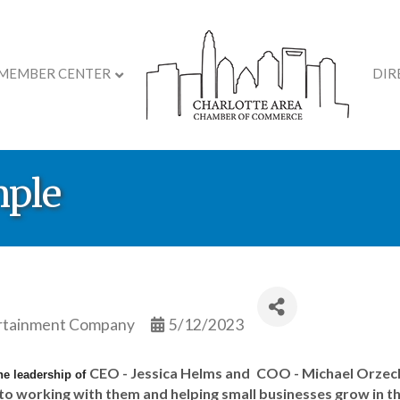
MEMBER CENTER
DIR
mple
ertainment Company
5/12/2023
CEO - Jessica Helms and
COO - Michael Orzech.
he leadership of
 to working with them and helping small businesses grow in t