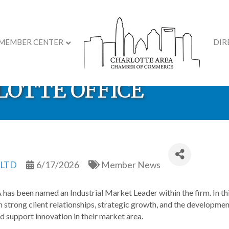
MEMBER CENTER
DIR
AMED INDUSTRIAL M
RLOTTE OFFICE
 LTD
6/17/2026
Member News
 has been named an Industrial Market Leader within the firm. In this
 strong client relationships, strategic growth, and the development 
d support innovation in their market area.