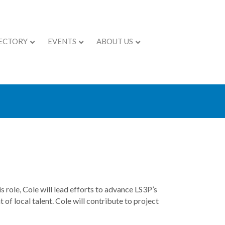
ECTORY
EVENTS
ABOUT US
ARKET LEADER
 role, Cole will lead efforts to advance LS3P’s
of local talent. Cole will contribute to project