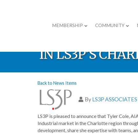
MEMBERSHIP
COMMUNITY
TYLER COLE N
IN LS3P’S CHA
Back to News Items
By
LS3P ASSOCIATES
LS3P is pleased to announce that Tyler Cole, AIA
Industrial market in the Charlotte region through
development, share she expertise with teams, an