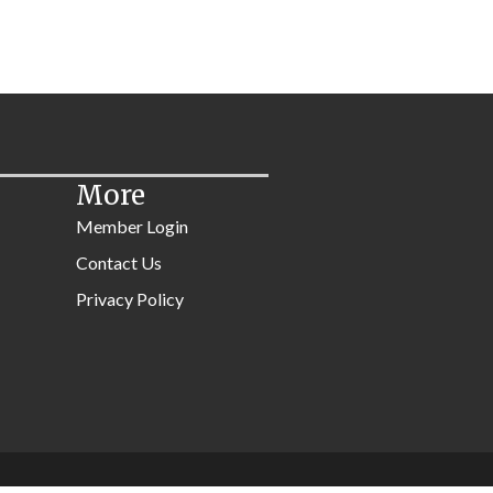
More
Member Login
Contact Us
Privacy Policy