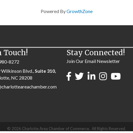
Powered By
GrowthZone
n Touch!
Stay Connected!
Join Our Email Newsletter
980-8272
 Wilkinson Blvd.,
Suite 310,
lotte, NC 28208
@charlotteareachamber.com
©
2026
Charlotte Area Chamber of Commerce.
All Rights Reserved.