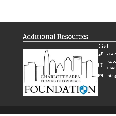
Additional Resources
Get I
704-
2459
Char
Info