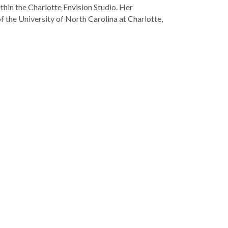
thin the Charlotte Envision Studio. Her
f the University of North Carolina at Charlotte,