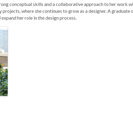
rong conceptual skills and a collaborative approach to her work wi
 projects, where she continues to grow as a designer. A graduate o
expand her role in the design process.