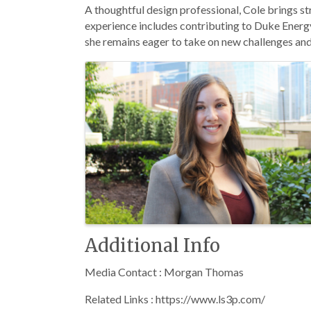
A thoughtful design professional, Cole brings st
experience includes contributing to Duke Energy
she remains eager to take on new challenges and 
Images
Additional Info
Media Contact : Morgan Thomas
Related Links : https://www.ls3p.com/