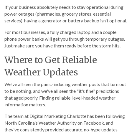
If your business absolutely needs to stay operational during
power outages (pharmacies, grocery stores, essential
services), having a generator or battery backup isn't optional.
For most businesses, a fully charged laptop and a couple
phone power banks will get you through temporary outages.
Just make sure you have them ready before the storm hits.
Where to Get Reliable
Weather Updates
We've all seen the panic-inducing weather posts that turn out
to be nothing, and we've all seen the "it's fine" predictions
that aged poorly. Finding reliable, level-headed weather
information matters.
The team at Digital Marketing Charlotte has been following
North Carolina's Weather Authority on Facebook, and
they've consistently provided accurate, no-hype updates