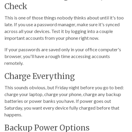
Check
This is one of those things nobody thinks about until it's too
late. If you use a password manager, make sure it's synced
across all your devices. Test it by logging into a couple
important accounts from your phone right now.
If your passwords are saved only in your office computer's
browser, you'll have a rough time accessing accounts
remotely.
Charge Everything
This sounds obvious, but Friday night before you go to bed:
charge your laptop, charge your phone, charge any backup
batteries or power banks you have. If power goes out
Saturday, you want every device fully charged before that
happens.
Backup Power Options