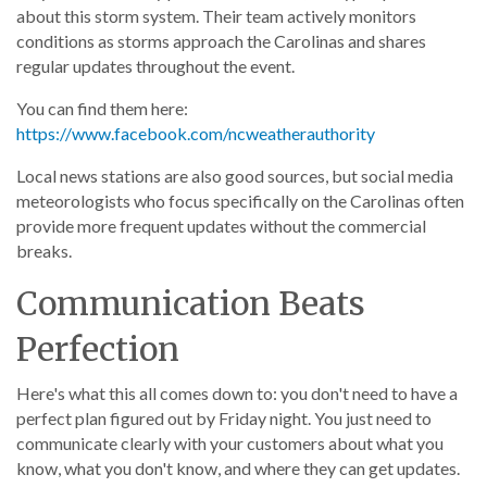
about this storm system. Their team actively monitors
conditions as storms approach the Carolinas and shares
regular updates throughout the event.
You can find them here:
https://www.facebook.com/ncweatherauthority
Local news stations are also good sources, but social media
meteorologists who focus specifically on the Carolinas often
provide more frequent updates without the commercial
breaks.
Communication Beats
Perfection
Here's what this all comes down to: you don't need to have a
perfect plan figured out by Friday night. You just need to
communicate clearly with your customers about what you
know, what you don't know, and where they can get updates.