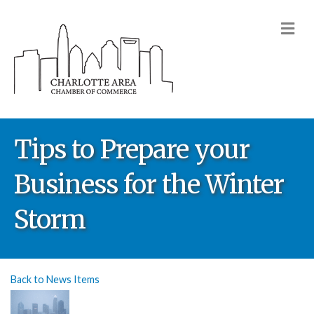
M
Tips to Prepare your
Business for the Winter
Storm
Back to News Items