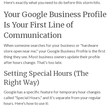
Here's exactly what you need to do before this storm hits.
Your Google Business Profile
Is Your First Line of
Communication
When someone searches for your business or "hardware
store open near me," your Google Business Profile is the first
thing they see. Most business owners update their profile
after hours change. That's too late.
Setting Special Hours (The
Right Way)
Google has a specific feature for temporary hour changes
called "Special Hours," and it's separate from your regular
hours. Here's how to use it: