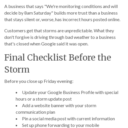
A business that says "We're monitoring conditions and will
decide by 8am Saturday" builds more trust than a business
that stays silent or, worse, has incorrect hours posted online.
Customers get that storms are unpredictable. What they
don't forgive is driving through bad weather to a business
that's closed when Google said it was open.
Final Checklist Before the
Storm
Before you close up Friday evening:
Update your Google Business Profile with special
hours or a storm update post
Add a website banner with your storm
communication plan
Pin a social media post with current information
Set up phone forwarding to your mobile