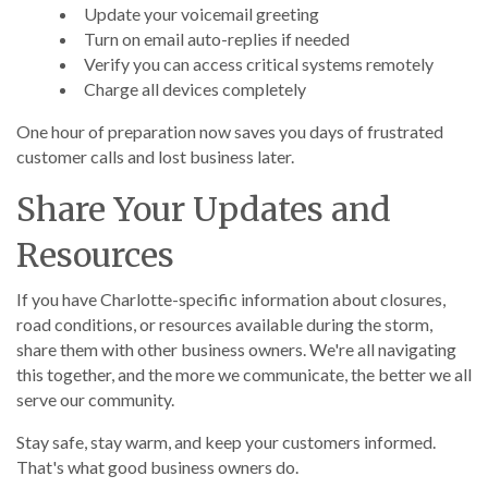
Update your voicemail greeting
Turn on email auto-replies if needed
Verify you can access critical systems remotely
Charge all devices completely
One hour of preparation now saves you days of frustrated
customer calls and lost business later.
Share Your Updates and
Resources
If you have Charlotte-specific information about closures,
road conditions, or resources available during the storm,
share them with other business owners. We're all navigating
this together, and the more we communicate, the better we all
serve our community.
Stay safe, stay warm, and keep your customers informed.
That's what good business owners do.