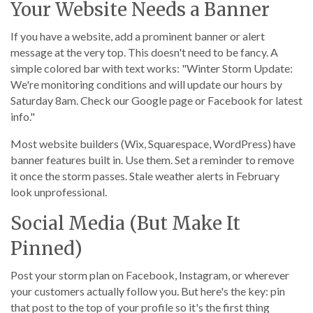
Your Website Needs a Banner
If you have a website, add a prominent banner or alert
message at the very top. This doesn't need to be fancy. A
simple colored bar with text works: "Winter Storm Update:
We're monitoring conditions and will update our hours by
Saturday 8am. Check our Google page or Facebook for latest
info."
Most website builders (Wix, Squarespace, WordPress) have
banner features built in. Use them. Set a reminder to remove
it once the storm passes. Stale weather alerts in February
look unprofessional.
Social Media (But Make It
Pinned)
Post your storm plan on Facebook, Instagram, or wherever
your customers actually follow you. But here's the key: pin
that post to the top of your profile so it's the first thing