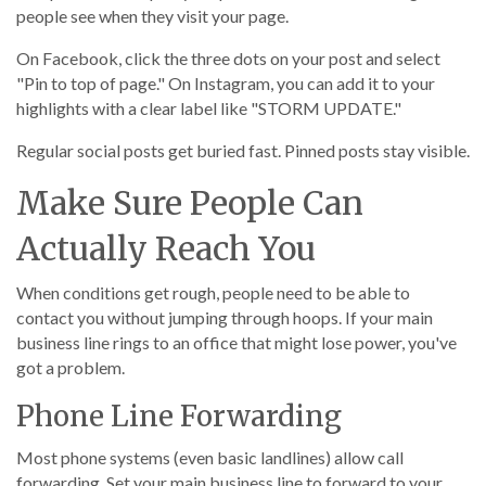
people see when they visit your page.
On Facebook, click the three dots on your post and select
"Pin to top of page." On Instagram, you can add it to your
highlights with a clear label like "STORM UPDATE."
Regular social posts get buried fast. Pinned posts stay visible.
Make Sure People Can
Actually Reach You
When conditions get rough, people need to be able to
contact you without jumping through hoops. If your main
business line rings to an office that might lose power, you've
got a problem.
Phone Line Forwarding
Most phone systems (even basic landlines) allow call
forwarding. Set your main business line to forward to your