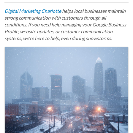
Digital Marketing Charlotte
helps local businesses maintain
strong communication with customers through all
conditions. If you need help managing your Google Business
Profile, website updates, or customer communication
systems, we're here to help, even during snowstorms.
Images