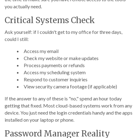
you actually need.
Critical Systems Check
Ask yourself: if I couldn't get to my office for three days,
could I still:
Access my email
Check my website or make updates
Process payments or refunds
Access my scheduling system
Respond to customer inquiries
View security camera footage (if applicable)
If the answer to any of these is "no," spend an hour today
getting that fixed. Most cloud-based systems work from any
device. You just need the login credentials handy and the apps
installed on your laptop or phone.
Password Manager Reality