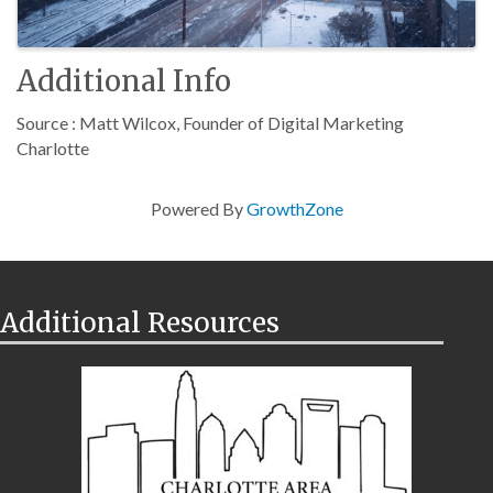
Additional Info
Source : Matt Wilcox, Founder of Digital Marketing
Charlotte
Powered By
GrowthZone
Additional Resources