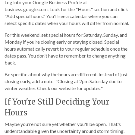
Log into your Google Business Profile at
business.google.com. Look for the "Hours" section and click
"Add special hours." You'll see a calendar where you can
select specific dates when your hours will differ from normal.
For this weekend, set special hours for Saturday, Sunday, and
Monday if you're closing early or staying closed. Special
hours automatically revert to your regular schedule once the
dates pass. You don't have to remember to change anything
back.
Be specific about why the hours are different. Instead of just
closing early, add a note: "Closing at 2pm Saturday due to
winter weather. Check our website for updates."
If You're Still Deciding Your
Hours
Maybe you're not sure yet whether you'll be open. That's
understandable given the uncertainty around storm timing.