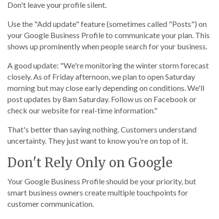
Don't leave your profile silent.
Use the "Add update" feature (sometimes called "Posts") on
your Google Business Profile to communicate your plan. This
shows up prominently when people search for your business.
A good update: "We're monitoring the winter storm forecast
closely. As of Friday afternoon, we plan to open Saturday
morning but may close early depending on conditions. We'll
post updates by 8am Saturday. Follow us on Facebook or
check our website for real-time information."
That's better than saying nothing. Customers understand
uncertainty. They just want to know you're on top of it.
Don't Rely Only on Google
Your Google Business Profile should be your priority, but
smart business owners create multiple touchpoints for
customer communication.