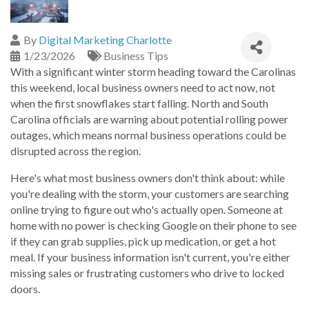
By
Digital Marketing Charlotte
1/23/2026
Business Tips
With a significant winter storm heading toward the Carolinas
this weekend, local business owners need to act now, not
when the first snowflakes start falling. North and South
Carolina officials are warning about potential rolling power
outages, which means normal business operations could be
disrupted across the region.
Here's what most business owners don't think about: while
you're dealing with the storm, your customers are searching
online trying to figure out who's actually open. Someone at
home with no power is checking Google on their phone to see
if they can grab supplies, pick up medication, or get a hot
meal. If your business information isn't current, you're either
missing sales or frustrating customers who drive to locked
doors.