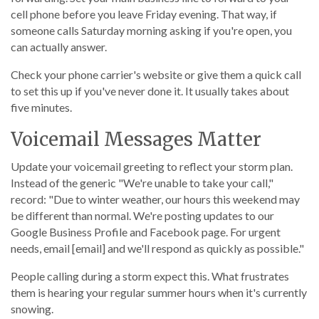
cell phone before you leave Friday evening. That way, if
someone calls Saturday morning asking if you're open, you
can actually answer.
Check your phone carrier's website or give them a quick call
to set this up if you've never done it. It usually takes about
five minutes.
Voicemail Messages Matter
Update your voicemail greeting to reflect your storm plan.
Instead of the generic "We're unable to take your call,"
record: "Due to winter weather, our hours this weekend may
be different than normal. We're posting updates to our
Google Business Profile and Facebook page. For urgent
needs, email [email] and we'll respond as quickly as possible."
People calling during a storm expect this. What frustrates
them is hearing your regular summer hours when it's currently
snowing.