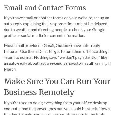
Email and Contact Forms
If you have email or contact forms on your website, set up an
auto-reply explaining that response times might be delayed
due to weather and directing people to check your Google
profile or social media for current information.
Most email providers (Gmail, Outlook) have auto-reply
features. Use them. Don't forget to turn them off once things
return to normal. Nothing says "we don't pay attention" like
an auto-reply about last weekend's snowstorm still running in
March.
Make Sure You Can Run Your
Business Remotely
If you're used to doing everything from your office desktop
computer and the power goes out, you could be stuck. Now's
the time to make sure you have remote access to the tools