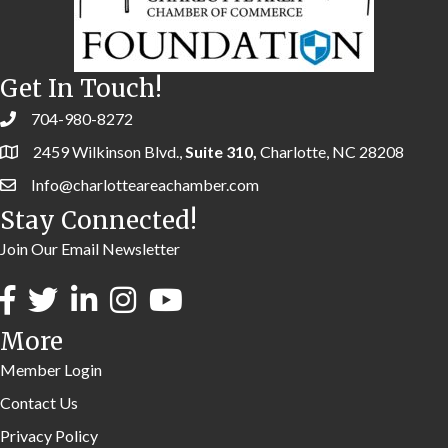
Get In Touch!
704-980-8272
2459 Wilkinson Blvd.,
Suite 310,
Charlotte, NC 28208
Info@charlotteareachamber.com
Stay Connected!
Join Our Email Newsletter
More
Member Login
Contact Us
Privacy Policy