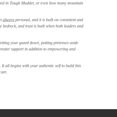
mpeted in Tough Mudder, or even how many mountain
is
always
personal, and it is built on consistent and
e bedrock, and trust is built when both leaders and
etting your guard down, putting pretenses aside
e greater support in addition to empowering and
It all begins with your authentic self to build this
 care.