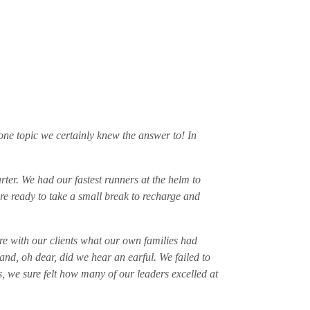
one topic we certainly knew the answer to! In
rter. We had our fastest runners at the helm to
re ready to take a small break to recharge and
are with our clients what our own families had
and, oh dear, did we hear an earful. We failed to
, we sure felt how many of our leaders excelled at