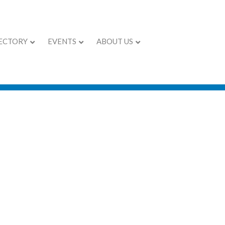
ECTORY
EVENTS
ABOUT US