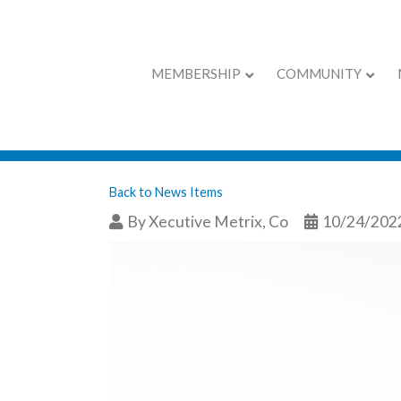
MEMBERSHIP
COMMUNITY
The Gift That Ke
Back to News Items
By
Xecutive Metrix, Co
10/24/202