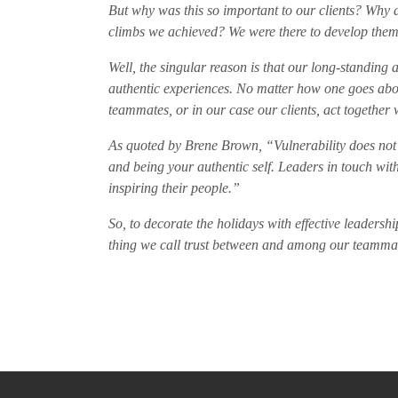
But why was this so important to our clients? Why
climbs we achieved? We were there to develop them,
Well, the singular reason is that our long-standing a
authentic experiences. No matter how one goes about
teammates, or in our case our clients, act together 
As quoted by Brene Brown, “Vulnerability does not 
and being your authentic self. Leaders in touch with
inspiring their people.”
So, to decorate the holidays with effective leadershi
thing we call trust between and among our teammates