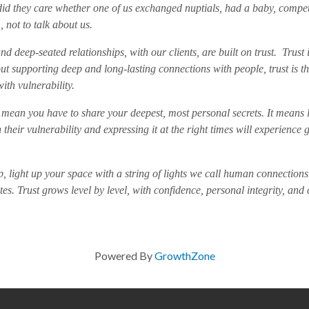
 did they care whether one of us exchanged nuptials, had a baby, co
 not to talk about us.
nd deep-seated relationships, with our clients, are built on trust. Trust 
 supporting deep and long-lasting connections with people, trust is th
with vulnerability.
mean you have to share your deepest, most personal secrets. It means l
 their vulnerability and expressing it at the right times will experienc
p, light up your space with a string of lights we call human connections. 
. Trust grows level by level, with confidence, personal integrity, and
Powered By
GrowthZone