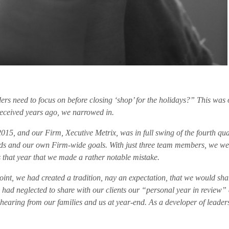
ers need to focus on before closing ‘shop’ for the holidays?” This was 
received years ago, we narrowed in.
 2015, and our Firm, Xecutive Metrix, was in full swing of the fourth qua
needs and our own Firm-wide goals. With just three team members, we we
 that year that we made a rather notable mistake.
point, we had created a tradition, nay an expectation, that we would sh
 had neglected to share with our clients our “personal year in review” 
earing from our families and us at year-end. As a developer of leaders