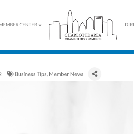
MEMBER CENTER
DIR
eps Giving
2
Business Tips
Member News