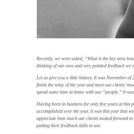
Recently, we were asked, “What is the key area lead
thinking of our own and very pointed feedback we 
Let us give you a little history. It was November of
finish the relay of the year and meet our clients’ 
spend some time at home with our “people.” It was
Having been in business for only five years at this 
accomplished over the year. It was this year that we
appreciate how much our clients looked forward to h
putting their feedback skills to use.