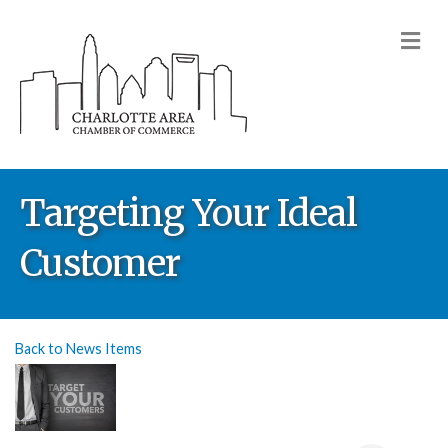
M
Targeting Your Ideal
Customer
Back to News Items