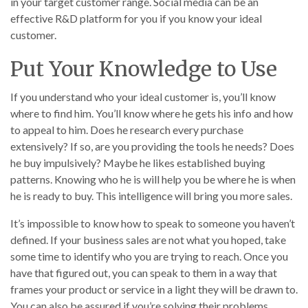
in your target customer range. Social media can be an
effective R&D platform for you if you know your ideal
customer.
Put Your Knowledge to Use
If you understand who your ideal customer is, you’ll know
where to find him. You’ll know where he gets his info and how
to appeal to him. Does he research every purchase
extensively? If so, are you providing the tools he needs? Does
he buy impulsively? Maybe he likes established buying
patterns. Knowing who he is will help you be where he is when
he is ready to buy. This intelligence will bring you more sales.
It’s impossible to know how to speak to someone you haven’t
defined. If your business sales are not what you hoped, take
some time to identify who you are trying to reach. Once you
have that figured out, you can speak to them in a way that
frames your product or service in a light they will be drawn to.
You can also be assured if you’re solving their problems,