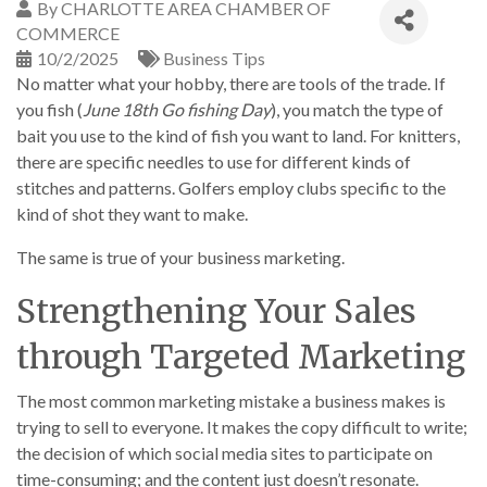
By
CHARLOTTE AREA CHAMBER OF
COMMERCE
10/2/2025
Business Tips
No matter what your hobby, there are tools of the trade. If
you fish (
June 18th Go fishing Day
), you match the type of
bait you use to the kind of fish you want to land. For knitters,
there are specific needles to use for different kinds of
stitches and patterns. Golfers employ clubs specific to the
kind of shot they want to make.
The same is true of your business marketing.
Strengthening Your Sales
through Targeted Marketing
The most common marketing mistake a business makes is
trying to sell to everyone. It makes the copy difficult to write;
the decision of which social media sites to participate on
time-consuming; and the content just doesn’t resonate.