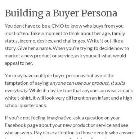
Building a Buyer Persona
You don’t have to be a CMO to know who buys from you
most often. Take a moment to think about her age, family
status, income, desires, and challenges. Write it out like a
story. Give her a name. When you’re trying to decide how to
market a new product or service, ask yourself what would
appeal to her.
You may have multiple buyer personas but avoid the
temptation of saying
anyone can use our product. It suits
everybody
. While it may be true that anyone can wear a man’s
white t-shirt, it will look very different on an infant and a high
school quarterback.
If you’re not feeling imaginative, ask a question on your
Facebook page about your new product or service and see
who answers. Pay close attention to those people who answer