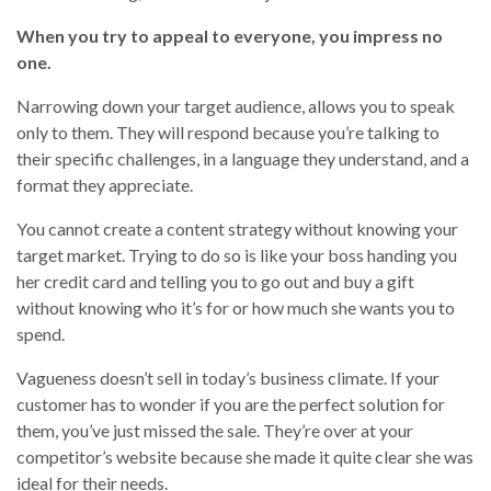
When you try to appeal to everyone, you impress no
one.
Narrowing down your target audience, allows you to speak
only to them. They will respond because you’re talking to
their specific challenges, in a language they understand, and a
format they appreciate.
You cannot create a content strategy without knowing your
target market. Trying to do so is like your boss handing you
her credit card and telling you to go out and buy a gift
without knowing who it’s for or how much she wants you to
spend.
Vagueness doesn’t sell in today’s business climate. If your
customer has to wonder if you are the perfect solution for
them, you’ve just missed the sale. They’re over at your
competitor’s website because she made it quite clear she was
ideal for their needs.