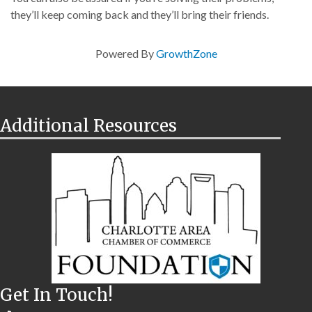
they’ll keep coming back and they’ll bring their friends.
Powered By
GrowthZone
Additional Resources
Get In Touch!