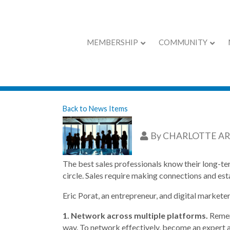
MEMBERSHIP
COMMUNITY
Six Ways To Imp
Back to News Items
By
CHARLOTTE A
The best sales professionals know their long-ter
circle. Sales require making connections and est
Eric Porat, an entrepreneur, and digital markete
1. Network across multiple platforms.
Remem
way. To network effectively, become an expert a