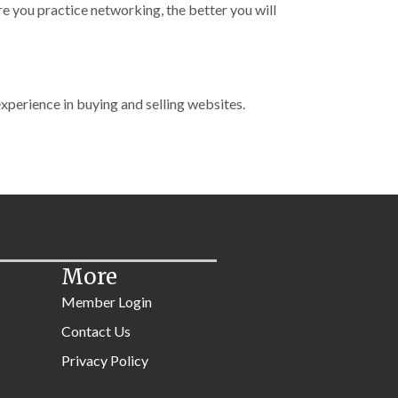
re you practice networking, the better you will
experience in buying and selling websites.
More
Member Login
Contact Us
Privacy Policy