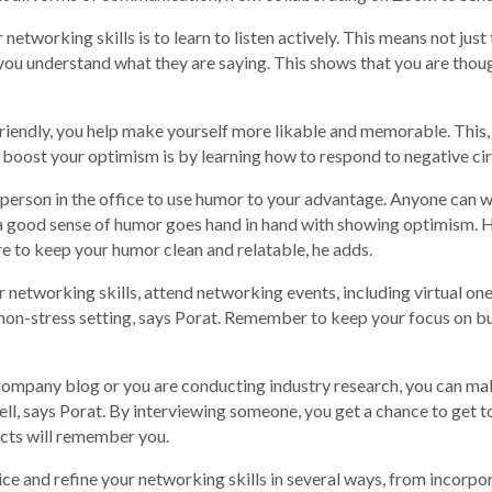
etworking skills is to learn to listen actively. This means not just
you understand what they are saying. This shows that you are thoug
iendly, you help make yourself more likable and memorable. This, 
 boost your optimism is by learning how to respond to negative c
 person in the office to use humor to your advantage. Anyone can 
g a good sense of humor goes hand in hand with showing optimism
e to keep your humor clean and relatable, he adds.
 networking skills, attend networking events, including virtual on
a non-stress setting, says Porat. Remember to keep your focus on b
 company blog or you are conducting industry research, you can m
 well, says Porat. By interviewing someone, you get a chance to ge
ects will remember you.
ctice and refine your networking skills in several ways, from incor