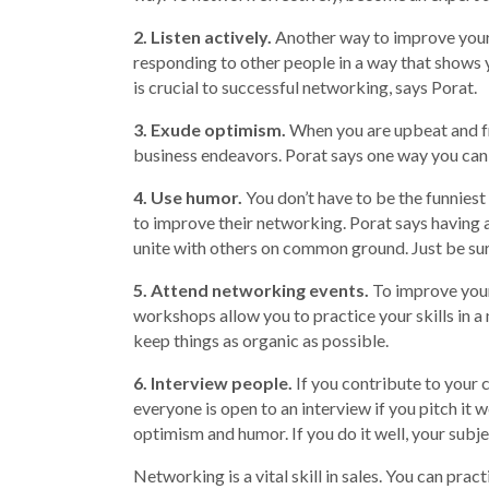
2. Listen actively.
Another way to improve your n
responding to other people in a way that shows 
is crucial to successful networking, says Porat.
3. Exude optimism.
When you are upbeat and fr
business endeavors. Porat says one way you can
4. Use humor.
You don’t have to be the funniest
to improve their networking. Porat says havin
unite with others on common ground. Just be sur
5. Attend networking events.
To improve your
workshops allow you to practice your skills in 
keep things as organic as possible.
6. Interview people.
If you contribute to your
everyone is open to an interview if you pitch it
optimism and humor. If you do it well, your subj
Networking is a vital skill in sales. You can pra