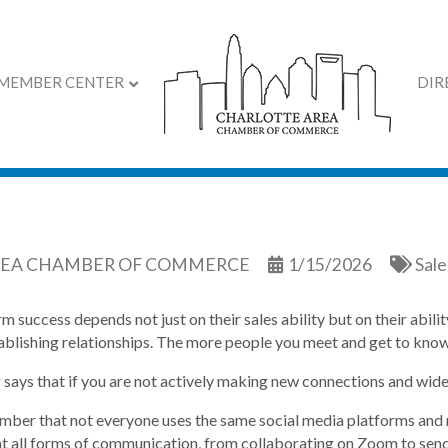
MEMBER CENTER
DIR
rove Your Networking S
REA CHAMBER OF COMMERCE
1/15/2026
Sal
m success depends not just on their sales ability but on their abil
ablishing relationships. The more people you meet and get to know,
r says that if you are not actively making new connections and widen
ber that not everyone uses the same social media platforms and 
t all forms of communication, from collaborating on Zoom to send