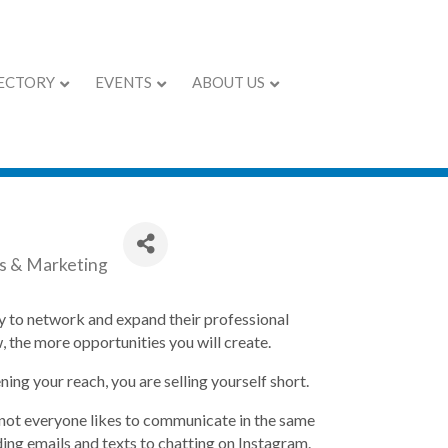
ECTORY
EVENTS
ABOUT US
kills
es & Marketing
ity to network and expand their professional
 the more opportunities you will create.
ing your reach, you are selling yourself short.
not everyone likes to communicate in the same
ing emails and texts to chatting on Instagram.