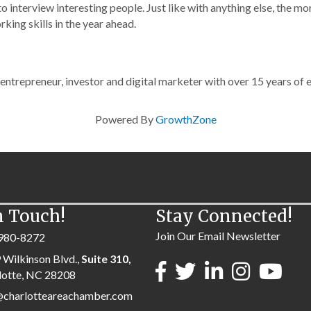
o interview interesting people. Just like with anything else, the mo
rking skills in the year ahead.
e entrepreneur, investor and digital marketer with over 15 years of 
Powered By
GrowthZone
n Touch!
Stay Connected!
Join Our Email Newsletter
980-8272
 Wilkinson Blvd.,
Suite 310,
lotte, NC 28208
@charlotteareachamber.com