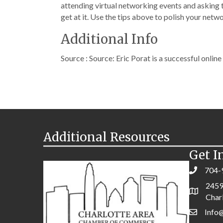
attending virtual networking events and asking t
get at it. Use the tips above to polish your netwo
Additional Info
Source : Source: Eric Porat is a successful onlin
Additional Resources
Get I
704-
2459
Char
Info