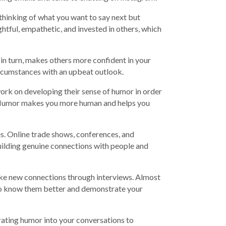
 thinking of what you want to say next but
htful, empathetic, and invested in others, which
in turn, makes others more confident in your
ircumstances with an upbeat outlook.
work on developing their sense of humor in order
. Humor makes you more human and helps you
es. Online trade shows, conferences, and
uilding genuine connections with people and
ake new connections through interviews. Almost
t to know them better and demonstrate your
porating humor into your conversations to