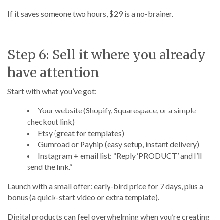
If it saves someone two hours, $29 is a no-brainer.
Step 6: Sell it where you already
have attention
Start with what you’ve got:
Your website (Shopify, Squarespace, or a simple
checkout link)
Etsy (great for templates)
Gumroad or Payhip (easy setup, instant delivery)
Instagram + email list: “Reply ‘PRODUCT’ and I’ll
send the link.”
Launch with a small offer: early-bird price for 7 days, plus a
bonus (a quick-start video or extra template).
Digital products can feel overwhelming when you’re creating