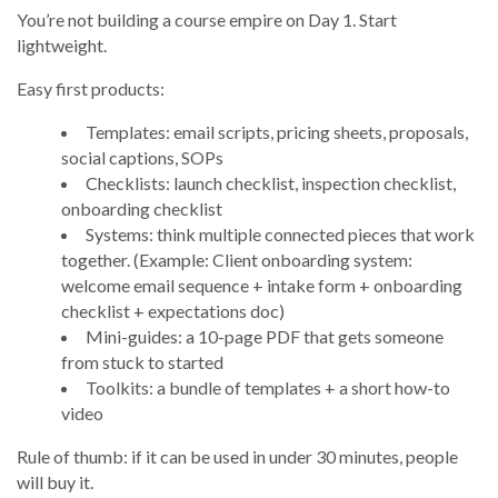
You’re not building a course empire on Day 1. Start
lightweight.
Easy first products:
Templates: email scripts, pricing sheets, proposals,
social captions, SOPs
Checklists: launch checklist, inspection checklist,
onboarding checklist
Systems: think multiple connected pieces that work
together. (Example: Client onboarding system:
welcome email sequence + intake form + onboarding
checklist + expectations doc)
Mini-guides: a 10-page PDF that gets someone
from stuck to started
Toolkits: a bundle of templates + a short how-to
video
Rule of thumb: if it can be used in under 30 minutes, people
will buy it.