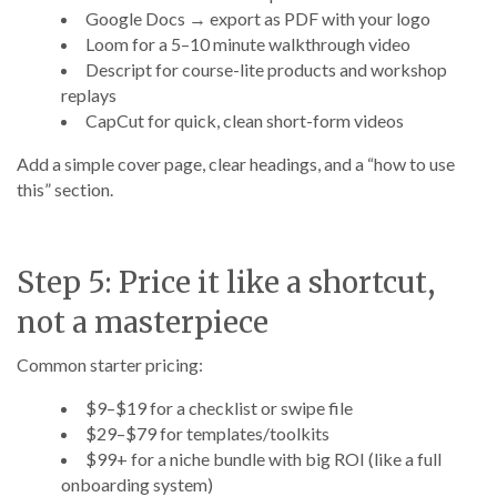
Google Docs → export as PDF with your logo
Loom for a 5–10 minute walkthrough video
Descript for course-lite products and workshop
replays
CapCut for quick, clean short-form videos
Add a simple cover page, clear headings, and a “how to use
this” section.
Step 5: Price it like a shortcut,
not a masterpiece
Common starter pricing:
$9–$19 for a checklist or swipe file
$29–$79 for templates/toolkits
$99+ for a niche bundle with big ROI (like a full
onboarding system)