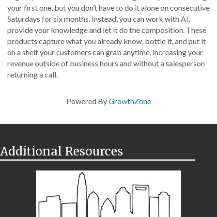
your first one, but you don’t have to do it alone on consecutive
Saturdays for six months. Instead, you can work with AI,
provide your knowledge and let it do the composition. These
products capture what you already know, bottle it, and put it
on a shelf your customers can grab anytime, increasing your
revenue outside of business hours and without a salesperson
returning a call.
Powered By
GrowthZone
Additional Resources