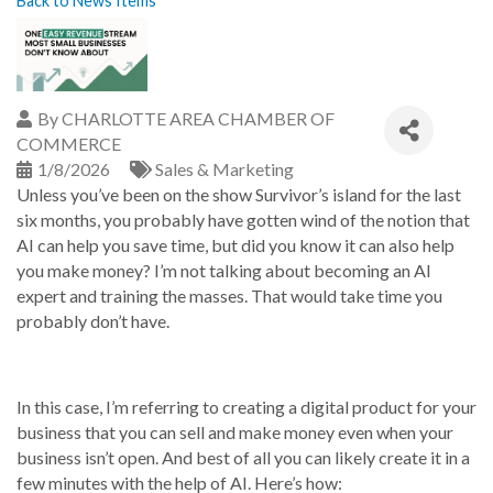
Back to News Items
By
CHARLOTTE AREA CHAMBER OF
COMMERCE
1/8/2026
Sales & Marketing
Unless you’ve been on the show Survivor’s island for the last
six months, you probably have gotten wind of the notion that
AI can help you save time, but did you know it can also help
you make money? I’m not talking about becoming an AI
expert and training the masses. That would take time you
probably don’t have.
In this case, I’m referring to creating a digital product for your
business that you can sell and make money even when your
business isn’t open. And best of all you can likely create it in a
few minutes with the help of AI. Here’s how: