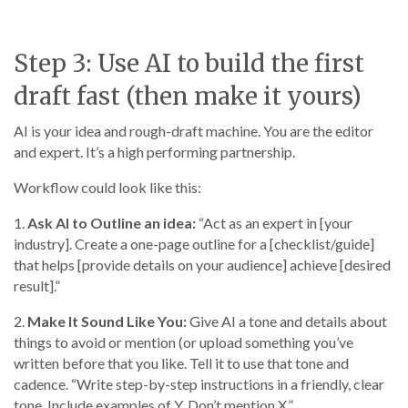
Step 3: Use AI to build the first
draft fast (then make it yours)
AI is your idea and rough-draft machine. You are the editor
and expert. It’s a high performing partnership.
Workflow could look like this:
1.
Ask AI to Outline an idea:
“Act as an expert in [your
industry]. Create a one-page outline for a [checklist/guide]
that helps [provide details on your audience] achieve [desired
result].”
2.
Make It Sound Like You:
Give AI a tone and details about
things to avoid or mention (or upload something you’ve
written before that you like. Tell it to use that tone and
cadence. “Write step-by-step instructions in a friendly, clear
tone. Include examples of Y. Don’t mention X.”