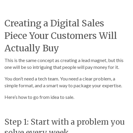
Creating a Digital Sales
Piece Your Customers Will
Actually Buy
This is the same concept as creating a lead magnet, but this
one will be so intriguing that people will pay money for it.
You don’t need a tech team. You need a clear problem, a
simple format, and a smart way to package your expertise.
Here’s how to go from idea to sale.
Step 1: Start with a problem you
solve every week