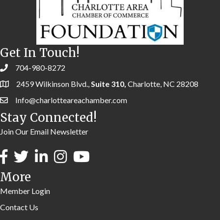
Get In Touch!
704-980-8272
2459 Wilkinson Blvd.,
Suite 310,
Charlotte, NC 28208
Info@charlotteareachamber.com
Stay Connected!
Join Our Email Newsletter
More
Member Login
Contact Us