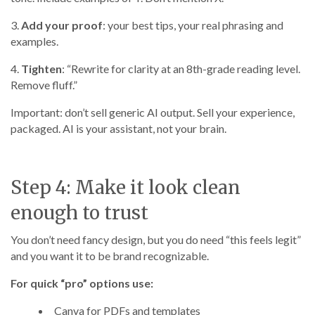
3.
Add your proof
: your best tips, your real phrasing and
examples.
4.
Tighten
: “Rewrite for clarity at an 8th-grade reading level.
Remove fluff.”
Important: don’t sell generic AI output. Sell your experience,
packaged. AI is your assistant, not your brain.
Step 4: Make it look clean
enough to trust
You don’t need fancy design, but you do need “this feels legit”
and you want it to be brand recognizable.
For quick “pro” options use:
Canva for PDFs and templates