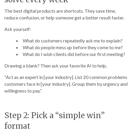
The best digital products are shortcuts. They save time,
reduce confusion, or help someone get a better result faster.
Ask yourself:
What do customers repeatedly ask me to explain?
What do people mess up before they come to me?
What do I wish clients did before our first meeting?
Drawing a blank? Then ask your favorite AI to help.
“Act as an expert in [your industry]. List 20 common problems
customers face in [your industry]. Group them by urgency and
willingness to pay.”
Step 2: Pick a “simple win”
format