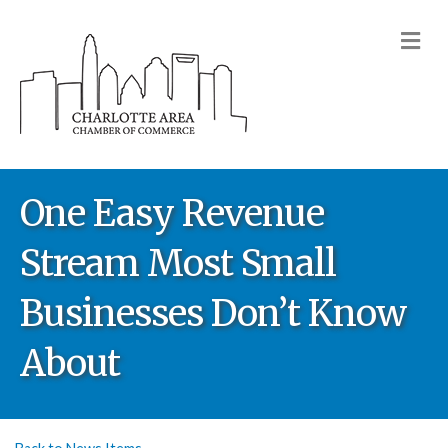
M
One Easy Revenue
Stream Most Small
Businesses Don’t Know
About