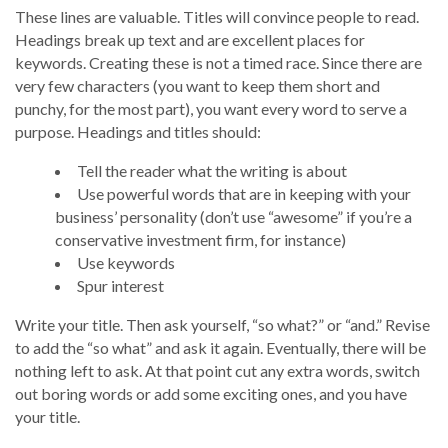
These lines are valuable. Titles will convince people to read.
Headings break up text and are excellent places for
keywords. Creating these is not a timed race. Since there are
very few characters (you want to keep them short and
punchy, for the most part), you want every word to serve a
purpose. Headings and titles should:
Tell the reader what the writing is about
Use powerful words that are in keeping with your
business’ personality (don’t use “awesome” if you’re a
conservative investment firm, for instance)
Use keywords
Spur interest
Write your title. Then ask yourself, “so what?” or “and.” Revise
to add the “so what” and ask it again. Eventually, there will be
nothing left to ask. At that point cut any extra words, switch
out boring words or add some exciting ones, and you have
your title.