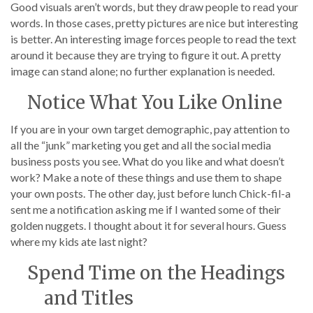
Good visuals aren’t words, but they draw people to read your
words. In those cases, pretty pictures are nice but interesting
is better. An interesting image forces people to read the text
around it because they are trying to figure it out. A pretty
image can stand alone; no further explanation is needed.
Notice What You Like Online
If you are in your own target demographic, pay attention to
all the “junk” marketing you get and all the social media
business posts you see. What do you like and what doesn’t
work? Make a note of these things and use them to shape
your own posts. The other day, just before lunch Chick-fil-a
sent me a notification asking me if I wanted some of their
golden nuggets. I thought about it for several hours. Guess
where my kids ate last night?
Spend Time on the Headings
and Titles