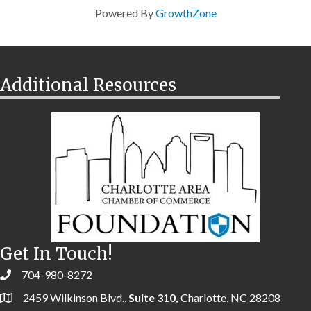
Powered By
GrowthZone
Additional Resources
Get In Touch!
704-980-8272
2459 Wilkinson Blvd.,
Suite 310,
Charlotte, NC 28208