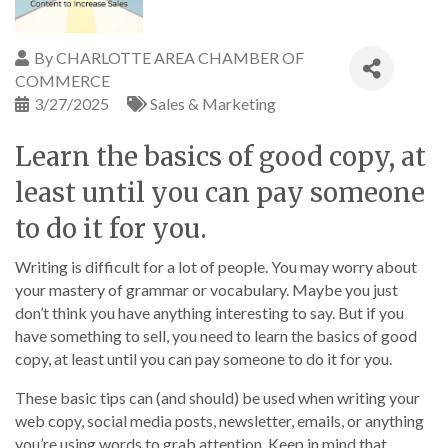
By
CHARLOTTE AREA CHAMBER OF
COMMERCE
3/27/2025
Sales & Marketing
Learn the basics of good copy, at
least until you can pay someone
to do it for you.
Writing is difficult for a lot of people. You may worry about
your mastery of grammar or vocabulary. Maybe you just
don’t think you have anything interesting to say. But if you
have something to sell, you need to learn the basics of good
copy, at least until you can pay someone to do it for you.
These basic tips can (and should) be used when writing your
web copy, social media posts, newsletter, emails, or anything
you’re using words to grab attention. Keep in mind that