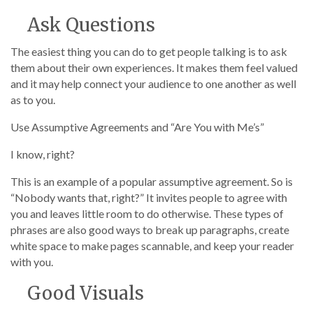
Ask Questions
The easiest thing you can do to get people talking is to ask
them about their own experiences. It makes them feel valued
and it may help connect your audience to one another as well
as to you.
Use Assumptive Agreements and “Are You with Me’s”
I know, right?
This is an example of a popular assumptive agreement. So is
“Nobody wants that, right?” It invites people to agree with
you and leaves little room to do otherwise. These types of
phrases are also good ways to break up paragraphs, create
white space to make pages scannable, and keep your reader
with you.
Good Visuals