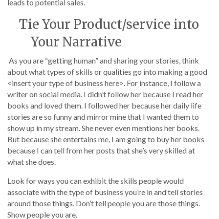
leads to potential sales.
Tie Your Product/service into
Your Narrative
As you are “getting human” and sharing your stories, think
about what types of skills or qualities go into making a good
<insert your type of business here>. For instance, I follow a
writer on social media. I didn’t follow her because I read her
books and loved them. I followed her because her daily life
stories are so funny and mirror mine that I wanted them to
show up in my stream. She never even mentions her books.
But because she entertains me, I am going to buy her books
because I can tell from her posts that she’s very skilled at
what she does.
Look for ways you can exhibit the skills people would
associate with the type of business you’re in and tell stories
around those things. Don’t tell people you are those things.
Show people you are.