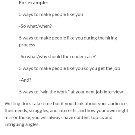
For example:
5 ways to make people like you
-So what/when?
5 ways to make people like you during the hiring
process
-So what/why should the reader care?
5 ways to make people like you so you get the job
-And?
5 ways to “win the work” at your next job interview
Writing does take time but if you think about your audience,
their needs, struggles, and interests, and how your own might
mirror those, you will always have content topics and
intriguing angles.