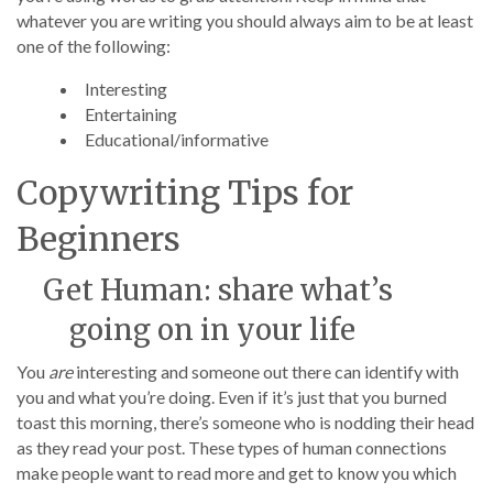
whatever you are writing you should always aim to be at least
one of the following:
Interesting
Entertaining
Educational/informative
Copywriting Tips for
Beginners
Get Human: share what’s
going on in your life
You
are
interesting and someone out there can identify with
you and what you’re doing. Even if it’s just that you burned
toast this morning, there’s someone who is nodding their head
as they read your post. These types of human connections
make people want to read more and get to know you which