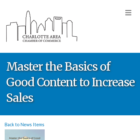
M
Master the Basics of
Good Content to Increase
Sales
Back to News Items