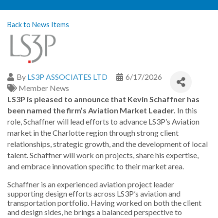
Back to News Items
By
LS3P ASSOCIATES LTD
6/17/2026
Member News
LS3P is pleased to announce that Kevin Schaffner has
been named the firm’s Aviation Market Leader.
In this
role, Schaffner will lead efforts to advance LS3P’s Aviation
market in the Charlotte region through strong client
relationships, strategic growth, and the development of local
talent. Schaffner will work on projects, share his expertise,
and embrace innovation specific to their market area.
Schaffner is an experienced aviation project leader
supporting design efforts across LS3P’s aviation and
transportation portfolio. Having worked on both the client
and design sides, he brings a balanced perspective to