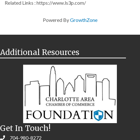
Related Links : https://www.ls3p.com/
Powered By
GrowthZone
Additional Resources
Get In Touch!
704-980-8272