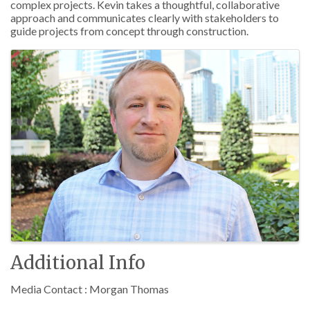
complex projects. Kevin takes a thoughtful, collaborative
approach and communicates clearly with stakeholders to
guide projects from concept through construction.
Images
Additional Info
Media Contact : Morgan Thomas