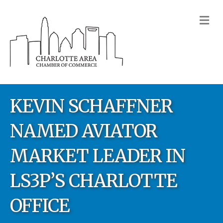
M
KEVIN SCHAFFNER
NAMED AVIATOR
MARKET LEADER IN
LS3P’S CHARLOTTE
OFFICE