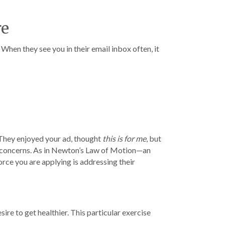
re
When they see you in their email inbox often, it
 They enjoyed your ad, thought
this is for me
, but
 concerns. As in Newton’s Law of Motion—an
force you are applying is addressing their
sire to get healthier. This particular exercise