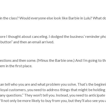
in the class? Would everyone else look like Barbie in Lulu? What do
 I thought about canceling. I dodged the business’ reminder phone c
button” and then an email arrived.
uestions and then some. (Minus the Barbie one.) And I’m going to t
m in the first place.
an tell who you are and what problem you solve. That’s the beginni
 loyal customers, you need to address things that might be holding
any questions.” They won’t tell you. Instead, you need to anticipate
ll not only be more likely to buy from you, but they’ll also see you 