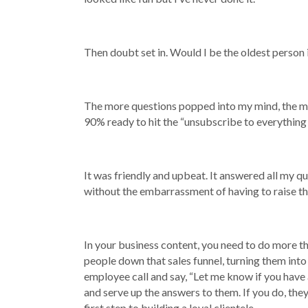
Then doubt set in. Would I be the oldest person 
The more questions popped into my mind, the more
90% ready to hit the “unsubscribe to everything 
It was friendly and upbeat. It answered all my q
without the embarrassment of having to raise the
In your business content, you need to do more th
people down that sales funnel, turning them into
employee call and say, “Let me know if you have 
and serve up the answers to them. If you do, they’
first step to building a loyal clientele.