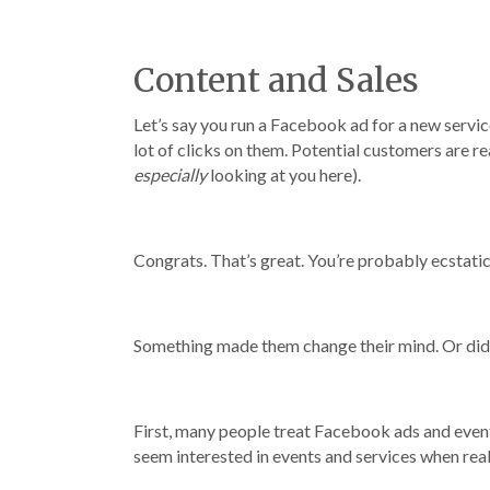
Content and Sales
Let’s say you run a Facebook ad for a new service
lot of clicks on them. Potential customers are re
especially
looking at you here).
Congrats. That’s great. You’re probably ecstatic
Something made them change their mind. Or did
First, many people treat Facebook ads and event
seem interested in events and services when really