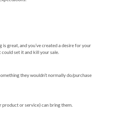
 is great, and you’ve created a desire for your
ould set it and kill your sale.
g something they wouldn’t normally do/purchase
 product or service) can bring them.