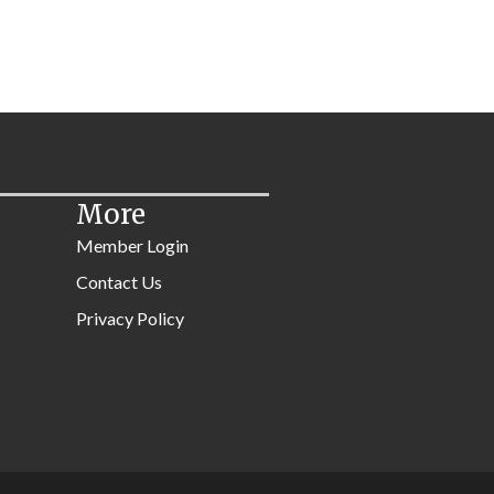
More
Member Login
Contact Us
Privacy Policy