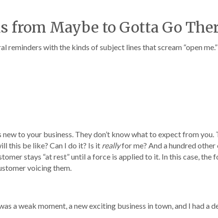
ds from Maybe to Gotta Go The
al reminders with the kinds of subject lines that scream “open me.” 
s new to your business. They don’t know what to expect from you.
 this be like? Can I do it? Is it
really
for me? And a hundred other
mer stays “at rest” until a force is applied to it. In this case, the 
customer voicing them.
It was a weak moment, a new exciting business in town, and I had a de