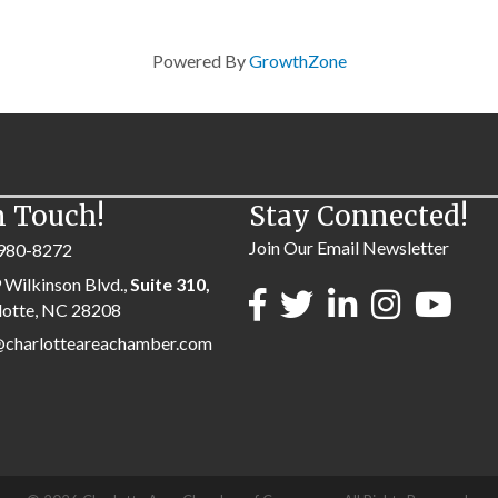
Powered By
GrowthZone
n Touch!
Stay Connected!
Join Our Email Newsletter
980-8272
 Wilkinson Blvd.,
Suite 310,
lotte, NC 28208
@charlotteareachamber.com