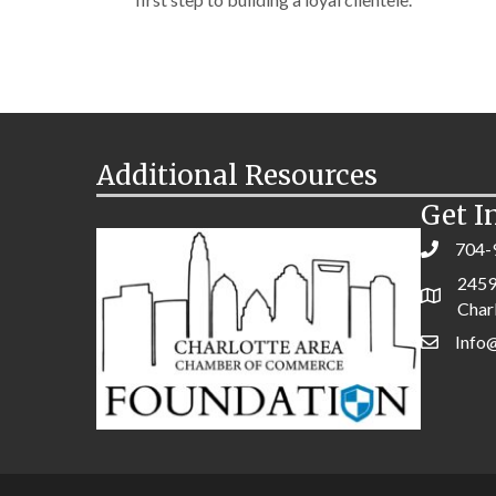
Additional Resources
Get I
704-
2459
Char
Info