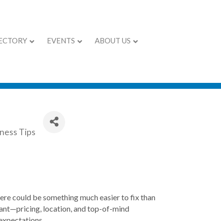
ECTORY
EVENTS
ABOUT US
ness Tips
there could be something much easier to fix than
tant—pricing, location, and top-of-mind
expectations.