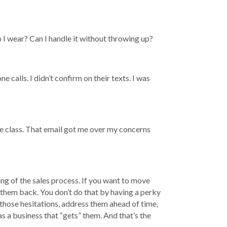
 I wear? Can I handle it without throwing up?
alls. I didn’t confirm on their texts. I was
he class. That email got me over my concerns
ng of the sales process. If you want to move
 them back. You don’t do that by having a perky
 those hesitations, address them ahead of time,
as a business that “gets” them. And that’s the