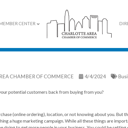
MEMBER CENTER
DIR
olding Back Your Sales?
AREA CHAMBER OF COMMERCE
4/4/2024
Busi
 your potential customers back from buying from you?
urchase (online ordering), location, or not knowing about you. But 
ching a huge marketing campaign. While all these things are impor
e doing to get more people in your business. You could be setting 