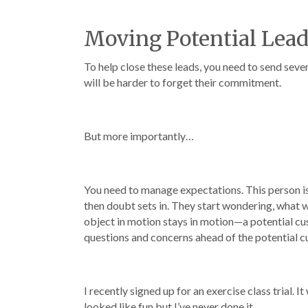
Moving Potential Lea
To help close these leads, you need to send sever
will be harder to forget their commitment.
But more importantly…
You need to manage expectations. This person i
then doubt sets in. They start wondering, what will
object in motion stays in motion—a potential custo
questions and concerns ahead of the potential 
I recently signed up for an exercise class trial. 
looked like fun but I’ve never done it.