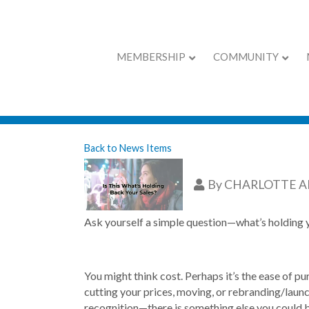
MEMBERSHIP
COMMUNITY
Is This What’s H
Back to News Items
By
CHARLOTTE 
Ask yourself a simple question—what’s holding
You might think cost. Perhaps it’s the ease of p
cutting your prices, moving, or rebranding/laun
recognition—there is something else you could b