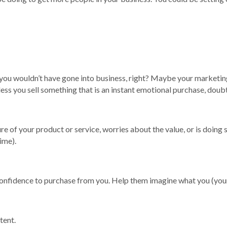
r you wouldn’t have gone into business, right? Maybe your marketing
s you sell something that is an instant emotional purchase, doubt c
re of your product or service, worries about the value, or is doin
ime).
 confidence to purchase from you. Help them imagine what you (your
tent.