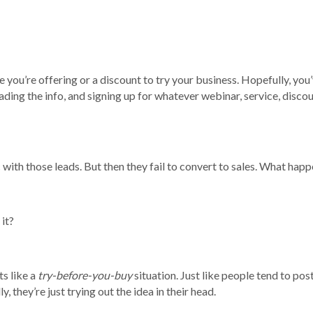
 you’re offering or a discount to try your business. Hopefully, you
ading the info, and signing up for whatever webinar, service, discoun
 with those leads. But then they fail to convert to sales. What ha
 it?
s like a
try-before-you-buy
situation. Just like people tend to pos
, they’re just trying out the idea in their head.