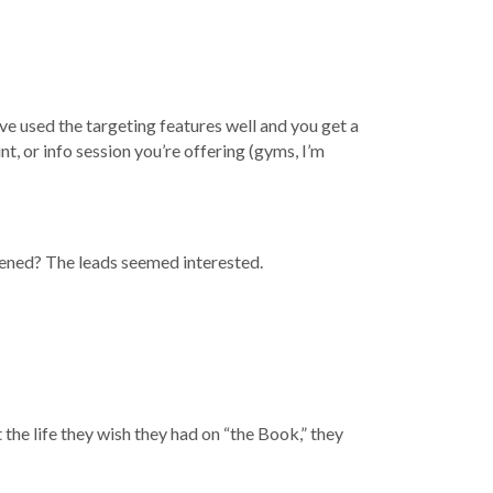
’ve used the targeting features well and you get a
t, or info session you’re offering (gyms, I’m
ppened? The leads seemed interested.
t the life they wish they had on “the Book,” they