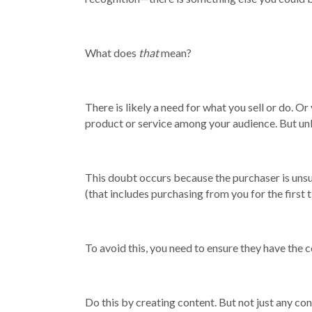
What does
that
mean?
There is likely a need for what you sell or do. O
product or service among your audience. But unles
This doubt occurs because the purchaser is unsu
(that includes purchasing from you for the first t
To avoid this, you need to ensure they have the
Do this by creating content. But not just any con