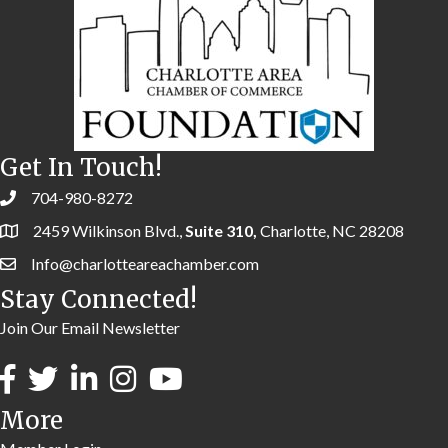
Get In Touch!
704-980-8272
2459 Wilkinson Blvd.,
Suite 310,
Charlotte, NC 28208
Info@charlotteareachamber.com
Stay Connected!
Join Our Email Newsletter
More