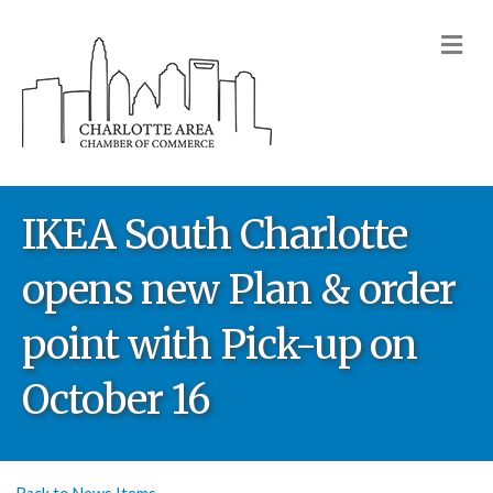
M
IKEA South Charlotte
opens new Plan & order
point with Pick-up on
October 16