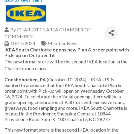
Back to News Items
By
CHARLOTTE AREA CHAMBER OF
COMMERCE
10/15/2024
Member News
IKEA South Charlotte opens new Plan & order point with
Pick-up on October 16
The new format store will be the second IKEA location in the
Charlotte metro area.
Conshohocken, PA
(October 10, 2024) – IKEA U.S. is
excited to announce that the IKEA South Charlotte Plan &
order point with Pick-up will open on Wednesday, October
16, 2024. To celebrate the official opening, there will be a
grand opening celebration at 9:30 a.m. with exclusive tours,
giveaways, food sampling and more. IKEA South Charlotte is
located in the Providence Shopping Center at 10844
Providence Road, Suite K-100, Charlotte, NC 28277.
This new format store is the second IKEA location in the