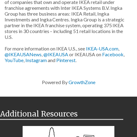
of companies that own and operate IKEA retail under
franchise agreements with Inter IKEA Systems B.V. Ingka
Group has three business areas: IKEA Retail, Ingka
Investments and Ingka Centres. Ingka Group is a strategic
partner in the IKEA franchise system, operating 375 IKEA
stores in 30 countries – including 51 retail locations in the
U.S.
For more information on IKEA U.S., see
IKEA-USA.com
,
@IKEAUSANews
,
@IKEAUSA
or IKEAUSA on
Facebook
,
YouTube
,
Instagram
and
Pinterest
.
Powered By
GrowthZone
Additional Resources