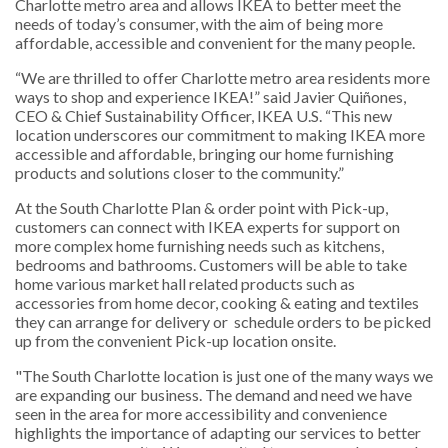
Charlotte metro area and allows IKEA to better meet the
needs of today’s consumer, with the aim of being more
affordable, accessible and convenient for the many people.
“We are thrilled to offer Charlotte metro area residents more
ways to shop and experience IKEA!” said Javier Quiñones,
CEO & Chief Sustainability Officer, IKEA U.S. “This new
location underscores our commitment to making IKEA more
accessible and affordable, bringing our home furnishing
products and solutions closer to the community.”
At the South Charlotte Plan & order point with Pick-up,
customers can connect with IKEA experts for support on
more complex home furnishing needs such as kitchens,
bedrooms and bathrooms. Customers will be able to take
home various market hall related products such as
accessories from home decor, cooking & eating and textiles
they can arrange for delivery or schedule orders to be picked
up from the convenient Pick-up location onsite.
"The South Charlotte location is just one of the many ways we
are expanding our business. The demand and need we have
seen in the area for more accessibility and convenience
highlights the importance of adapting our services to better