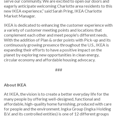
serve our community. We are excited to open our doors and
eagerly anticipate welcoming Charlotte area residents to this
new IKEA experience,” said Sarah Pring, IKEA Charlotte
Market Manager.
IKEA is dedicated to enhancing the customer experience with
a variety of customer meeting points and locations that
complement each other and meet people's different needs.
With the addition of Plan & order points with Pick-up and its
continuously growing presence throughout the U.S., IKEA is
expanding their efforts to have a positive impact on the
planet by exploring new opportunities in clean energy,
circular economy and affordable housing advocacy.
###
About IKEA
At IKEA, the vision is to create a better everyday life for the
many people by offering well-designed, functional and
affordable, high-quality home furnishing, produced with care
for people and the environment. Ingka Group (Ingka Holding
B.V. and its controlled entities) is one of 12 different groups