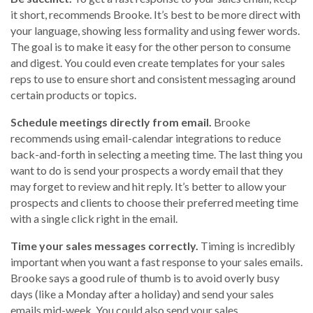
it short, recommends Brooke. It’s best to be more direct with
your language, showing less formality and using fewer words.
The goal is to make it easy for the other person to consume
and digest. You could even create templates for your sales
reps to use to ensure short and consistent messaging around
certain products or topics.
Schedule meetings directly from email.
Brooke
recommends using email-calendar integrations to reduce
back-and-forth in selecting a meeting time. The last thing you
want to do is send your prospects a wordy email that they
may forget to review and hit reply. It’s better to allow your
prospects and clients to choose their preferred meeting time
with a single click right in the email.
Time your sales messages correctly.
Timing is incredibly
important when you want a fast response to your sales emails.
Brooke says a good rule of thumb is to avoid overly busy
days (like a Monday after a holiday) and send your sales
emails mid-week. You could also send your sales