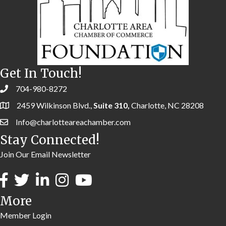
Get In Touch!
704-980-8272
2459 Wilkinson Blvd.,
Suite 310,
Charlotte, NC 28208
Info@charlotteareachamber.com
Stay Connected!
Join Our Email Newsletter
More
Member Login