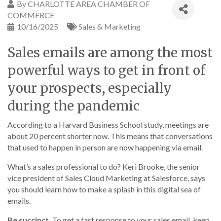
By
CHARLOTTE AREA CHAMBER OF
COMMERCE
10/16/2025
Sales & Marketing
Sales emails are among the most
powerful ways to get in front of
your prospects, especially
during the pandemic
According to a Harvard Business School study, meetings are
about 20 percent shorter now. This means that conversations
that used to happen in person are now happening via email.
What’s a sales professional to do? Keri Brooke, the senior
vice president of Sales Cloud Marketing at Salesforce, says
you should learn how to make a splash in this digital sea of
emails.
Be succinct.
To get a fast response to your sales email, keep