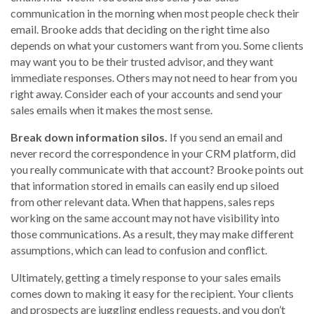
communication in the morning when most people check their
email. Brooke adds that deciding on the right time also
depends on what your customers want from you. Some clients
may want you to be their trusted advisor, and they want
immediate responses. Others may not need to hear from you
right away. Consider each of your accounts and send your
sales emails when it makes the most sense.
Break down information silos.
If you send an email and
never record the correspondence in your CRM platform, did
you really communicate with that account? Brooke points out
that information stored in emails can easily end up siloed
from other relevant data. When that happens, sales reps
working on the same account may not have visibility into
those communications. As a result, they may make different
assumptions, which can lead to confusion and conflict.
Ultimately, getting a timely response to your sales emails
comes down to making it easy for the recipient. Your clients
and prospects are juggling endless requests, and you don’t