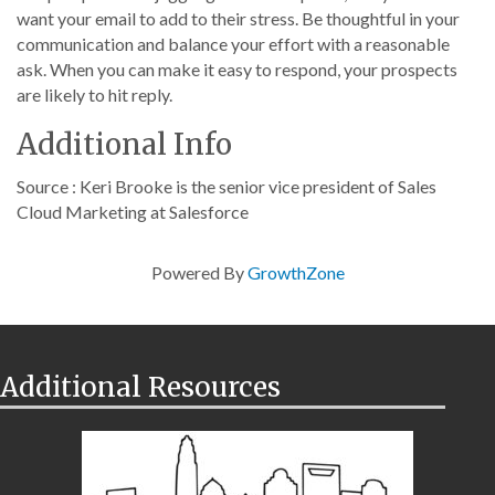
want your email to add to their stress. Be thoughtful in your
communication and balance your effort with a reasonable
ask. When you can make it easy to respond, your prospects
are likely to hit reply.
Additional Info
Source : Keri Brooke is the senior vice president of Sales
Cloud Marketing at Salesforce
Powered By
GrowthZone
Additional Resources