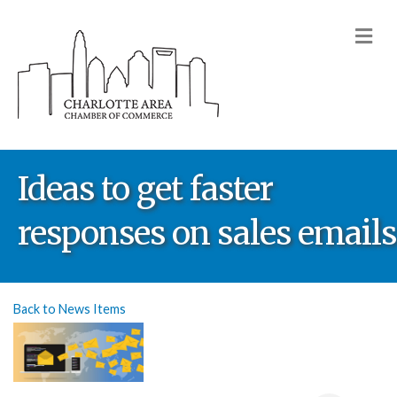
M
Ideas to get faster
responses on sales emails
Back to News Items